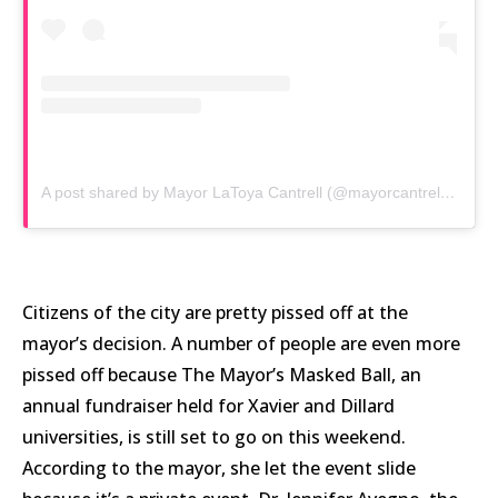
A post shared by Mayor LaToya Cantrell (@mayorcantrell)
on
Ma
Citizens of the city are pretty pissed off at the
mayor’s decision. A number of people are even more
pissed off because The Mayor’s Masked Ball, an
annual fundraiser held for Xavier and Dillard
universities, is still set to go on this weekend.
According to the mayor, she let the event slide