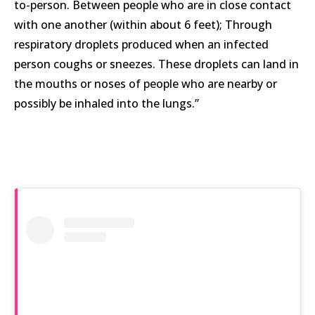
to-person. Between people who are in close contact
with one another (within about 6 feet); Through
respiratory droplets produced when an infected
person coughs or sneezes. These droplets can land in
the mouths or noses of people who are nearby or
possibly be inhaled into the lungs.”