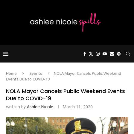
Home
Events
NOLA Mayor Cancels Public Weekend
Events Due to COVID-19
NOLA Mayor Cancels Public Weekend Events
Due to COVID-19
written by
Ashlee Nicole
March 11, 2020