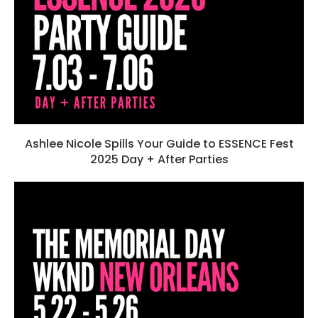
Ashlee Nicole Spills Your Guide to ESSENCE Fest
2025 Day + After Parties