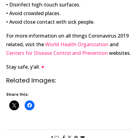
• Disinfect high-touch surfaces.
• Avoid crowded places.
• Avoid close contact with sick people.
For more information on all things Coronavirus 2019
related, visit the
World Health Organization
and
Centers for Disease Control and Prevention
websites.
Stay safe, y’all.
♥
Related Images:
Share this:
1