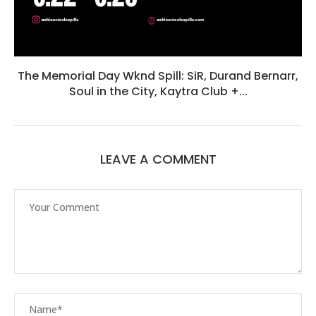
The Memorial Day Wknd Spill: SiR, Durand Bernarr,
Soul in the City, Kaytra Club +...
LEAVE A COMMENT