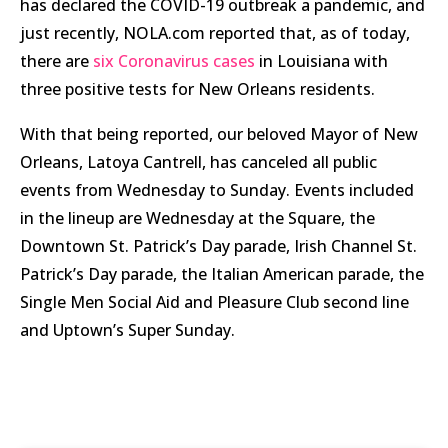
has declared the COVID-19 outbreak a pandemic, and
just recently, NOLA.com reported that, as of today,
there are
six Coronavirus cases
in Louisiana with
three positive tests for New Orleans residents.
With that being reported, our beloved Mayor of New
Orleans, Latoya Cantrell, has canceled all public
events from Wednesday to Sunday. Events included
in the lineup are Wednesday at the Square, the
Downtown St. Patrick’s Day parade, Irish Channel St.
Patrick’s Day parade, the Italian American parade, the
Single Men Social Aid and Pleasure Club second line
and Uptown’s Super Sunday.