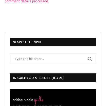
comment data is processed.
SEARCH THE SPILL
IN CASE YOU MISSED IT [ICYMI]