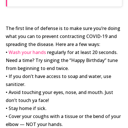
The first line of defense is to make sure you’re doing
what you can to prevent contracting COVID-19 and
spreading the disease. Here are a few ways:
•
Wash your hands
regularly for at least 20 seconds.
Need a time? Try singing the “Happy Birthday” tune
from beginning to end twice.
• If you don’t have access to soap and water, use
sanitizer.
• Avoid touching your eyes, nose, and mouth. Just
don’t touch ya face!
• Stay home if sick.
• Cover your coughs with a tissue or the bend of your
elbow — NOT your hands.