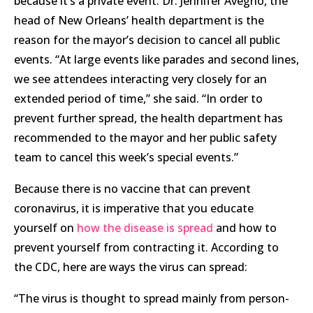
because it’s a private event. Dr. Jennifer Avegno, the
head of New Orleans’ health department is the
reason for the mayor’s decision to cancel all public
events. “At large events like parades and second lines,
we see attendees interacting very closely for an
extended period of time,” she said. “In order to
prevent further spread, the health department has
recommended to the mayor and her public safety
team to cancel this week’s special events.”
Because there is no vaccine that can prevent
coronavirus, it is imperative that you educate
yourself on
how the disease is spread
and how to
prevent yourself from contracting it. According to
the CDC, here are ways the virus can spread:
“The virus is thought to spread mainly from person-