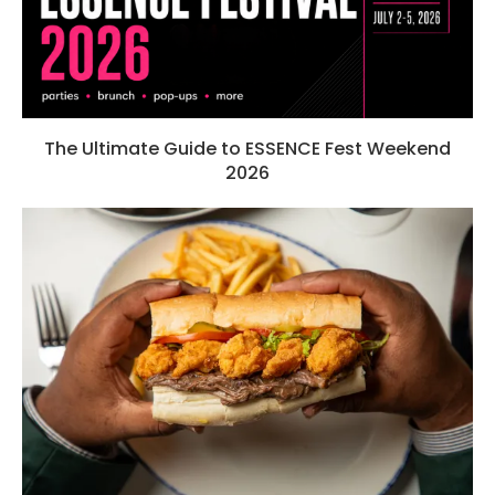
The Ultimate Guide to ESSENCE Fest Weekend
2026