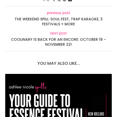
previous post
THE WEEKEND SPILL: SOUL FEST, TRAP KARAOKE, 3
FESTIVALS + MORE
next post
COOLINARY IS BACK FOR AN ENCORE: OCTOBER 19 –
NOVEMBER 22!
YOU MAY ALSO LIKE...