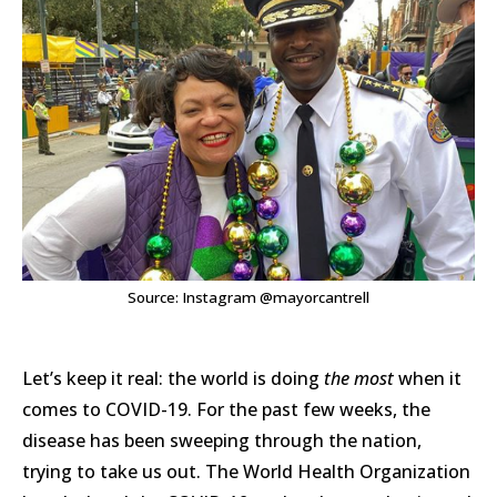
Source: Instagram @mayorcantrell
Let’s keep it real: the world is doing
the most
when it
comes to COVID-19. For the past few weeks, the
disease has been sweeping through the nation,
trying to take us out. The World Health Organization