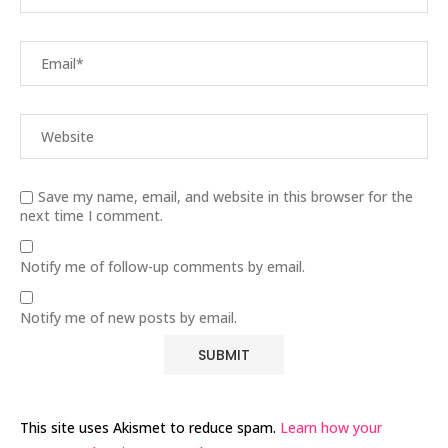
Save my name, email, and website in this browser for the
next time I comment.
Notify me of follow-up comments by email.
Notify me of new posts by email.
This site uses Akismet to reduce spam.
Learn how your