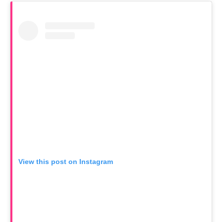
View this post on Instagram