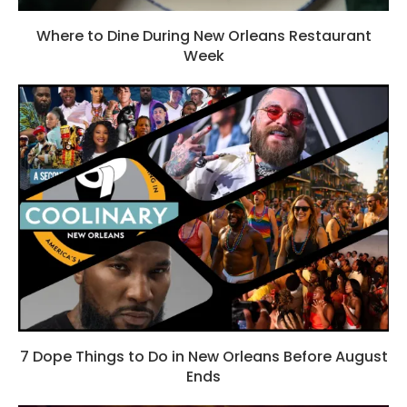
Where to Dine During New Orleans Restaurant
Week
7 Dope Things to Do in New Orleans Before August
Ends