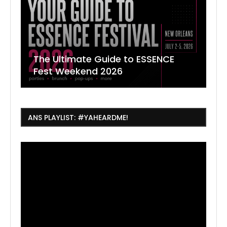
The Ultimate Guide to ESSENCE
W
7
J
Fest Weekend 2026
R
O
C
ANS PLAYLIST: #YAHEARDME!