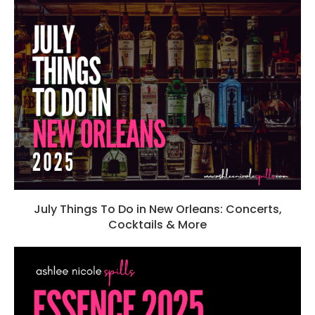
July Things To Do in New Orleans: Concerts,
Cocktails & More