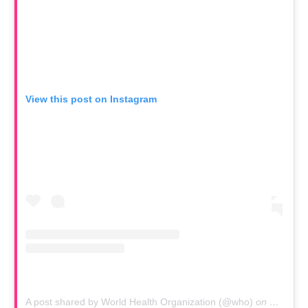
View this post on Instagram
A post shared by World Health Organization (@who)
on
Mar 11,