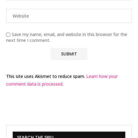
Save my name, email, and website in this browser for the
next time I comment.
This site uses Akismet to reduce spam.
Learn how your
comment data is processed.
SEARCH THE SPILL