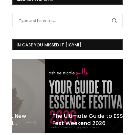
IN CASE YOU MISSED IT [ICYMI]
The Ultimate Guide to ESSENCE
W
7
J
Fest Weekend 2026
R
O
C