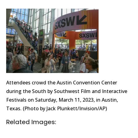
Attendees crowd the Austin Convention Center
during the South by Southwest Film and Interactive
Festivals on Saturday, March 11, 2023, in Austin,
Texas. (Photo by Jack Plunkett/Invision/AP)
Related Images: