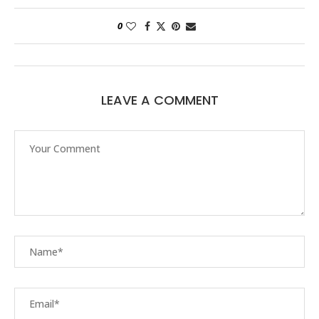
0
LEAVE A COMMENT