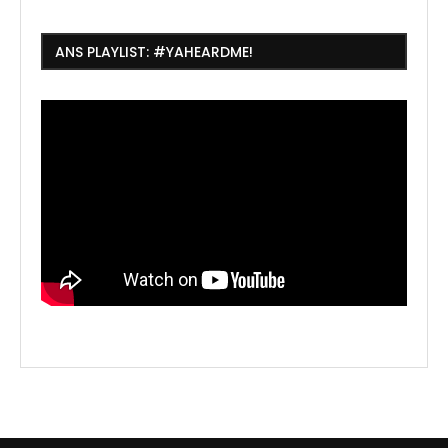
ANS PLAYLIST: #YAHEARDME!