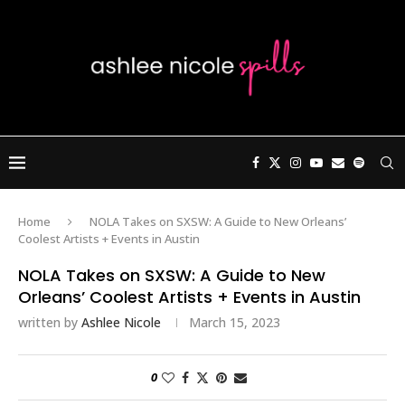
Home
NOLA Takes on SXSW: A Guide to New Orleans’
Coolest Artists + Events in Austin
NOLA Takes on SXSW: A Guide to New
Orleans’ Coolest Artists + Events in Austin
written by
Ashlee Nicole
March 15, 2023
0