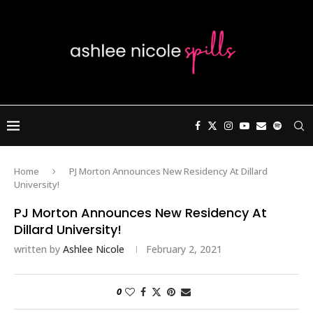
Home
PJ Morton Announces New Residency At Dillard
University!
PJ Morton Announces New Residency At
Dillard University!
written by
Ashlee Nicole
February 2, 2021
0