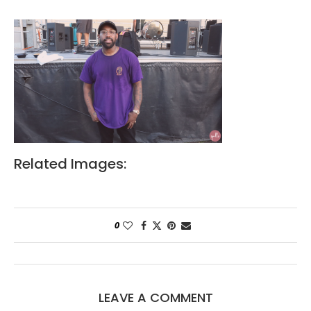
Related Images:
0
LEAVE A COMMENT