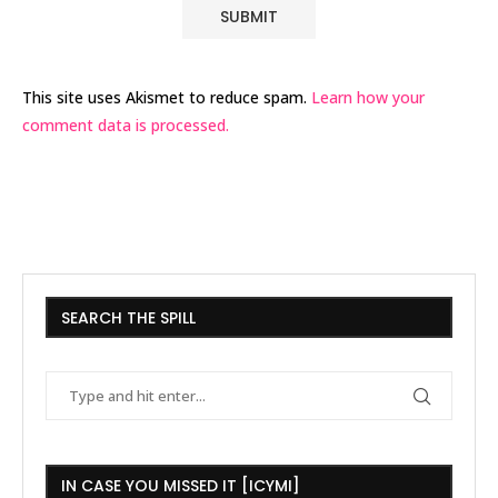
This site uses Akismet to reduce spam.
Learn how your
comment data is processed.
SEARCH THE SPILL
IN CASE YOU MISSED IT [ICYMI]