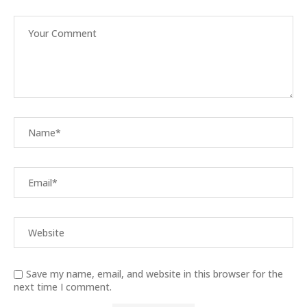
Save my name, email, and website in this browser for the
next time I comment.