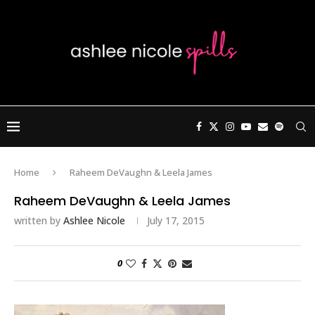
Home
Raheem DeVaughn & Leela James
Raheem DeVaughn & Leela James
written by
Ashlee Nicole
July 17, 2015
0