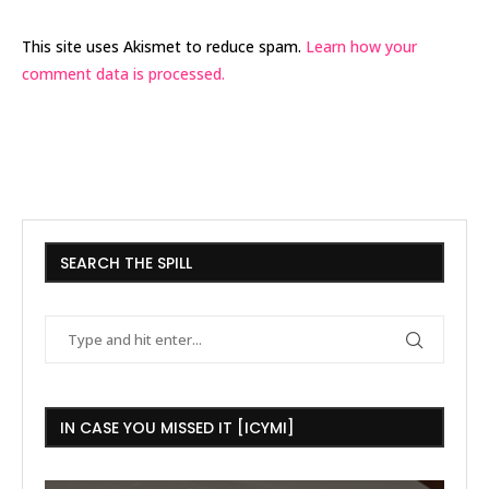
This site uses Akismet to reduce spam.
Learn how your
comment data is processed.
SEARCH THE SPILL
IN CASE YOU MISSED IT [ICYMI]