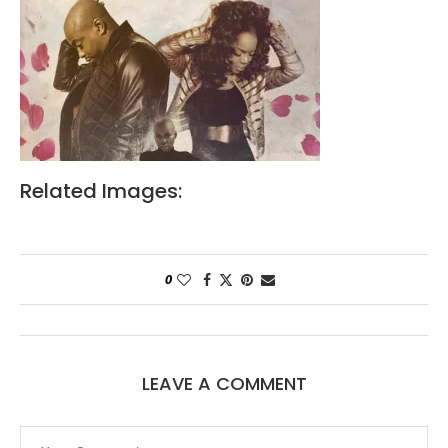
Related Images:
0
LEAVE A COMMENT