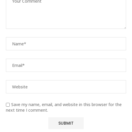
Save my name, email, and website in this browser for the
next time I comment.