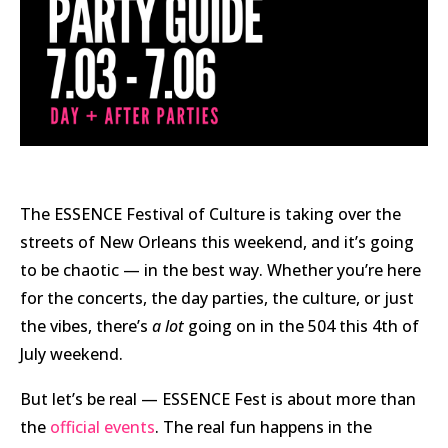
The ESSENCE Festival of Culture is taking over the
streets of New Orleans this weekend, and it’s going
to be chaotic — in the best way. Whether you’re here
for the concerts, the day parties, the culture, or just
the vibes, there’s
a lot
going on in the 504 this 4th of
July weekend.
But let’s be real — ESSENCE Fest is about more than
the
official events
. The real fun happens in the