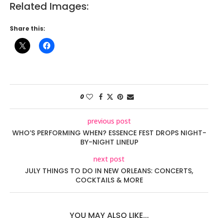
Related Images:
Share this:
0
previous post
WHO’S PERFORMING WHEN? ESSENCE FEST DROPS NIGHT-
BY-NIGHT LINEUP
next post
JULY THINGS TO DO IN NEW ORLEANS: CONCERTS,
COCKTAILS & MORE
YOU MAY ALSO LIKE...