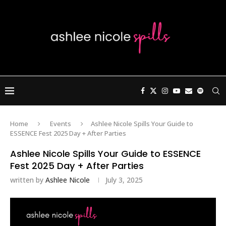
Home
Events
Ashlee Nicole Spills Your Guide to
ESSENCE Fest 2025 Day + After Parties
Ashlee Nicole Spills Your Guide to ESSENCE
Fest 2025 Day + After Parties
written by
Ashlee Nicole
July 3, 2025