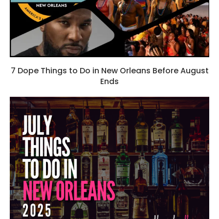
7 Dope Things to Do in New Orleans Before August
Ends