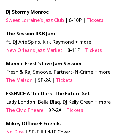
DJ Stormy Monroe
Sweet Lorraine’s Jazz Club
| 6-10P |
Tickets
The Session R&B Jam
ft. DJ Arie Spins, Kirk Raymond + more
New Orleans Jazz Market
| 8-11P |
Tickets
Mannie Fresh’s Live Jam Session
Fresh & Raj Smoove, Partners-N-Crime + more
The Maison
| 9P-2A |
Tickets
ESSENCE After Dark: The Future Set
Lady London, Bella Blaq, DJ Kelly Green + more
The Civic Theare
| 9P-2A |
Tickets
Mikey Offline + Friends
No Dice
| 9P-Till | $10 Cover