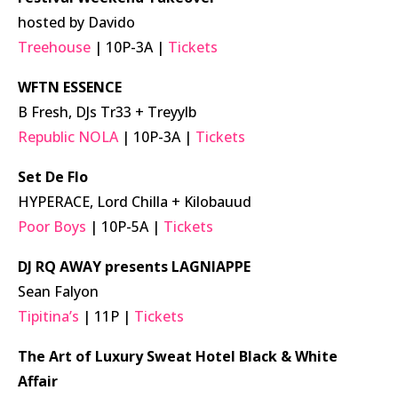
hosted by Davido
Treehouse
| 10P-3A |
Tickets
WFTN ESSENCE
B Fresh, DJs Tr33 + Treyylb
Republic NOLA
| 10P-3A |
Tickets
Set De Flo
HYPERACE, Lord Chilla + Kilobauud
Poor Boys
| 10P-5A |
Tickets
DJ RQ AWAY presents LAGNIAPPE
Sean Falyon
Tipitina’s
| 11P |
Tickets
The Art of Luxury Sweat Hotel Black & White
Affair