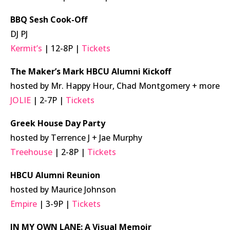
BBQ Sesh Cook-Off
DJ PJ
Kermit’s
| 12-8P |
Tickets
The Maker’s Mark HBCU Alumni Kickoff
hosted by Mr. Happy Hour, Chad Montgomery + more
JOLIE
| 2-7P |
Tickets
Greek House Day Party
hosted by Terrence J + Jae Murphy
Treehouse
| 2-8P |
Tickets
HBCU Alumni Reunion
hosted by Maurice Johnson
Empire
| 3-9P |
Tickets
IN MY OWN LANE: A Visual Memoir