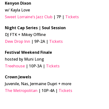
Kenyon Dixon
w/ Kayla Love
Sweet Lorraine’s Jazz Club
| 7P |
Tickets
Night Cap Series | Soul Session
DJ FTK + Mikey Offline
Dew Drop Inn
| 9P-2A |
Tickets
Festival Weekend Finale
hosted by Muni Long
Treehouse
| 10P-3A |
Tickets
Crown Jewels
Juvenile, Nas, Jermaine Dupri + more
The Metropolitan
| 10P-4A |
Tickets