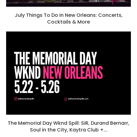
July Things To Do in New Orleans: Concerts,
Cocktails & More
The Memorial Day Wknd Spill: SiR, Durand Bernarr,
Soul in the City, Kaytra Club +...