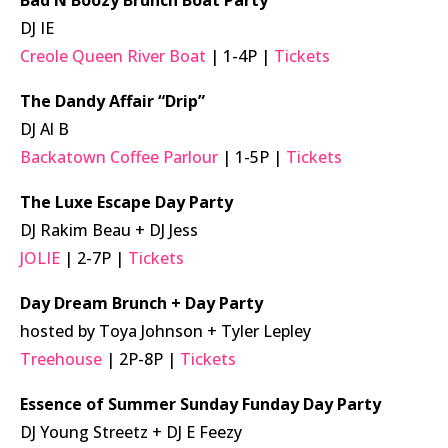
Bad N Boozy Brunch Boat Party
DJ IE
Creole Queen River Boat
| 1-4P |
Tickets
The Dandy Affair “Drip”
DJ Al B
Backatown Coffee Parlour
| 1-5P |
Tickets
The Luxe Escape Day Party
DJ Rakim Beau + DJ Jess
JOLIE
| 2-7P |
Tickets
Day Dream Brunch + Day Party
hosted by Toya Johnson + Tyler Lepley
Treehouse
| 2P-8P |
Tickets
Essence of Summer Sunday Funday Day Party
DJ Young Streetz + DJ E Feezy