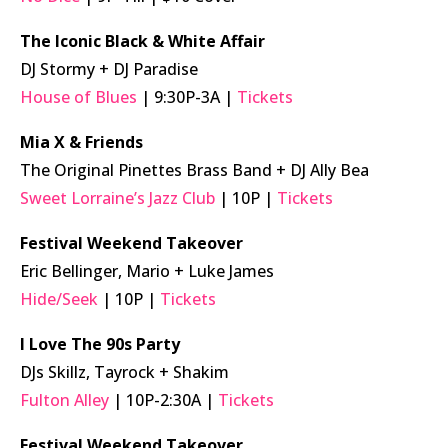
The Iconic Black & White Affair
DJ Stormy + DJ Paradise
House of Blues
| 9:30P-3A |
Tickets
Mia X & Friends
The Original Pinettes Brass Band + DJ Ally Bea
Sweet Lorraine’s Jazz Club
| 10P |
Tickets
Festival Weekend Takeover
Eric Bellinger, Mario + Luke James
Hide/Seek
| 10P |
Tickets
I Love The 90s Party
DJs Skillz, Tayrock + Shakim
Fulton Alley
| 10P-2:30A |
Tickets
Festival Weekend Takeover