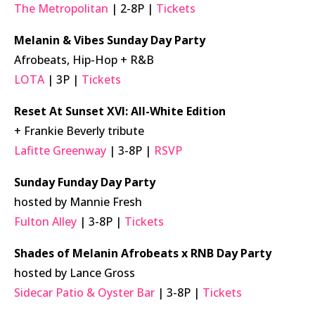
The Metropolitan
| 2-8P |
Tickets
Melanin & Vibes Sunday Day Party
Afrobeats, Hip-Hop + R&B
LOTA
| 3P |
Tickets
Reset At Sunset XVI: All-White Edition
+ Frankie Beverly tribute
Lafitte Greenway
| 3-8P |
RSVP
Sunday Funday Day Party
hosted by Mannie Fresh
Fulton Alley
| 3-8P |
Tickets
Shades of Melanin Afrobeats x RNB Day Party
hosted by Lance Gross
Sidecar Patio & Oyster Bar
| 3-8P |
Tickets