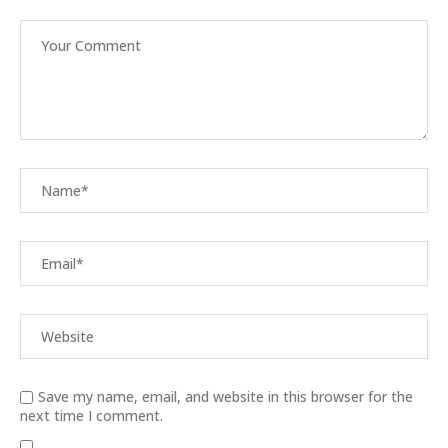
Save my name, email, and website in this browser for the
next time I comment.