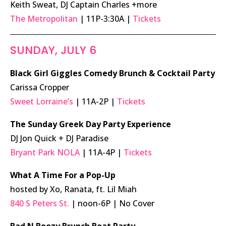
Keith Sweat, DJ Captain Charles +more
The Metropolitan
| 11P-3:30A |
Tickets
SUNDAY, JULY 6
Black Girl Giggles Comedy Brunch & Cocktail Party
Carissa Cropper
Sweet Lorraine’s
| 11A-2P |
Tickets
The Sunday Greek Day Party Experience
DJ Jon Quick + DJ Paradise
Bryant Park NOLA
| 11A-4P |
Tickets
What A Time For a Pop-Up
hosted by Xo, Ranata, ft. Lil Miah
840 S Peters St.
| noon-6P | No Cover