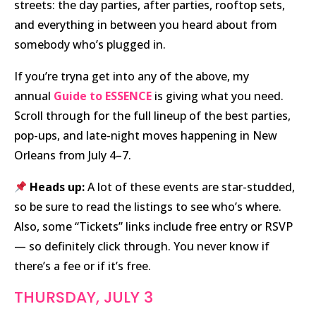
streets: the day parties, after parties, rooftop sets,
and everything in between you heard about from
somebody who’s plugged in.
If you’re tryna get into any of the above, my
annual
Guide to ESSENCE
is giving what you need.
Scroll through for the full lineup of the best parties,
pop-ups, and late-night moves happening in New
Orleans from July 4–7.
Heads up:
A lot of these events are star-studded,
so be sure to read the listings to see who’s where.
Also, some “Tickets” links include free entry or RSVP
— so definitely click through. You never know if
there’s a fee or if it’s free.
THURSDAY, JULY 3