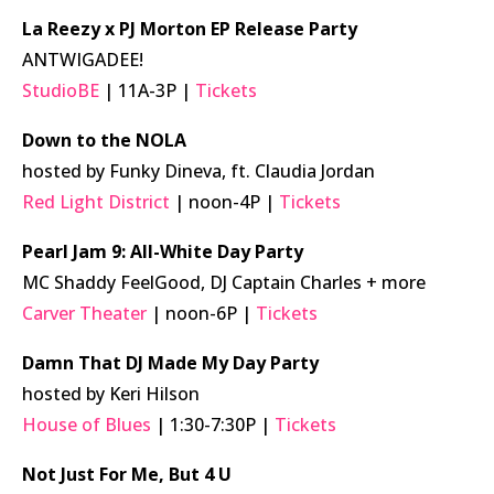
La Reezy x PJ Morton EP Release Party
ANTWIGADEE!
StudioBE
| 11A-3P |
Tickets
Down to the NOLA
hosted by Funky Dineva, ft. Claudia Jordan
Red Light District
| noon-4P |
Tickets
Pearl Jam 9: All-White Day Party
MC Shaddy FeelGood, DJ Captain Charles + more
Carver Theater
| noon-6P |
Tickets
Damn That DJ Made My Day Party
hosted by Keri Hilson
House of Blues
| 1:30-7:30P |
Tickets
Not Just For Me, But 4 U