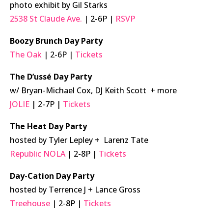
photo exhibit by Gil Starks
2538 St Claude Ave.
| 2-6P |
RSVP
Boozy Brunch Day Party
The Oak
| 2-6P |
Tickets
The D’ussé Day Party
w/ Bryan-Michael Cox, DJ Keith Scott + more
JOLIE
| 2-7P |
Tickets
The Heat Day Party
hosted by Tyler Lepley + Larenz Tate
Republic NOLA
| 2-8P |
Tickets
Day-Cation Day Party
hosted by Terrence J + Lance Gross
Treehouse
| 2-8P |
Tickets