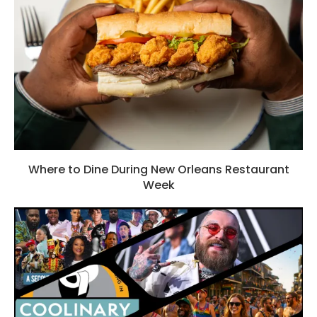
Where to Dine During New Orleans Restaurant
Week