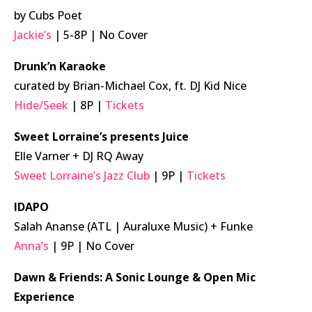
by Cubs Poet
Jackie’s
| 5-8P | No Cover
Drunk’n Karaoke
curated by Brian-Michael Cox, ft. DJ Kid Nice
Hide/Seek
| 8P |
Tickets
Sweet Lorraine’s presents Juice
Elle Varner + DJ RQ Away
Sweet Lorraine’s Jazz Club
| 9P |
Tickets
IDAPO
Salah Ananse (ATL | Auraluxe Music) + Funke
Anna’s
| 9P | No Cover
Dawn & Friends: A Sonic Lounge & Open Mic
Experience