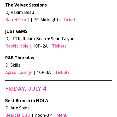
The Velvet Sessions
DJ Rakim Beau
Barrel Proof
| 7P-Midnight |
Tickets
JUST GEMS
DJs FTK, Rakim Beau + Sean Falyon
Rabbit Hole
| 10P–2A |
Tickets
R&B Thursday
DJ Skillz
Après Lounge
| 10P-3A |
Tickets
FRIDAY, JULY 4
Best Brunch in NOLA
DJ Arie Spins
Bearcat CBD
| noon-3P |
Menu