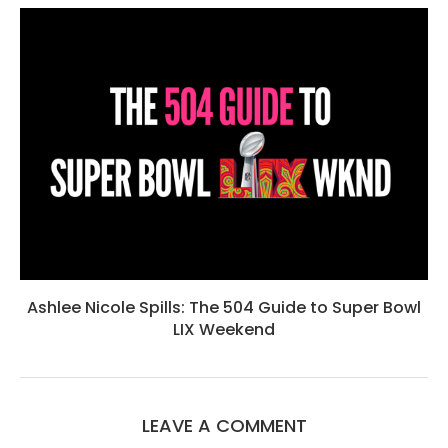
Ashlee Nicole Spills: The 504 Guide to Super Bowl
LIX Weekend
LEAVE A COMMENT