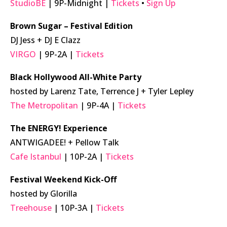
StudioBE
| 9P-Midnight |
Tickets
•
Sign Up
Brown Sugar – Festival Edition
DJ Jess + DJ E Clazz
VIRGO
| 9P-2A |
Tickets
Black Hollywood All-White Party
hosted by Larenz Tate, Terrence J + Tyler Lepley
The Metropolitan
| 9P-4A |
Tickets
The ENERGY! Experience
ANTWIGADEE! + Pellow Talk
Cafe Istanbul
| 10P-2A |
Tickets
Festival Weekend Kick-Off
hosted by Glorilla
Treehouse
| 10P-3A |
Tickets