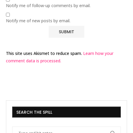
Notify me of follow-up comments by email.
Notify me of new posts by email.
This site uses Akismet to reduce spam.
Learn how your
comment data is processed.
SEARCH THE SPILL