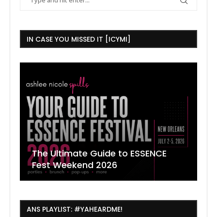
IN CASE YOU MISSED IT [ICYMI]
The Ultimate Guide to ESSENCE
W
7
J
Fest Weekend 2026
R
O
C
ANS PLAYLIST: #YAHEARDME!