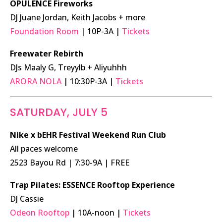
OPULENCE Fireworks
DJ Juane Jordan, Keith Jacobs + more
Foundation Room
| 10P-3A |
Tickets
Freewater Rebirth
DJs Maaly G, Treyylb + Aliyuhhh
ARORA NOLA
| 10:30P-3A |
Tickets
SATURDAY, JULY 5
Nike x bEHR Festival Weekend Run Club
All paces welcome
2523 Bayou Rd | 7:30-9A | FREE
Trap Pilates: ESSENCE Rooftop Experience
DJ Cassie
Odeon Rooftop
| 10A-noon |
Tickets