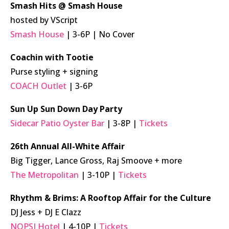
Smash Hits @ Smash House
hosted by VScript
Smash House
| 3-6P | No Cover
Coachin with Tootie
Purse styling + signing
COACH Outlet
| 3-6P
Sun Up Sun Down Day Party
Sidecar Patio Oyster Bar
| 3-8P |
Tickets
26th Annual All-White Affair
Big Tigger, Lance Gross, Raj Smoove + more
The Metropolitan
| 3-10P |
Tickets
Rhythm & Brims: A Rooftop Affair for the Culture
DJ Jess + DJ E Clazz
NOPSI Hotel
| 4-10P |
Tickets