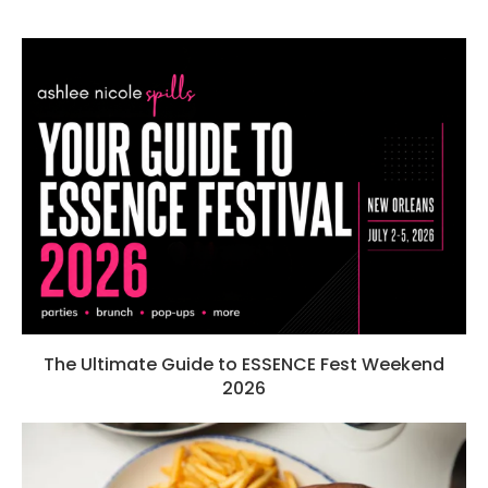
The Ultimate Guide to ESSENCE Fest Weekend
2026