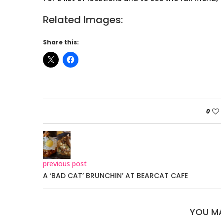
Related Images:
Share this:
0
previous post
A ‘BAD CAT’ BRUNCHIN’ AT BEARCAT CAFE
YOU MA