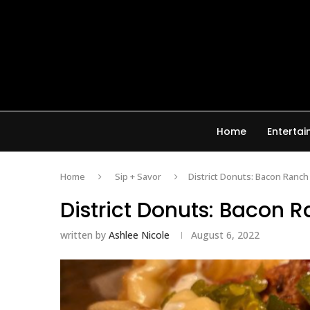
Home
Enterta
Home
Sip + Savor
District Donuts: Bacon Ranch
District Donuts: Bacon 
written by
Ashlee Nicole
August 6, 2022