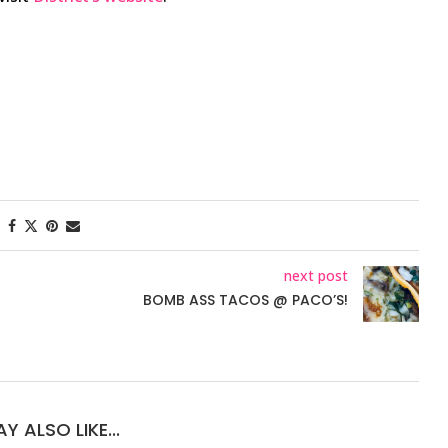
next post
BOMB ASS TACOS @ PACO’S!
Y ALSO LIKE...