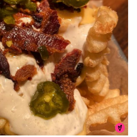
First Taste: Dining at Zasu
New Orleans’ MICHELIN-
Starred...