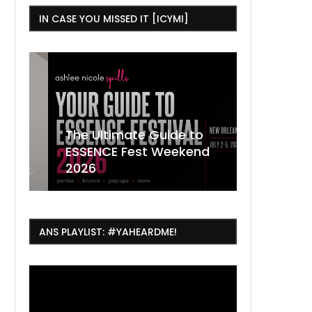
IN CASE YOU MISSED IT [ICYMI]
,
The Ultimate Guide to
ESSENCE Fest Weekend
Where to
7 Dope T
July Thin
2026
Orleans 
Orleans...
Orleans: 
ANS PLAYLIST: #YAHEARDME!