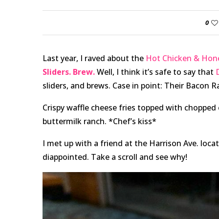
0
Last year, I raved about the
Hot Chicken & Hone
Sliders. Brew.
Well, I think it’s safe to say that
sliders, and brews. Case in point: Their Bacon 
Crispy waffle cheese fries topped with choppe
buttermilk ranch. *Chef’s kiss*
I met up with a friend at the Harrison Ave. locat
diappointed. Take a scroll and see why!