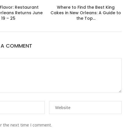
Flavor: Restaurant
Where to Find the Best King
rleans Returns June
Cakes in New Orleans: A Guide to
19 – 25
the Top...
E A COMMENT
or the next time I comment.