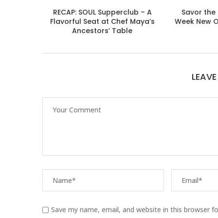
RECAP: SOUL Supperclub – A
Savor the 
Flavorful Seat at Chef Maya’s
Week New O
Ancestors’ Table
LEAV
Save my name, email, and website in this browser f