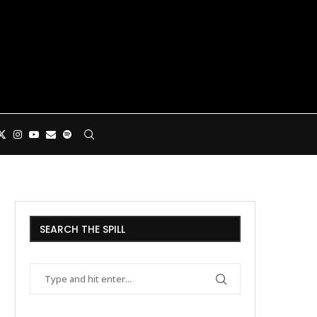
SEARCH THE SPILL