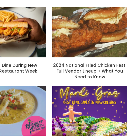
 Dine During New
2024 National Fried Chicken Fest:
 Restaurant Week
Full Vendor Lineup + What You
Need to Know