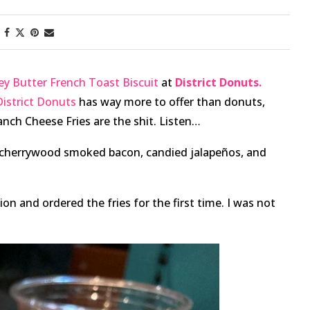
y Butter French Toast Biscuit
at
District Donuts.
District Donuts
has way more to offer than donuts,
Ranch Cheese Fries are the shit. Listen…
d cherrywood smoked bacon, candied jalapeños, and
ion and ordered the fries for the first time. I was not