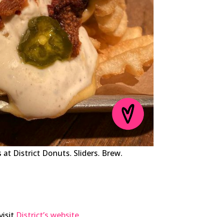
at District Donuts. Sliders. Brew.
visit
District’s website
.