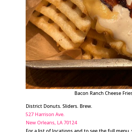
Bacon Ranch Cheese Fries 
District Donuts. Sliders. Brew.
527 Harrison Ave.
New Orleans
,
LA
70124
For a list of locations and to see the full menu, 