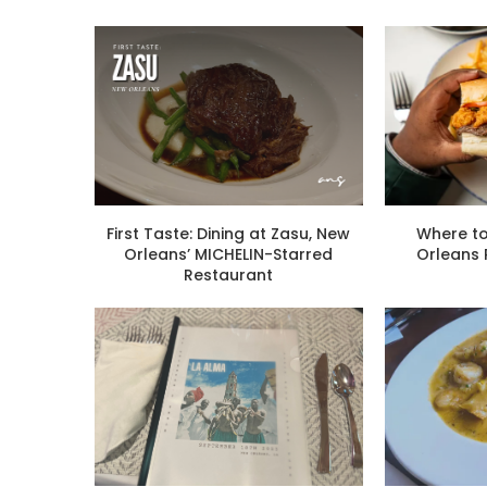
First Taste: Dining at Zasu, New
Where to
Orleans’ MICHELIN-Starred
Orleans
Restaurant