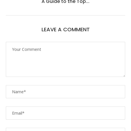
A Guide to the Top...
LEAVE A COMMENT