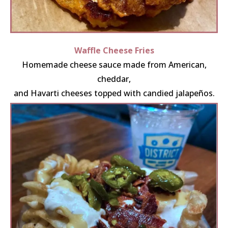
Waffle Cheese Fries
Homemade cheese sauce made from American,
cheddar,
and Havarti cheeses topped with candied jalapeños.