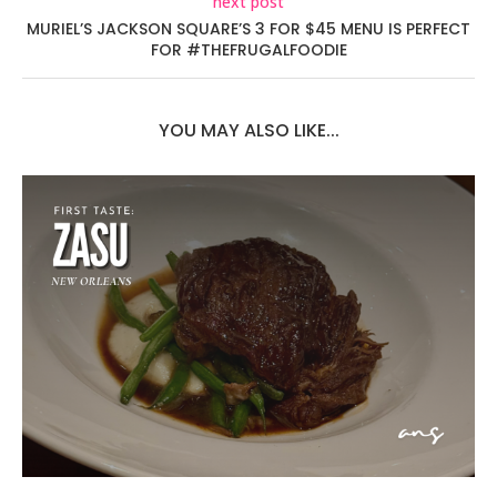
next post
MURIEL’S JACKSON SQUARE’S 3 FOR $45 MENU IS PERFECT
FOR #THEFRUGALFOODIE
YOU MAY ALSO LIKE...