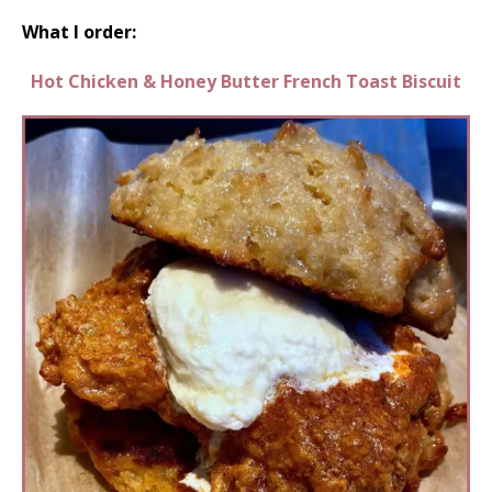
What I order:
Hot Chicken & Honey Butter French Toast Biscuit