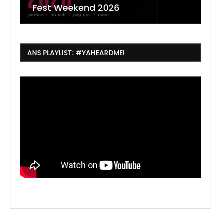
Fest Weekend 2026
R
O
C
ANS PLAYLIST: #YAHEARDME!