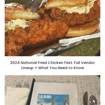
2024 National Fried Chicken Fest: Full Vendor
Lineup + What You Need to Know