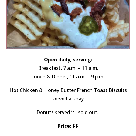
Open daily, serving:
Breakfast, 7 a.m. – 11 a.m.
Lunch & Dinner, 11 a.m. – 9 p.m.
Hot Chicken & Honey Butter French Toast Biscuits
served all-day
Donuts served ’til sold out.
Price:
$$