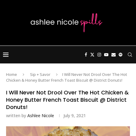
Home
Sip + Savor
I Will Never Not Drool Over The Hot
Chicken & Honey Butter French Toast Biscuit @ District Donuts!
I Will Never Not Drool Over The Hot Chicken &
Honey Butter French Toast Biscuit @ District
Donuts!
written by
Ashlee Nicole
July 9, 2021