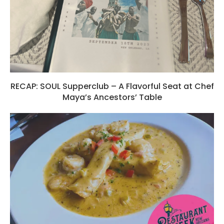
RECAP: SOUL Supperclub – A Flavorful Seat at Chef
Maya’s Ancestors’ Table