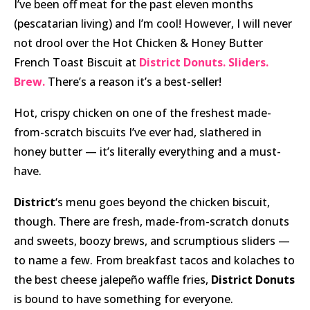
I’ve been off meat for the past eleven months
(pescatarian living) and I’m cool! However, I will never
not drool over the Hot Chicken & Honey Butter
French Toast Biscuit at
District Donuts. Sliders.
Brew.
There’s a reason it’s a best-seller!
Hot, crispy chicken on one of the freshest made-
from-scratch biscuits I’ve ever had, slathered in
honey butter — it’s literally everything and a must-
have.
District
‘s menu goes beyond the chicken biscuit,
though. There are fresh, made-from-scratch donuts
and sweets, boozy brews, and scrumptious sliders —
to name a few. From breakfast tacos and kolaches to
the best cheese jalepeño waffle fries,
District Donuts
is bound to have something for everyone.