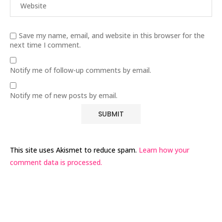
Save my name, email, and website in this browser for the
next time I comment.
Notify me of follow-up comments by email.
Notify me of new posts by email.
This site uses Akismet to reduce spam.
Learn how your
comment data is processed.