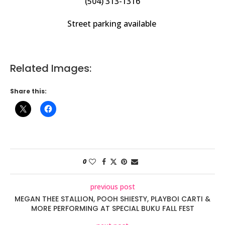
(504) 313-1316
Street parking available
Related Images:
Share this:
0
previous post
MEGAN THEE STALLION, POOH SHIESTY, PLAYBOI CARTI &
MORE PERFORMING AT SPECIAL BUKU FALL FEST