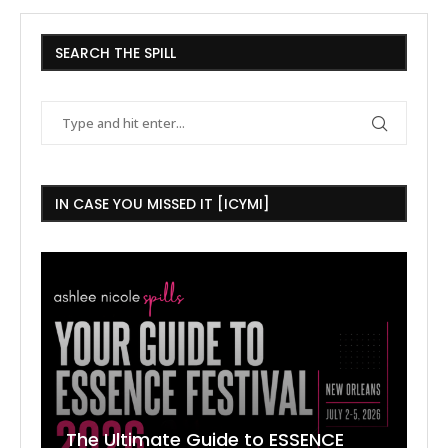
SEARCH THE SPILL
IN CASE YOU MISSED IT [ICYMI]
The Ultimate Guide to ESSENCE
W
7
J