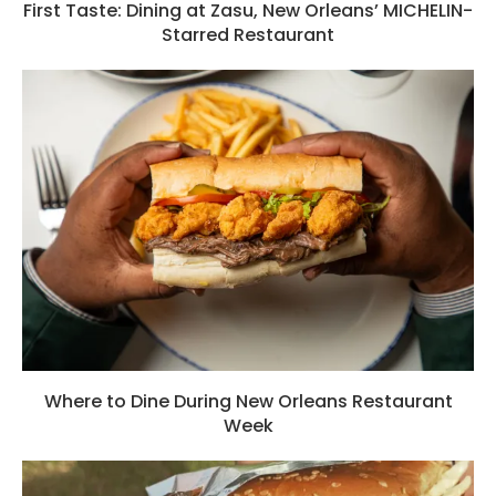
First Taste: Dining at Zasu, New Orleans’ MICHELIN-
Starred Restaurant
Where to Dine During New Orleans Restaurant
Week