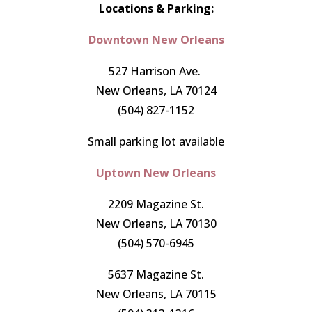
Locations & Parking:
Downtown New Orleans
527 Harrison Ave.
New Orleans, LA 70124
(504) 827-1152
Small parking lot available
Uptown New Orleans
2209 Magazine St.
New Orleans, LA 70130
(504) 570-6945
5637 Magazine St.
New Orleans, LA 70115