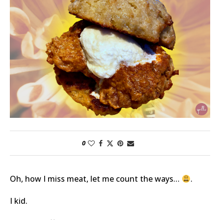
0
Oh, how I miss meat, let me count the ways…
.
I kid.