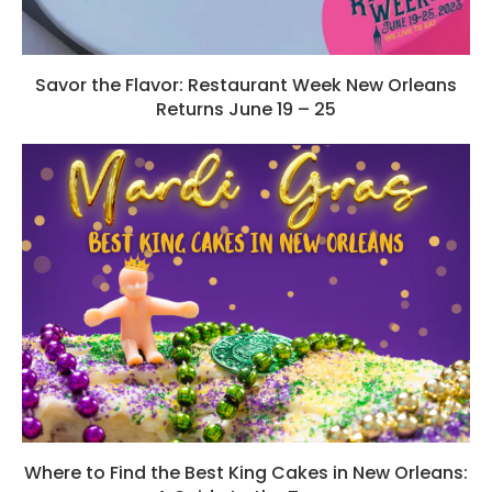
Savor the Flavor: Restaurant Week New Orleans
Returns June 19 – 25
Where to Find the Best King Cakes in New Orleans: