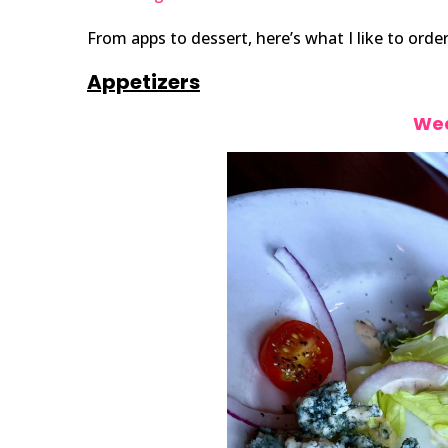
From apps to dessert, here’s what I like to order
Appetizers
Wed