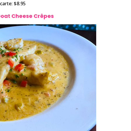
 carte: $8.95
Goat Cheese Crêpes