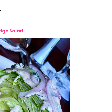
:
ge Salad