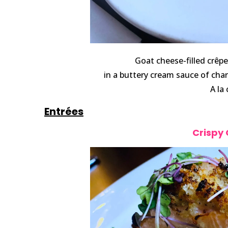
Goat cheese-filled crêp
in a buttery cream sauce of cha
A la
Entrées
Crispy