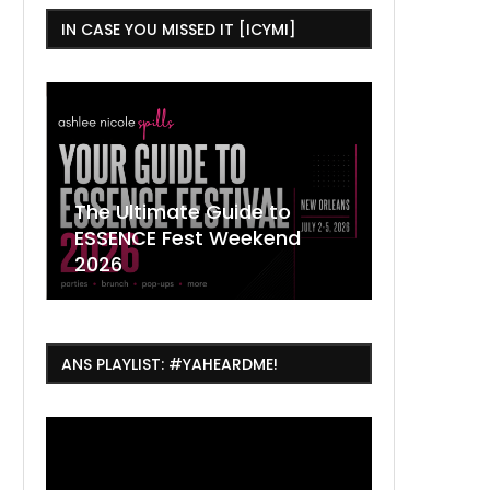
IN CASE YOU MISSED IT [ICYMI]
,
The Ultimate Guide to
ESSENCE Fest Weekend
Where to
7 Dope T
July Thin
2026
Orleans 
Orleans...
Orleans: 
ANS PLAYLIST: #YAHEARDME!