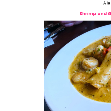
A la
Shrimp and 