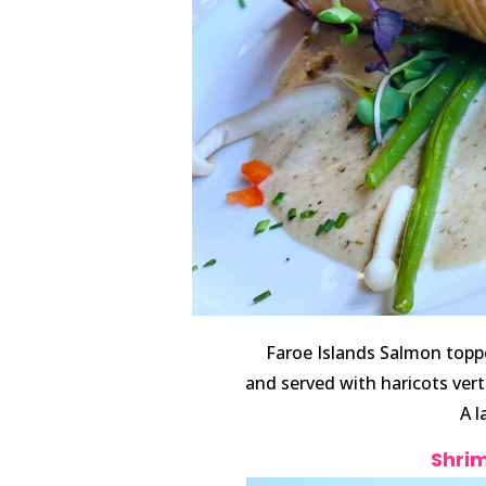
Faroe Islands Salmon topp
and served with haricots ve
A l
Shrim