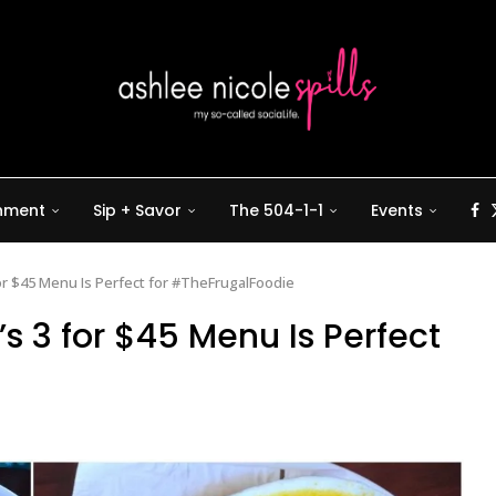
inment
Sip + Savor
The 504-1-1
Events
for $45 Menu Is Perfect for #TheFrugalFoodie
s 3 for $45 Menu Is Perfect