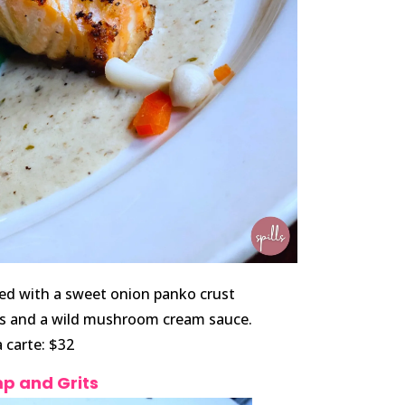
ed with a sweet onion panko crust
rts and a wild mushroom cream sauce.
a carte: $32
p and Grits