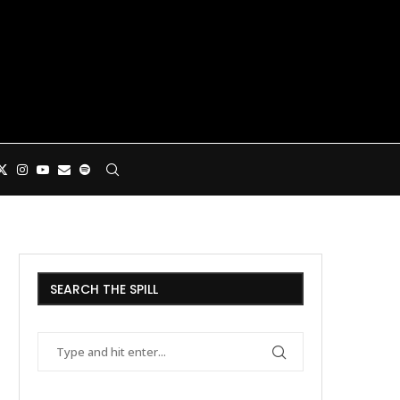
SEARCH THE SPILL