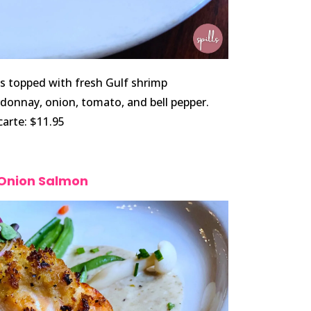
es topped with fresh Gulf shrimp
rdonnay, onion, tomato, and bell pepper.
 carte: $11.95
 Onion Salmon