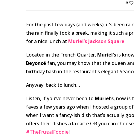
0
For the past few days (and weeks), it’s been r
the rain finally took a break, making it such a p
for a nice lunch at
Muriel’s Jackson Square
.
Located in the French Quarter,
Muriel’s
is known
Beyoncé
fan, you may know that the queen and
birthday bash in the restaurant’s elegant Séanc
Anyway, back to lunch…
Listen, if you’ve never been to
Muriel’s
, now is 
faves a few years ago when I hosted a group of
when I want a fancy-ish dish that’s actually go
offers their dishes a la carte OR you can choose
#TheFrugalFoodie
!