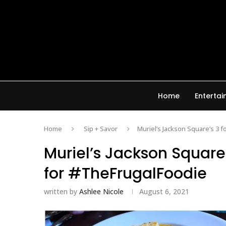
Home
Enterta
Home
Sip + Savor
Muriel’s Jackson Square’s 3 
Muriel’s Jackson Square’
for #TheFrugalFoodie
written by
Ashlee Nicole
August 6, 2021