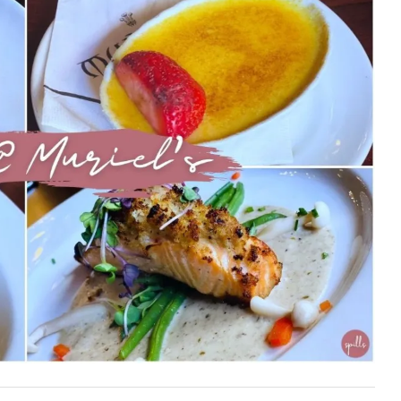
First Taste: Dining at Zasu
New Orleans’ MICHELIN-
Starred...