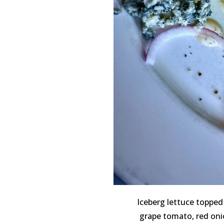
Iceberg lettuce topped
grape tomato, red oni