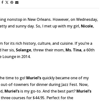
aining nonstop in New Orleans. However, on Wednesday,
retty and sunny day. So, I met up with my girl,
Nicole
,
 for its rich history, culture, and cuisine. If you’re a
 her sis,
Solange
, threw their mom,
Ms. Tina
, a 60th
e Lounge in 2014.
the time to go!
Muriel’s
quickly became one of my
 out-of-towners for dinner during Jazz Fest. Now,
od,
Muriel’s
is my go-to. And the best part?
Muriel’s
 three courses for $44.95. Perfect for the