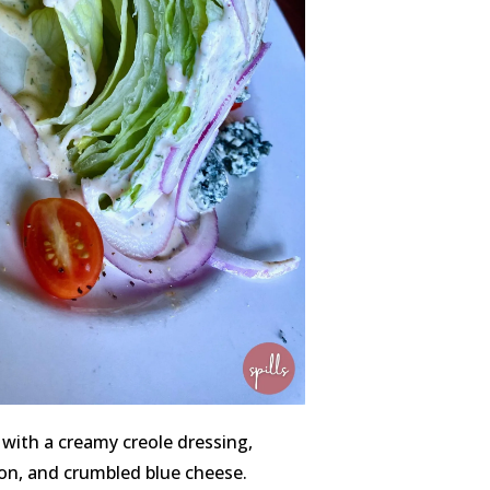
 with a creamy creole dressing,
on, and crumbled blue cheese.