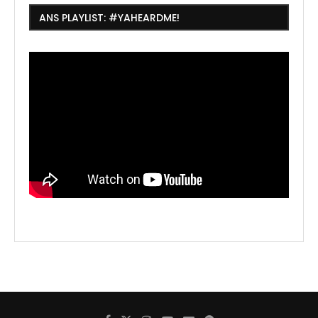
ANS PLAYLIST: #YAHEARDME!