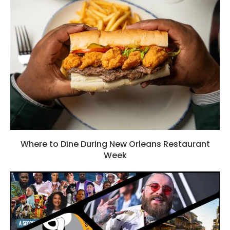
Where to Dine During New Orleans Restaurant
Week