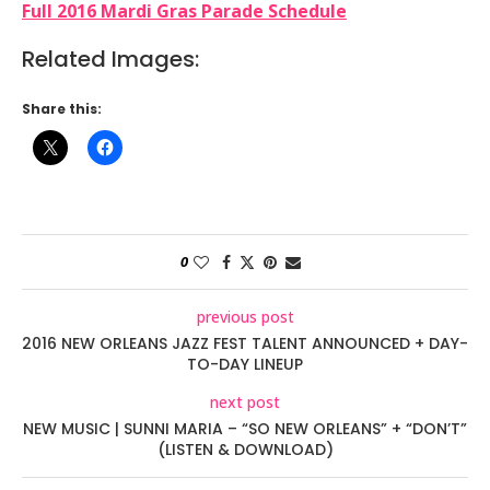
Full 2016 Mardi Gras Parade Schedule
Related Images:
Share this:
0
previous post
2016 NEW ORLEANS JAZZ FEST TALENT ANNOUNCED + DAY-
TO-DAY LINEUP
next post
NEW MUSIC | SUNNI MARIA – “SO NEW ORLEANS” + “DON’T”
(LISTEN & DOWNLOAD)