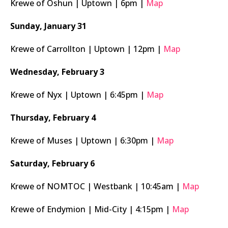
Krewe of Oshun | Uptown | 6pm |
Map
Sunday, January 31
Krewe of Carrollton | Uptown | 12pm |
Map
Wednesday, February 3
Krewe of Nyx | Uptown | 6:45pm |
Map
Thursday, February 4
Krewe of Muses | Uptown | 6:30pm |
Map
Saturday, February 6
Krewe of NOMTOC | Westbank | 10:45am |
Map
Krewe of Endymion | Mid-City | 4:15pm |
Map