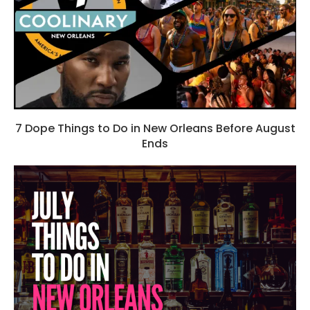
7 Dope Things to Do in New Orleans Before August
Ends