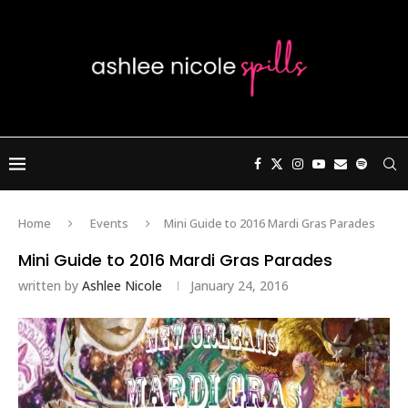
Home
Events
Mini Guide to 2016 Mardi Gras Parades
Mini Guide to 2016 Mardi Gras Parades
written by
Ashlee Nicole
January 24, 2016