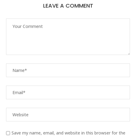
LEAVE A COMMENT
Save my name, email, and website in this browser for the