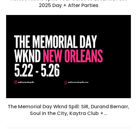
2025 Day + After Parties
The Memorial Day Wknd Spill: SiR, Durand Bernarr,
Soul in the City, Kaytra Club +...