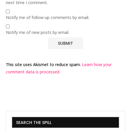
next time I comment.
Notify me of follow-up comments by email.
Notify me of new posts by email.
This site uses Akismet to reduce spam.
Learn how your
comment data is processed.
SEARCH THE SPILL