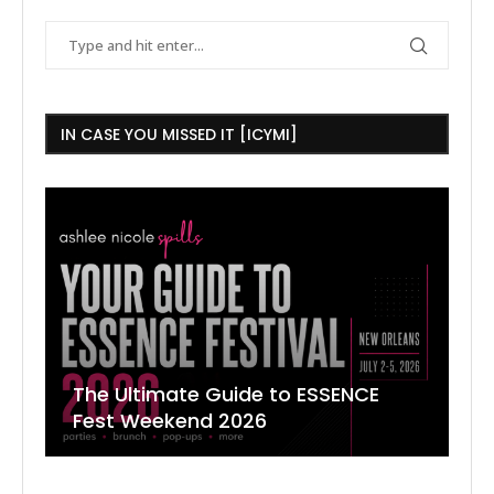
IN CASE YOU MISSED IT [ICYMI]
The Ultimate Guide to ESSENCE
W
7
J
Fest Weekend 2026
R
O
C