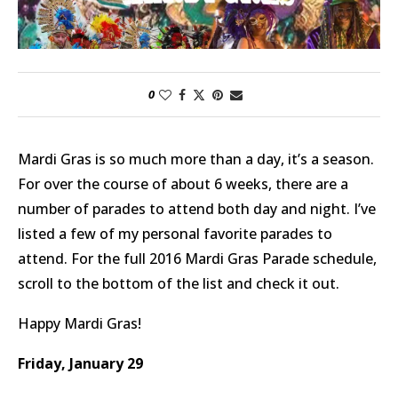
0
Mardi Gras is so much more than a day, it’s a season.
For over the course of about 6 weeks, there are a
number of parades to attend both day and night. I’ve
listed a few of my personal favorite parades to
attend. For the full 2016 Mardi Gras Parade schedule,
scroll to the bottom of the list and check it out.
Happy Mardi Gras!
Friday, January 29