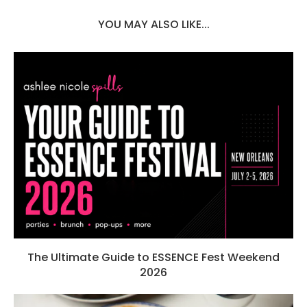
YOU MAY ALSO LIKE...
The Ultimate Guide to ESSENCE Fest Weekend
2026