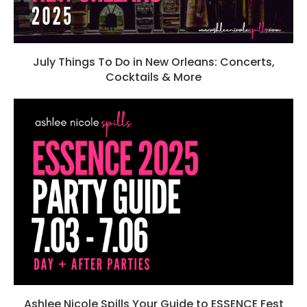
July Things To Do in New Orleans: Concerts,
Cocktails & More
Ashlee Nicole Spills Your Guide to ESSENCE Fest