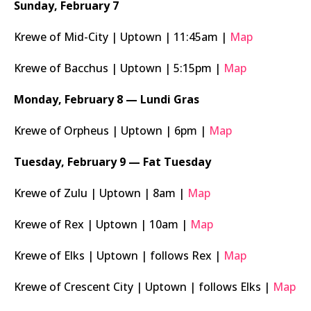
Sunday, February 7
Krewe of Mid-City | Uptown | 11:45am |
Map
Krewe of Bacchus | Uptown | 5:15pm |
Map
Monday, February 8 — Lundi Gras
Krewe of Orpheus | Uptown | 6pm |
Map
Tuesday, February 9 — Fat Tuesday
Krewe of Zulu | Uptown | 8am |
Map
Krewe of Rex | Uptown | 10am |
Map
Krewe of Elks | Uptown | follows Rex |
Map
Krewe of Crescent City | Uptown | follows Elks |
Map