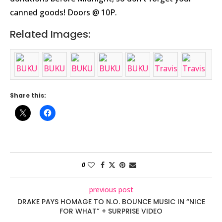
canned goods! Doors @ 10P.
Related Images:
Share this:
0
previous post
DRAKE PAYS HOMAGE TO N.O. BOUNCE MUSIC IN “NICE
FOR WHAT” + SURPRISE VIDEO