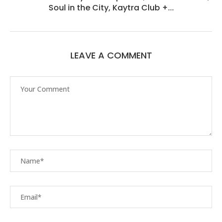
Soul in the City, Kaytra Club +...
LEAVE A COMMENT