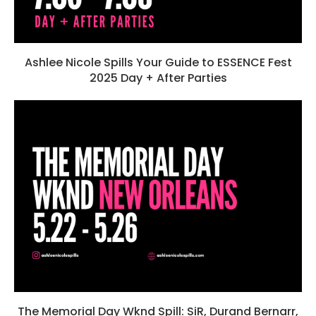
Ashlee Nicole Spills Your Guide to ESSENCE Fest
2025 Day + After Parties
The Memorial Day Wknd Spill: SiR, Durand Bernarr,