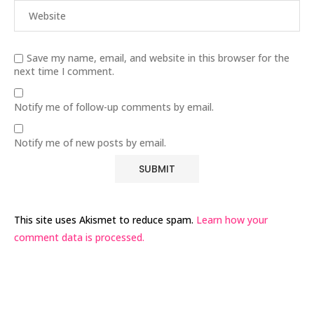
Save my name, email, and website in this browser for the
next time I comment.
Notify me of follow-up comments by email.
Notify me of new posts by email.
This site uses Akismet to reduce spam.
Learn how your
comment data is processed.