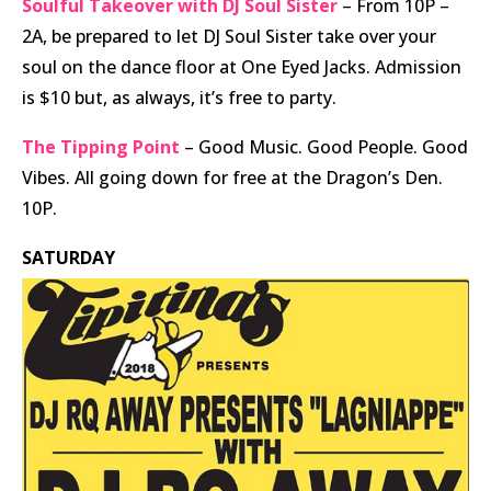
Soulful Takeover with DJ Soul Sister
– From 10P –
2A, be prepared to let DJ Soul Sister take over your
soul on the dance floor at One Eyed Jacks. Admission
is $10 but, as always, it’s free to party.
The Tipping Point
– Good Music. Good People. Good
Vibes. All going down for free at the Dragon’s Den.
10P.
SATURDAY