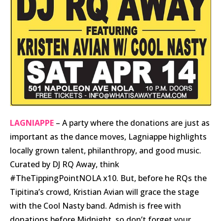
LAGNIAPPE
– A party where the donations are just as
important as the dance moves, Lagniappe highlights
locally grown talent, philanthropy, and good music.
Curated by DJ RQ Away, think
#TheTippingPointNOLA x10. But, before he RQs the
Tipitina’s crowd, Kristian Avian will grace the stage
with the Cool Nasty band. Admish is free with
donations before Midnight, so don’t forget your