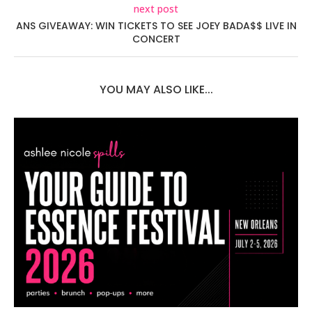
next post
ANS GIVEAWAY: WIN TICKETS TO SEE JOEY BADA$$ LIVE IN
CONCERT
YOU MAY ALSO LIKE...