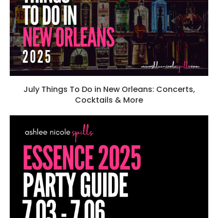
July Things To Do in New Orleans: Concerts,
Cocktails & More