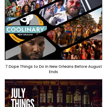
7 Dope Things to Do in New Orleans Before August
Ends