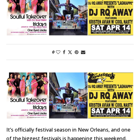
0
It’s officially festival season in New Orleans, and one
of the biggest festivals is happening this weekend.