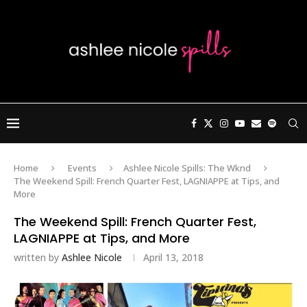
Home
Events
Ashlee Nicole Spills: The Wknd
The Weekend Spill: French Quarter Fest, LAGNIAPPE at Tips, and
More
The Weekend Spill: French Quarter Fest,
LAGNIAPPE at Tips, and More
written by
Ashlee Nicole
April 13, 2018