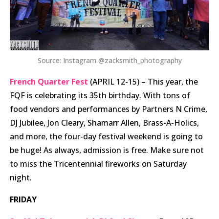
Source: Instagram @zacksmith_photography
French Quarter Fest
(APRIL 12-15) – This year, the
FQF is celebrating its 35th birthday. With tons of
food vendors and performances by Partners N Crime,
DJ Jubilee, Jon Cleary, Shamarr Allen, Brass-A-Holics,
and more, the four-day festival weekend is going to
be huge! As always, admission is free. Make sure not
to miss the Tricentennial fireworks on Saturday
night.
FRIDAY