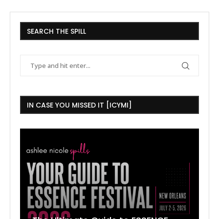
SEARCH THE SPILL
IN CASE YOU MISSED IT [ICYMI]