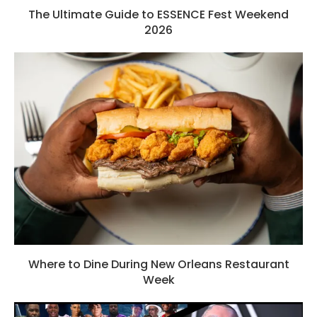
The Ultimate Guide to ESSENCE Fest Weekend
2026
Where to Dine During New Orleans Restaurant
Week