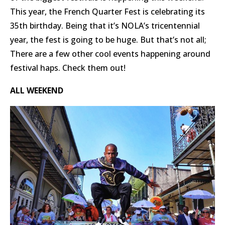
This year, the French Quarter Fest is celebrating its
35th birthday. Being that it’s NOLA’s tricentennial
year, the fest is going to be huge. But that’s not all;
There are a few other cool events happening around
festival haps. Check them out!
ALL WEEKEND