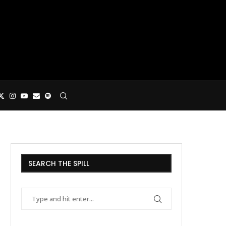
SEARCH THE SPILL