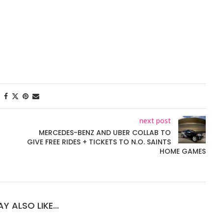
next post
MERCEDES-BENZ AND UBER COLLAB TO
GIVE FREE RIDES + TICKETS TO N.O. SAINTS
HOME GAMES
Y ALSO LIKE...