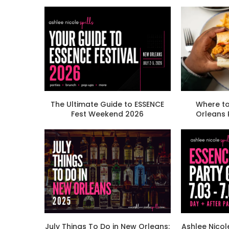
The Ultimate Guide to ESSENCE
Where to
Fest Weekend 2026
Orleans
July Things To Do in New Orleans:
Ashlee Nicol