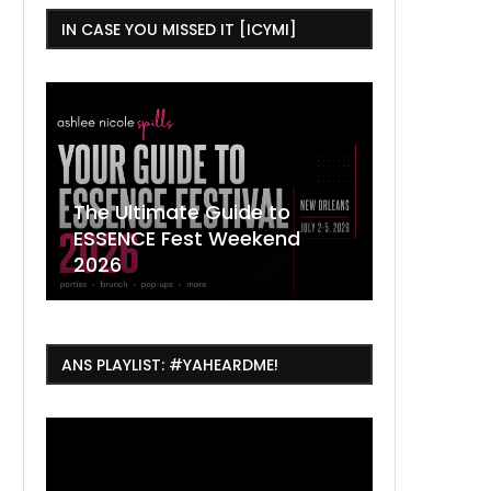
IN CASE YOU MISSED IT [ICYMI]
,
The Ultimate Guide to
ESSENCE Fest Weekend
Where to
7 Dope T
July Thin
2026
Orleans 
Orleans...
Orleans: 
ANS PLAYLIST: #YAHEARDME!