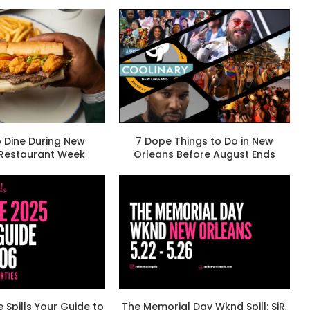
 Dine During New
7 Dope Things to Do in New
 Restaurant Week
Orleans Before August Ends
e Spills Your Guide to
The Memorial Day Wknd Spill: SiR,