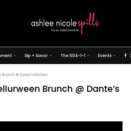
inment
Sip + Savor
The 504-1-1
Events
n Brunch @ Dante’s Kitchen
ellurween Brunch @ Dante’s