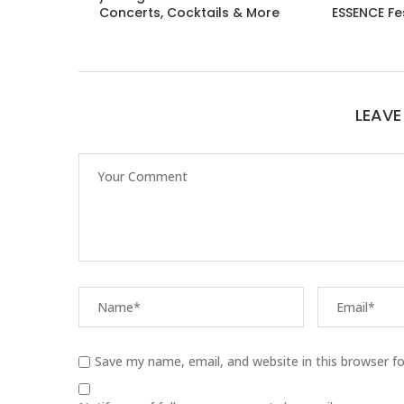
Concerts, Cocktails & More
ESSENCE Fe
LEAV
Save my name, email, and website in this browser f