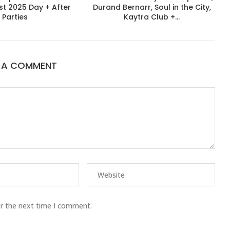
st 2025 Day + After
Durand Bernarr, Soul in the City,
Parties
Kaytra Club +...
E A COMMENT
or the next time I comment.