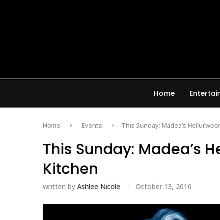
Home
Enterta
Home
Events
This Sunday: Madea’s Hellurwee
This Sunday: Madea’s H
Kitchen
written by
Ashlee Nicole
October 13, 2016