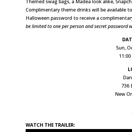
Themed swag bags, a Madea look alike, Snapchat
Complimentary theme drinks will be available to
Halloween password to receive a complimentar
be limited to one per person and secret password wi
DAT
Sun, O
11:00
L
Dan
736 
New Orl
WATCH THE TRAILER: