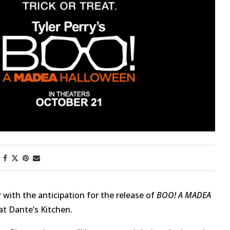
First Taste: Dining at Zasu
New Orleans’ MICHELIN-
Starred...
with the anticipation for the release of
BOO! A MADEA
t Dante’s Kitchen.