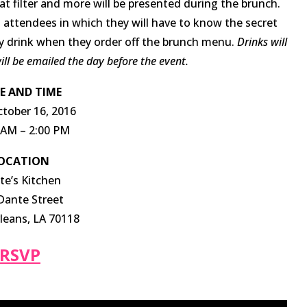
 filter and more will be presented during the brunch.
 attendees in which they will have to know the secret
y drink when they order off the brunch menu.
Drinks will
ll be emailed the day before the event.
E AND TIME
ctober 16, 2016
 AM – 2:00 PM
OCATION
te’s Kitchen
Dante Street
eans, LA 70118
RSVP