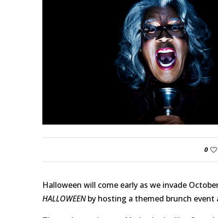
0
Halloween will come early as we invade October 
HALLOWEEN
by hosting a themed brunch event a