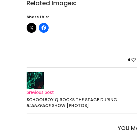
Related Images:
Share this:
0
previous post
SCHOOLBOY Q ROCKS THE STAGE DURING
BLANKFACE
SHOW [PHOTOS]
YOU MA