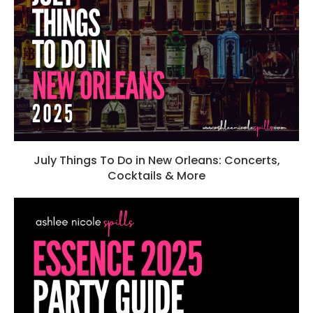
July Things To Do in New Orleans: Concerts,
Cocktails & More