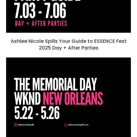
Ashlee Nicole Spills Your Guide to ESSENCE Fest
2025 Day + After Parties