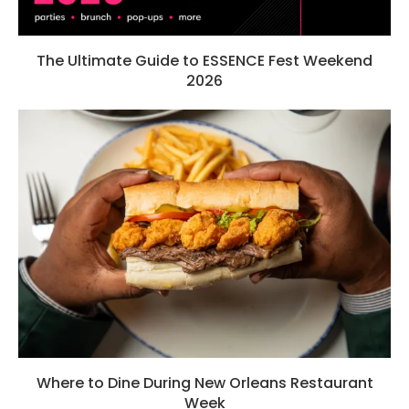
The Ultimate Guide to ESSENCE Fest Weekend
2026
Where to Dine During New Orleans Restaurant
Week