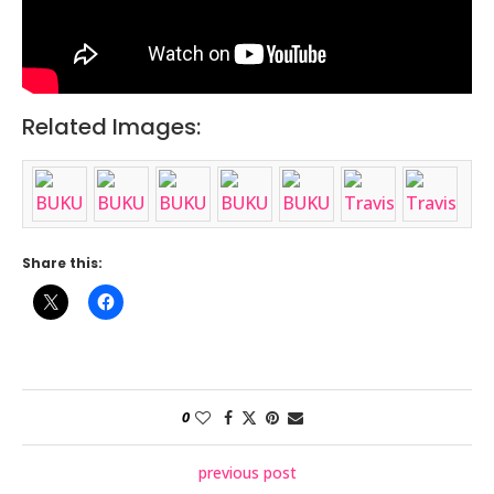
Related Images:
Share this:
0
previous post