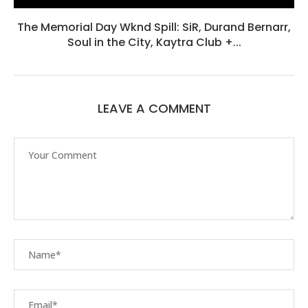
The Memorial Day Wknd Spill: SiR, Durand Bernarr,
Soul in the City, Kaytra Club +...
LEAVE A COMMENT