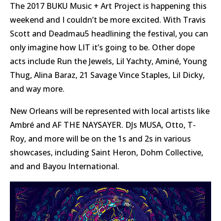
The 2017 BUKU Music + Art Project is happening this
weekend and I couldn’t be more excited. With Travis
Scott and Deadmau5 headlining the festival, you can
only imagine how LIT it’s going to be. Other dope
acts include Run the Jewels, Lil Yachty, Aminé, Young
Thug, Alina Baraz, 21 Savage Vince Staples, Lil Dicky,
and way more.
New Orleans will be represented with local artists like
Ambré and AF THE NAYSAYER. DJs MUSA, Otto, T-
Roy, and more will be on the 1s and 2s in various
showcases, including Saint Heron, Dohm Collective,
and and Bayou International.