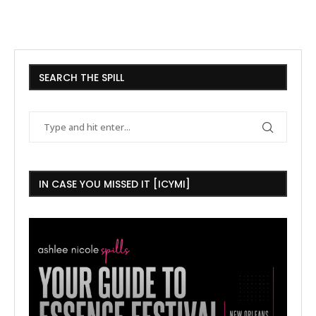
SEARCH THE SPILL
IN CASE YOU MISSED IT [ICYMI]