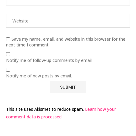
Save my name, email, and website in this browser for the
next time I comment.
Notify me of follow-up comments by email.
Notify me of new posts by email.
This site uses Akismet to reduce spam.
Learn how your
comment data is processed.