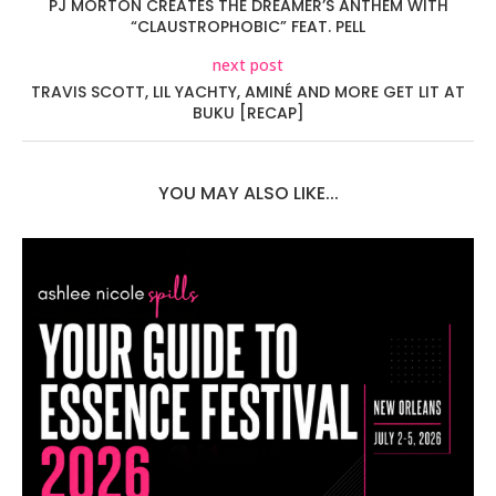
PJ MORTON CREATES THE DREAMER’S ANTHEM WITH
“CLAUSTROPHOBIC” FEAT. PELL
next post
TRAVIS SCOTT, LIL YACHTY, AMINÉ AND MORE GET LIT AT
BUKU [RECAP]
YOU MAY ALSO LIKE...