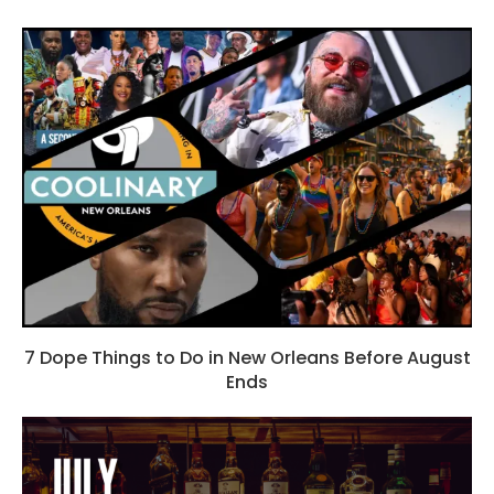
7 Dope Things to Do in New Orleans Before August
Ends