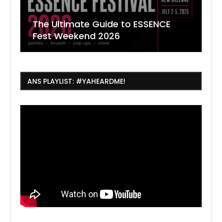
The Ultimate Guide to ESSENCE
W
7
J
Fest Weekend 2026
R
O
C
ANS PLAYLIST: #YAHEARDME!