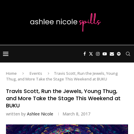
Home
Events
Travis Scott, Run the Jewels, Young
Thug, and More Take the Stage This Weekend at BUKU
Travis Scott, Run the Jewels, Young Thug,
and More Take the Stage This Weekend at
BUKU
written by
Ashlee Nicole
March 8, 2017