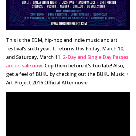
This is the EDM, hip-hop and indie music and art
festival’s sixth year. It returns this Friday, March 10,
and Saturday, March 11.
2-Day and Single Day Passes
are on sale now
. Cop them before it’s too late! Also,
get a feel of BUKU by checking out the BUKU Music +
Art Project 2016 Official Aftermovie