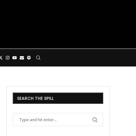
SEARCH THE SPILL