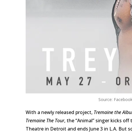
Source: Facebook
With a newly released project,
Tremaine the Alb
Tremaine The Tour
, the “Animal” singer kicks of
Theatre in Detroit and ends June 3 in L.A. But