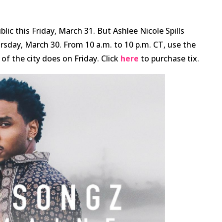
ic this Friday, March 31. But Ashlee Nicole Spills
ursday, March 30. From 10 a.m. to 10 p.m. CT, use the
f the city does on Friday. Click
here
to purchase tix.