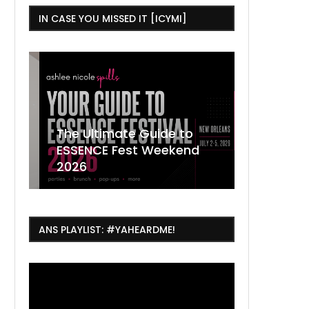
IN CASE YOU MISSED IT [ICYMI]
,
The Ultimate Guide to
ESSENCE Fest Weekend
Where to
7 Dope T
July Thin
2026
Orleans 
Orleans...
Orleans: 
ANS PLAYLIST: #YAHEARDME!