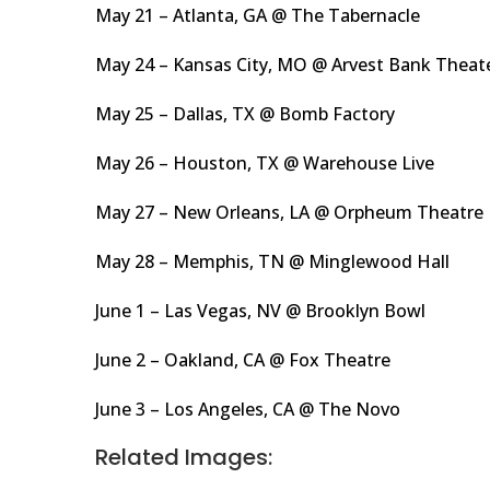
May 21 – Atlanta, GA @ The Tabernacle
May 24 – Kansas City, MO @ Arvest Bank Theat
May 25 – Dallas, TX @ Bomb Factory
May 26 – Houston, TX @ Warehouse Live
May 27 – New Orleans, LA @ Orpheum Theatre
May 28 – Memphis, TN @ Minglewood Hall
June 1 – Las Vegas, NV @ Brooklyn Bowl
June 2 – Oakland, CA @ Fox Theatre
June 3 – Los Angeles, CA @ The Novo
Related Images: