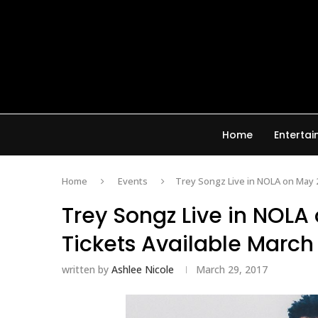
Home
Enterta
Home
Events
Trey Songz Live in NOLA on May 2
Trey Songz Live in NOLA
Tickets Available March
written by
Ashlee Nicole
March 29, 2017