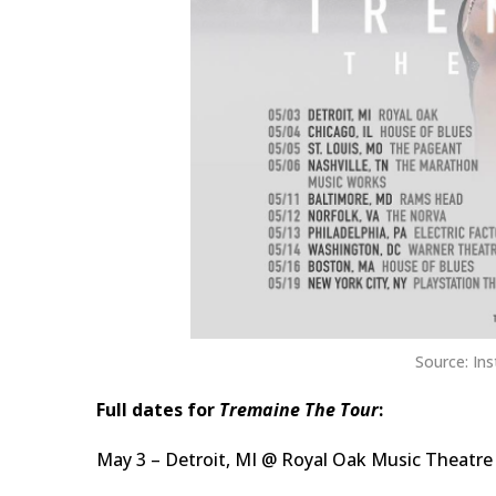
Source: In
Full dates for
Tremaine The Tour
:
May 3 – Detroit, MI @ Royal Oak Music Theatre