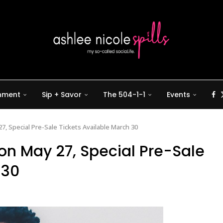
inment
Sip + Savor
The 504-1-1
Events
7, Special Pre-Sale Tickets Available March 30
 on May 27, Special Pre-Sale
 30