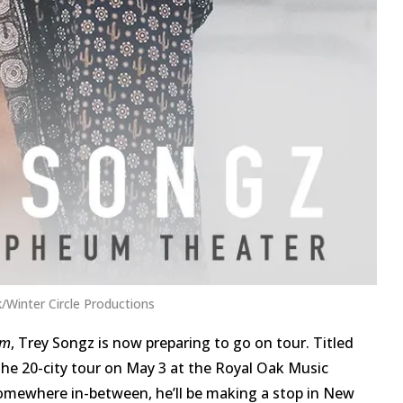
/Winter Circle Productions
um
, Trey Songz is now preparing to go on tour. Titled
f the 20-city tour on May 3 at the Royal Oak Music
 somewhere in-between, he’ll be making a stop in New