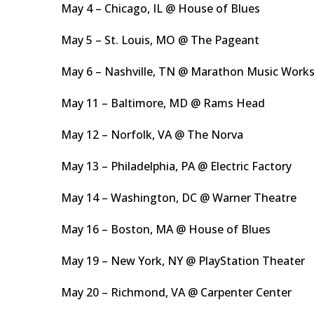
May 4 – Chicago, IL @ House of Blues
May 5 – St. Louis, MO @ The Pageant
May 6 – Nashville, TN @ Marathon Music Work
May 11 – Baltimore, MD @ Rams Head
May 12 – Norfolk, VA @ The Norva
May 13 – Philadelphia, PA @ Electric Factory
May 14 – Washington, DC @ Warner Theatre
May 16 – Boston, MA @ House of Blues
May 19 – New York, NY @ PlayStation Theater
May 20 – Richmond, VA @ Carpenter Center