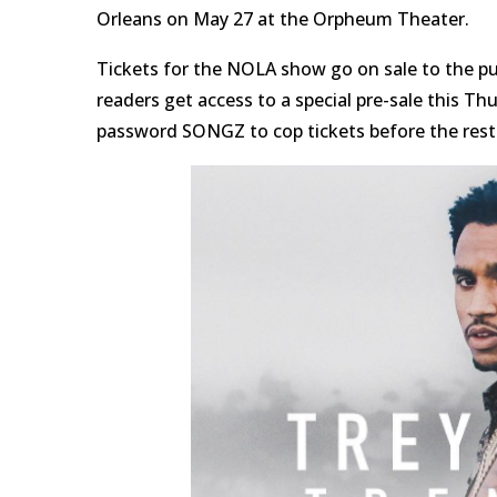
Orleans on May 27 at the Orpheum Theater.
Tickets for the NOLA show go on sale to the publ
readers get access to a special pre-sale this Th
password SONGZ to cop tickets before the rest o