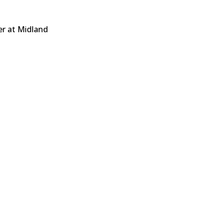
er at Midland