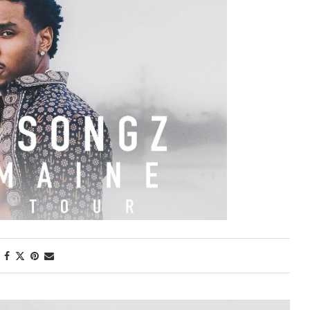
First Taste: Dining at Zasu
New Orleans’ MICHELIN-
Starred...