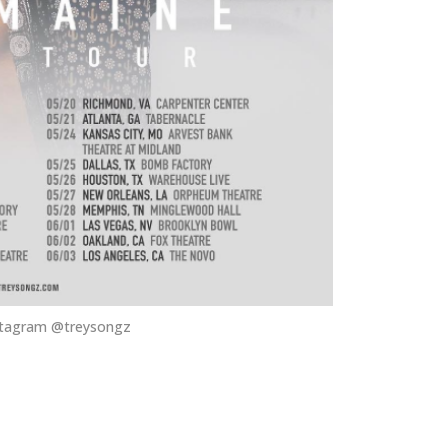
stagram @treysongz