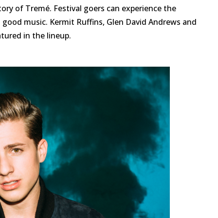
story of Tremé. Festival goers can experience the
d good music. Kermit Ruffins, Glen David Andrews and
ured in the lineup.