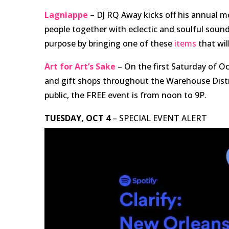
Lagniappe
– DJ RQ Away kicks off his annual 
people together with eclectic and soulful sounds 
purpose by bringing one of these
items
that wil
Art for Art’s Sake
– On the first Saturday of Oct
and gift shops throughout the Warehouse Distri
public, the FREE event is from noon to 9P.
TUESDAY, OCT 4
– SPECIAL EVENT ALERT