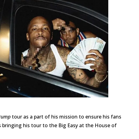
Trump
tour as a part of his mission to ensure his fans
 bringing his tour to the Big Easy at the House of