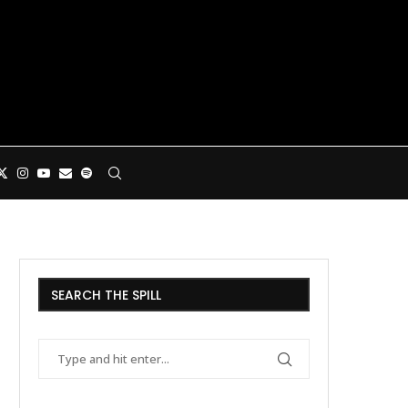
SEARCH THE SPILL