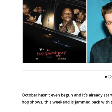
0
October hasn’t even begun and it’s already start
hop shows, this weekend is jammed pack with s