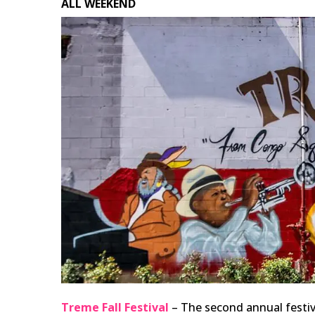
ALL WEEKEND
Treme Fall Festival
– The second annual festiv