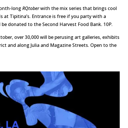
month-long
RQtober
with the mix series that brings cool
at Tipitina’s. Entrance is free if you party with a
l be donated to the Second Harvest Food Bank. 10P.
ober, over 30,000 will be perusing art galleries, exhibits
ct and along Julia and Magazine Streets. Open to the