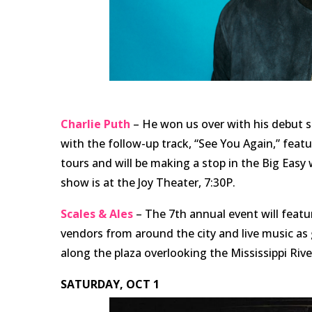
Charlie Puth
– He won us over with his debut s
with the follow-up track, “See You Again,” feat
tours and will be making a stop in the Big Easy
show is at the Joy Theater, 7:30P.
Scales & Ales
– The 7th annual event will feat
vendors from around the city and live music a
along the plaza overlooking the Mississippi Ri
SATURDAY, OCT 1