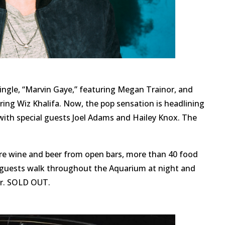
ingle, “Marvin Gaye,” featuring Megan Trainor, and
uring Wiz Khalifa. Now, the pop sensation is headlining
 with special guests Joel Adams and Hailey Knox. The
ure wine and beer from open bars, more than 40 food
s guests walk throughout the Aquarium at night and
ver. SOLD OUT.