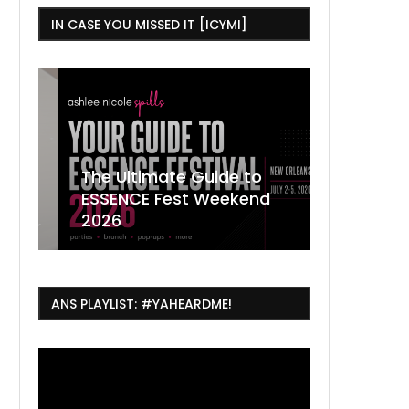
IN CASE YOU MISSED IT [ICYMI]
,
The Ultimate Guide to
ESSENCE Fest Weekend
Where to
7 Dope T
July Thin
2026
Orleans 
Orleans...
Orleans: 
ANS PLAYLIST: #YAHEARDME!