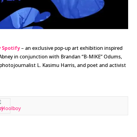
 Spotify
– an exclusive pop-up art exhibition inspired
l Abney in conjunction with Brandan “B-MIKE” Odums,
photojournalist L. Kasimu Harris, and poet and activist