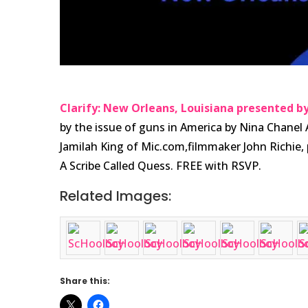
Clarify: New Orleans, Louisiana presented by
by the issue of guns in America by Nina Chane
Jamilah King of Mic.com,filmmaker John Richie, 
A Scribe Called Quess. FREE with RSVP.
Related Images:
Share this: