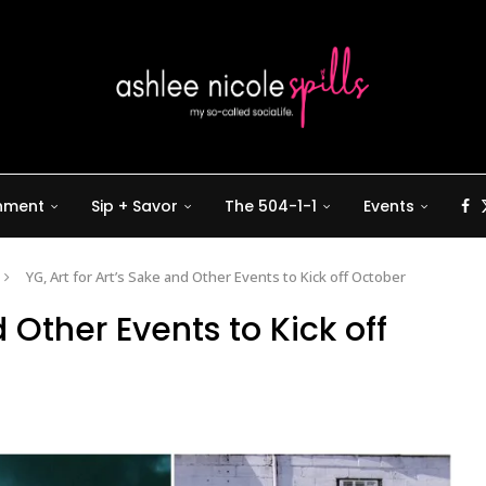
inment
Sip + Savor
The 504-1-1
Events
YG, Art for Art’s Sake and Other Events to Kick off October
d Other Events to Kick off