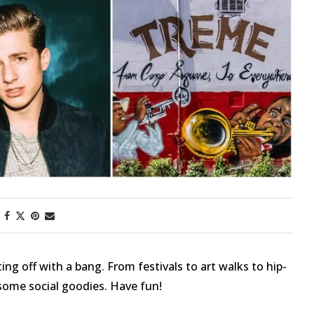
First Taste: Dining at Zasu
New Orleans’ MICHELIN-
Starred...
ing off with a bang. From festivals to art walks to hip-
ome social goodies. Have fun!