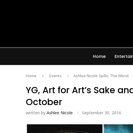
Home
Enterta
Home
Events
Ashlee Nicole Spills: The Wknd
YG, Art for Art’s Sake an
October
written by
Ashlee Nicole
September 30, 2016