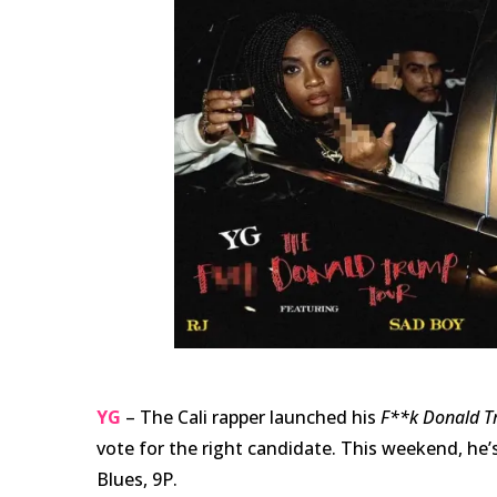
YG
– The Cali rapper launched his
F**k Donald 
vote for the right candidate. This weekend, he’s
Blues, 9P.