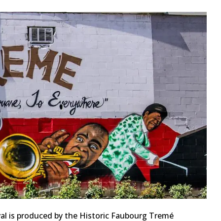
al is produced by the Historic Faubourg Tremé