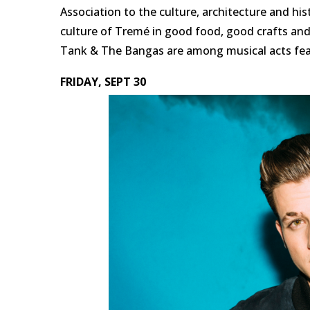
Association to the culture, architecture and hi
culture of Tremé in good food, good crafts an
Tank & The Bangas are among musical acts feat
FRIDAY, SEPT 30