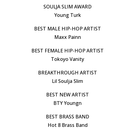
SOULJA SLIM AWARD
Young Turk
BEST MALE HIP-HOP ARTIST
Maxx Painn
BEST FEMALE HIP-HOP ARTIST
Tokoyo Vanity
BREAKTHROUGH ARTIST
Lil Soulja Slim
BEST NEW ARTIST
BTY Youngn
BEST BRASS BAND
Hot 8 Brass Band