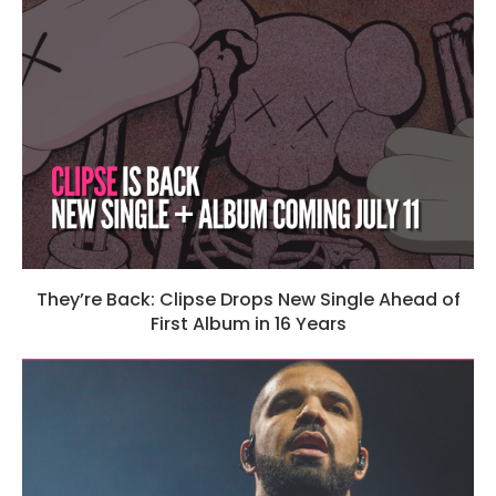
They’re Back: Clipse Drops New Single Ahead of
First Album in 16 Years