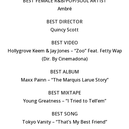
BEST FEMALE R&B/POP/SOUL ARTIST
Ambré
BEST DIRECTOR
Quincy Scott
BEST VIDEO
Hollygrove Keem & Jay Jones – “Zoo” Feat. Fetty Wap
(Dir. By Cinemadona)
BEST ALBUM
Maxx Painn – “The Marquis Larue Story”
BEST MIXTAPE
Young Greatness – “I Tried to Tell’em”
BEST SONG
Tokyo Vanity – “That’s My Best Friend”