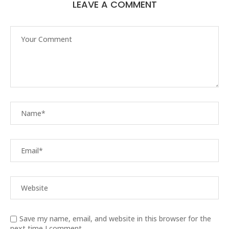
LEAVE A COMMENT
Save my name, email, and website in this browser for the
next time I comment.