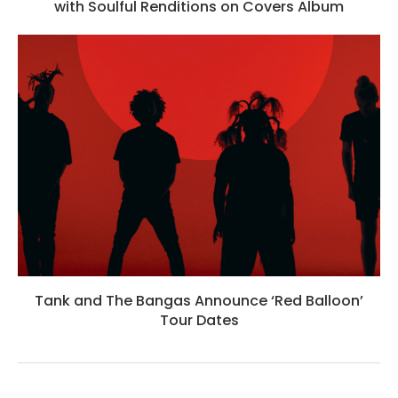
with Soulful Renditions on Covers Album
Tank and The Bangas Announce ‘Red Balloon’
Tour Dates