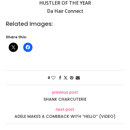
HUSTLER OF THE YEAR
Da Hair Connect
Related Images:
Share this:
0
previous post
SHANK CHARCUTERIE
next post
ADELE MAKES A COMEBACK WITH “HELLO” (VIDEO)