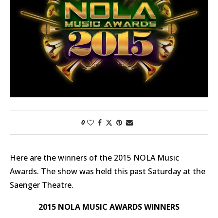
0
Here are the winners of the 2015 NOLA Music
Awards. The show was held this past Saturday at the
Saenger Theatre.
2015 NOLA MUSIC AWARDS WINNERS