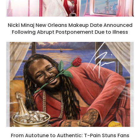
Nicki Minaj New Orleans Makeup Date Announced
Following Abrupt Postponement Due to Illness
From Autotune to Authentic: T-Pain Stuns Fans