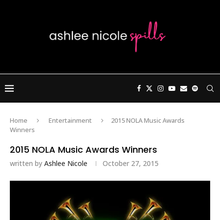
Home
Entertainment
2015 NOLA Music Awards
Winners
2015 NOLA Music Awards Winners
written by
Ashlee Nicole
October 27, 2015