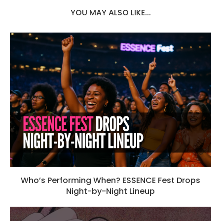
YOU MAY ALSO LIKE...
Who’s Performing When? ESSENCE Fest Drops
Night-by-Night Lineup