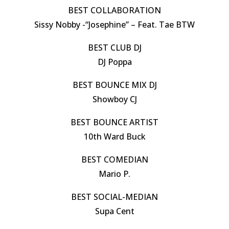
BEST COLLABORATION
Sissy Nobby -“Josephine” – Feat. Tae BTW
BEST CLUB DJ
DJ Poppa
BEST BOUNCE MIX DJ
Showboy CJ
BEST BOUNCE ARTIST
10th Ward Buck
BEST COMEDIAN
Mario P.
BEST SOCIAL-MEDIAN
Supa Cent