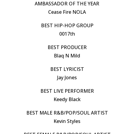
AMBASSADOR OF THE YEAR
Cease Fire NOLA
BEST HIP-HOP GROUP
0017th
BEST PRODUCER
Blaq N Mild
BEST LYRICIST
Jay Jones
BEST LIVE PERFORMER
Keedy Black
BEST MALE R&B/POP/SOUL ARTIST
Kevin Styles