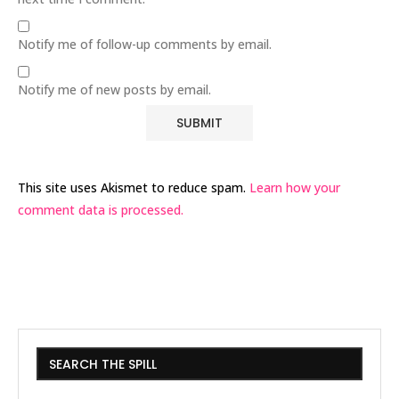
Notify me of follow-up comments by email.
Notify me of new posts by email.
This site uses Akismet to reduce spam.
Learn how your
comment data is processed.
SEARCH THE SPILL