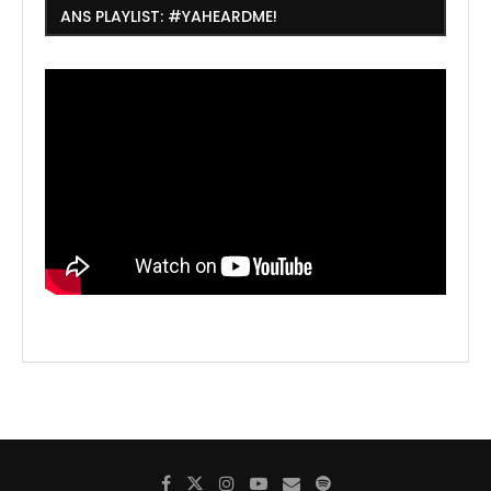
ANS PLAYLIST: #YAHEARDME!