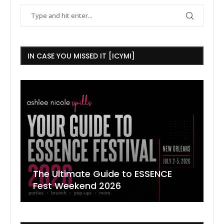
IN CASE YOU MISSED IT [ICYMI]
The Ultimate Guide to ESSENCE
W
7
J
Fest Weekend 2026
R
O
C