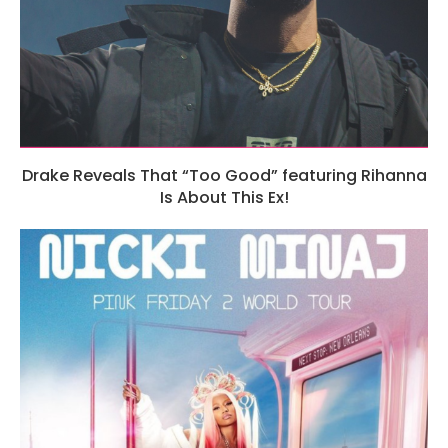
Drake Reveals That “Too Good” featuring Rihanna
Is About This Ex!