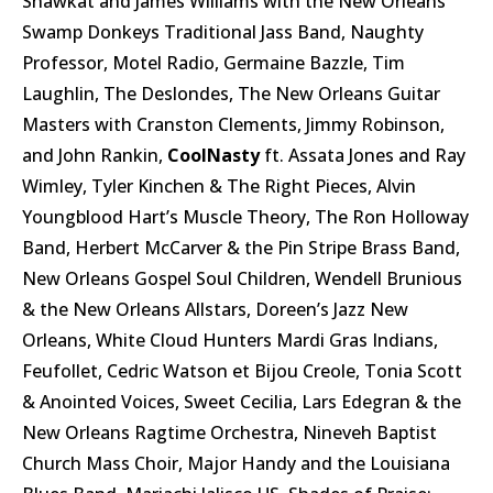
Shawkat and James Williams with the New Orleans
Swamp Donkeys Traditional Jass Band, Naughty
Professor, Motel Radio, Germaine Bazzle, Tim
Laughlin, The Deslondes, The New Orleans Guitar
Masters with Cranston Clements, Jimmy Robinson,
and John Rankin,
CoolNasty
ft. Assata Jones and Ray
Wimley, Tyler Kinchen & The Right Pieces, Alvin
Youngblood Hart’s Muscle Theory, The Ron Holloway
Band, Herbert McCarver & the Pin Stripe Brass Band,
New Orleans Gospel Soul Children, Wendell Brunious
& the New Orleans Allstars, Doreen’s Jazz New
Orleans, White Cloud Hunters Mardi Gras Indians,
Feufollet, Cedric Watson et Bijou Creole, Tonia Scott
& Anointed Voices, Sweet Cecilia, Lars Edegran & the
New Orleans Ragtime Orchestra, Nineveh Baptist
Church Mass Choir, Major Handy and the Louisiana