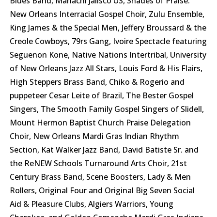
Blues Band, Mariachi Jalisco US, Shades of Praise:
New Orleans Interracial Gospel Choir, Zulu Ensemble,
King James & the Special Men, Jeffery Broussard & the
Creole Cowboys, 79rs Gang, Ivoire Spectacle featuring
Seguenon Kone, Native Nations Intertribal, University
of New Orleans Jazz All Stars, Louis Ford & His Flairs,
High Steppers Brass Band, Chiko & Rogerio and
puppeteer Cesar Leite of Brazil, The Bester Gospel
Singers, The Smooth Family Gospel Singers of Slidell,
Mount Hermon Baptist Church Praise Delegation
Choir, New Orleans Mardi Gras Indian Rhythm
Section, Kat Walker Jazz Band, David Batiste Sr. and
the ReNEW Schools Turnaround Arts Choir, 21st
Century Brass Band, Scene Boosters, Lady & Men
Rollers, Original Four and Original Big Seven Social
Aid & Pleasure Clubs, Algiers Warriors, Young