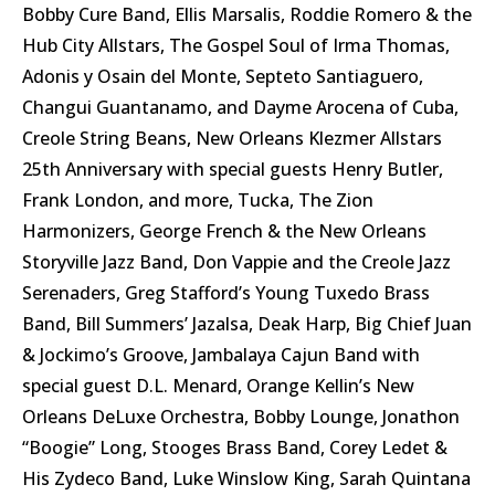
Bobby Cure Band, Ellis Marsalis, Roddie Romero & the
Hub City Allstars, The Gospel Soul of Irma Thomas,
Adonis y Osain del Monte, Septeto Santiaguero,
Changui Guantanamo, and Dayme Arocena of Cuba,
Creole String Beans, New Orleans Klezmer Allstars
25th Anniversary with special guests Henry Butler,
Frank London, and more, Tucka, The Zion
Harmonizers, George French & the New Orleans
Storyville Jazz Band, Don Vappie and the Creole Jazz
Serenaders, Greg Stafford’s Young Tuxedo Brass
Band, Bill Summers’ Jazalsa, Deak Harp, Big Chief Juan
& Jockimo’s Groove, Jambalaya Cajun Band with
special guest D.L. Menard, Orange Kellin’s New
Orleans DeLuxe Orchestra, Bobby Lounge, Jonathon
“Boogie” Long, Stooges Brass Band, Corey Ledet &
His Zydeco Band, Luke Winslow King, Sarah Quintana