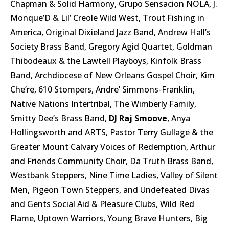
Chapman & Solid Harmony, Grupo Sensacion NOLA, J.
Monque’D & Lil’ Creole Wild West, Trout Fishing in
America, Original Dixieland Jazz Band, Andrew Hall’s
Society Brass Band, Gregory Agid Quartet, Goldman
Thibodeaux & the Lawtell Playboys, Kinfolk Brass
Band, Archdiocese of New Orleans Gospel Choir, Kim
Che’re, 610 Stompers, Andre’ Simmons-Franklin,
Native Nations Intertribal, The Wimberly Family,
Smitty Dee’s Brass Band,
DJ Raj Smoove
, Anya
Hollingsworth and ARTS, Pastor Terry Gullage & the
Greater Mount Calvary Voices of Redemption, Arthur
and Friends Community Choir, Da Truth Brass Band,
Westbank Steppers, Nine Time Ladies, Valley of Silent
Men, Pigeon Town Steppers, and Undefeated Divas
and Gents Social Aid & Pleasure Clubs, Wild Red
Flame, Uptown Warriors, Young Brave Hunters, Big