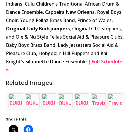
Indians, Culu Children’s Traditional African Drum &
Dance Ensemble, Capoeira New Orleans, Royal Boys
Choir, Young Fellaz Brass Band, Prince of Wales,
Original Lady Buckjumpers
, Original CTC Steppers,
and Ole & Nu Style Fellas Social Aid & Pleasure Clubs,
Baby Boyz Brass Band, Lady Jetsetters Social Aid &
Pleasure Club, Hobgoblin Hill Puppets and Kai
Knight’s Silhouette Dance Ensemble |
Full Schedule
»
Related Images:
Share this: