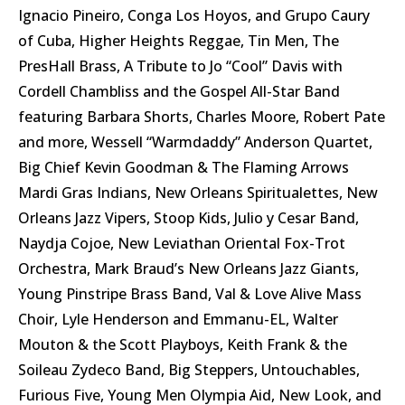
Ignacio Pineiro, Conga Los Hoyos, and Grupo Caury
of Cuba, Higher Heights Reggae, Tin Men, The
PresHall Brass, A Tribute to Jo “Cool” Davis with
Cordell Chambliss and the Gospel All-Star Band
featuring Barbara Shorts, Charles Moore, Robert Pate
and more, Wessell “Warmdaddy” Anderson Quartet,
Big Chief Kevin Goodman & The Flaming Arrows
Mardi Gras Indians, New Orleans Spiritualettes, New
Orleans Jazz Vipers, Stoop Kids, Julio y Cesar Band,
Naydja Cojoe, New Leviathan Oriental Fox-Trot
Orchestra, Mark Braud’s New Orleans Jazz Giants,
Young Pinstripe Brass Band, Val & Love Alive Mass
Choir, Lyle Henderson and Emmanu-EL, Walter
Mouton & the Scott Playboys, Keith Frank & the
Soileau Zydeco Band, Big Steppers, Untouchables,
Furious Five, Young Men Olympia Aid, New Look, and