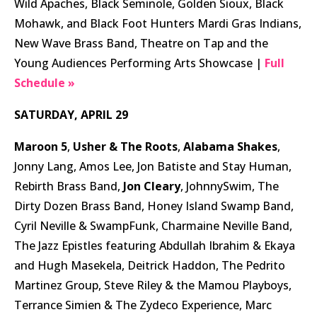
Wild Apaches, Black Seminole, Golden Sioux, Black
Mohawk, and Black Foot Hunters Mardi Gras Indians,
New Wave Brass Band, Theatre on Tap and the
Young Audiences Performing Arts Showcase |
Full
Schedule »
SATURDAY, APRIL 29
Maroon 5
,
Usher & The Roots
,
Alabama Shakes
,
Jonny Lang, Amos Lee, Jon Batiste and Stay Human,
Rebirth Brass Band,
Jon Cleary
, JohnnySwim, The
Dirty Dozen Brass Band, Honey Island Swamp Band,
Cyril Neville & SwampFunk, Charmaine Neville Band,
The Jazz Epistles featuring Abdullah Ibrahim & Ekaya
and Hugh Masekela, Deitrick Haddon, The Pedrito
Martinez Group, Steve Riley & the Mamou Playboys,
Terrance Simien & The Zydeco Experience, Marc