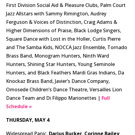
First Division Social Aid & Pleasure Clubs, Palm Court
Jazz Allstars with Sammy Rimington, Audrey
Ferguson & Voices of Distinction, Craig Adams &
Higher Dimensions of Praise, Black Lodge Singers,
Square Dance with Lost in the Holler, Curtis Pierre
and The Samba Kids, NOCCA Jazz Ensemble, Tornado
Brass Band, Monogram Hunters, Ninth Ward
Hunters, Shining Star Hunters, Young Seminole
Hunters, and Black Feathers Mardi Gras Indians, Da
Knockaz Brass Band, Javier’s Dance Company,
Omosede Children’s Dance Theatre, Versailles Lion
Dance Team and Di Filippo Marionettes |
Full
Schedule »
THURSDAY, MAY 4
Widespread Panic,
Darius Rucker
,
Corinne Bailey