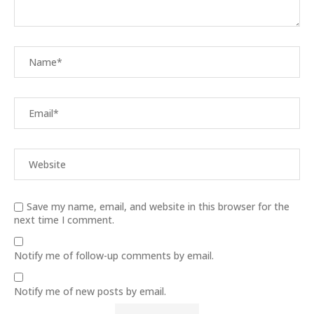
Save my name, email, and website in this browser for the
next time I comment.
Notify me of follow-up comments by email.
Notify me of new posts by email.