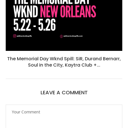
The Memorial Day Wknd Spill: SiR, Durand Bernarr,
Soul in the City, Kaytra Club +...
LEAVE A COMMENT