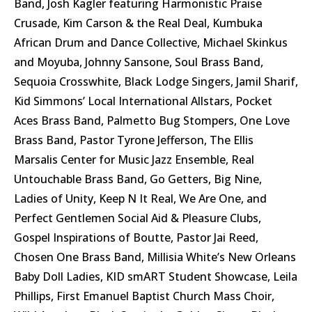
Band, Josh Kagler featuring Harmonistic Praise
Crusade, Kim Carson & the Real Deal, Kumbuka
African Drum and Dance Collective, Michael Skinkus
and Moyuba, Johnny Sansone, Soul Brass Band,
Sequoia Crosswhite, Black Lodge Singers, Jamil Sharif,
Kid Simmons’ Local International Allstars, Pocket
Aces Brass Band, Palmetto Bug Stompers, One Love
Brass Band, Pastor Tyrone Jefferson, The Ellis
Marsalis Center for Music Jazz Ensemble, Real
Untouchable Brass Band, Go Getters, Big Nine,
Ladies of Unity, Keep N It Real, We Are One, and
Perfect Gentlemen Social Aid & Pleasure Clubs,
Gospel Inspirations of Boutte, Pastor Jai Reed,
Chosen One Brass Band, Millisia White’s New Orleans
Baby Doll Ladies, KID smART Student Showcase, Leila
Phillips, First Emanuel Baptist Church Mass Choir,