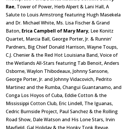
Rae
, Tower of Power, Herb Alpert & Lani Hall, A
Salute to Louis Armstrong featuring Hugh Masekela
and Dr. Michael White, Ms. Lisa Fischer & Grand
Baton,
Erica Campbell of Mary Mary
, Lee Konitz
Quartet, Marcia Ball, George Porter, Jr. & Runnin’
Pardners, Big Chief Donald Harrison, Wayne Toups,
C.J. Chenier & the Red Hot Louisiana Band, Voice of
the Wetlands All-Stars featuring Tab Benoit, Anders
Osborne, Waylon Thibodeaux, Johnny Sansone,
George Porter, Jr. and Johnny Vidacovich, Pedrito
Martinez and the Rumba, Changui Guantanamo, and
Conga Los Hoyos of Cuba, Eddie Cotton & the
Mississippi Cotton Club, Eric Lindell, The Iguanas,
Cedric Burnside Project, Paul Sanchez & the Rolling
Road Show, Dale Watson and His Lone Stars, Irvin
Mayfield, Gal Holiday & the Honky Tonk Revue,