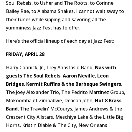
Soul Rebels, to Usher and The Roots, to Corinne
Bailey Rae, to Alabama Shakes, I cannot wait sway to
their tunes while sipping and savoring all the
yumminess Jazz Fest has to offer.
Here’s the official lineup of each day at Jazz Fest:
FRIDAY, APRIL 28
Harry Connick, Jr., Trey Anastasio Band,
Nas with
guests The Soul Rebels
,
Aaron Neville
,
Leon
Bridges
,
Kermit Ruffins & the Barbeque Swingers
,
The Joey Alexander Trio, The Pedrito Martinez Group,
Mokoomba of Zimbabwe, Deacon John,
Hot 8 Brass
Band
, The Travelin’ McCourys, James Andrews & the
Crescent City Allstars, Meschiya Lake & the Little Big
Horns, Kristin Diable & The City, New Orleans