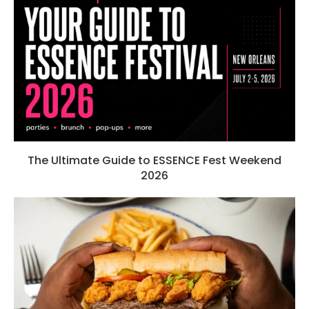
The Ultimate Guide to ESSENCE Fest Weekend
2026