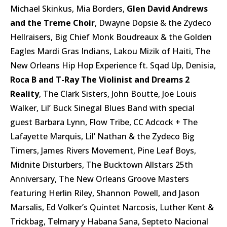
Michael Skinkus, Mia Borders,
Glen David Andrews
and the Treme Choir
, Dwayne Dopsie & the Zydeco
Hellraisers, Big Chief Monk Boudreaux & the Golden
Eagles Mardi Gras Indians, Lakou Mizik of Haiti, The
New Orleans Hip Hop Experience ft. Sqad Up, Denisia,
Roca B and T-Ray The Violinist and Dreams 2
Reality
, The Clark Sisters, John Boutte, Joe Louis
Walker, Lil’ Buck Sinegal Blues Band with special
guest Barbara Lynn, Flow Tribe, CC Adcock + The
Lafayette Marquis, Lil’ Nathan & the Zydeco Big
Timers, James Rivers Movement, Pine Leaf Boys,
Midnite Disturbers, The Bucktown Allstars 25th
Anniversary, The New Orleans Groove Masters
featuring Herlin Riley, Shannon Powell, and Jason
Marsalis, Ed Volker’s Quintet Narcosis, Luther Kent &
Trickbag, Telmary y Habana Sana, Septeto Nacional