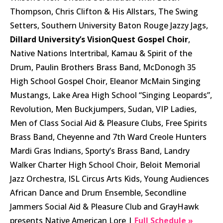
Thompson, Chris Clifton & His Allstars, The Swing
Setters, Southern University Baton Rouge Jazzy Jags,
Dillard University’s VisionQuest Gospel Choir
,
Native Nations Intertribal, Kamau & Spirit of the
Drum, Paulin Brothers Brass Band, McDonogh 35
High School Gospel Choir, Eleanor McMain Singing
Mustangs, Lake Area High School “Singing Leopards”,
Revolution, Men Buckjumpers, Sudan, VIP Ladies,
Men of Class Social Aid & Pleasure Clubs, Free Spirits
Brass Band, Cheyenne and 7th Ward Creole Hunters
Mardi Gras Indians, Sporty’s Brass Band, Landry
Walker Charter High School Choir, Beloit Memorial
Jazz Orchestra, ISL Circus Arts Kids, Young Audiences
African Dance and Drum Ensemble, Secondline
Jammers Social Aid & Pleasure Club and GrayHawk
presents Native American Lore |
Full Schedule »