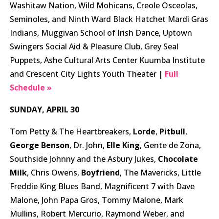
Washitaw Nation, Wild Mohicans, Creole Osceolas,
Seminoles, and Ninth Ward Black Hatchet Mardi Gras
Indians, Muggivan School of Irish Dance, Uptown
Swingers Social Aid & Pleasure Club, Grey Seal
Puppets, Ashe Cultural Arts Center Kuumba Institute
and Crescent City Lights Youth Theater |
Full
Schedule »
SUNDAY, APRIL 30
Tom Petty & The Heartbreakers,
Lorde
,
Pitbull
,
George Benson
, Dr. John,
Elle King
, Gente de Zona,
Southside Johnny and the Asbury Jukes,
Chocolate
Milk
, Chris Owens,
Boyfriend
, The Mavericks, Little
Freddie King Blues Band, Magnificent 7 with Dave
Malone, John Papa Gros, Tommy Malone, Mark
Mullins, Robert Mercurio, Raymond Weber, and