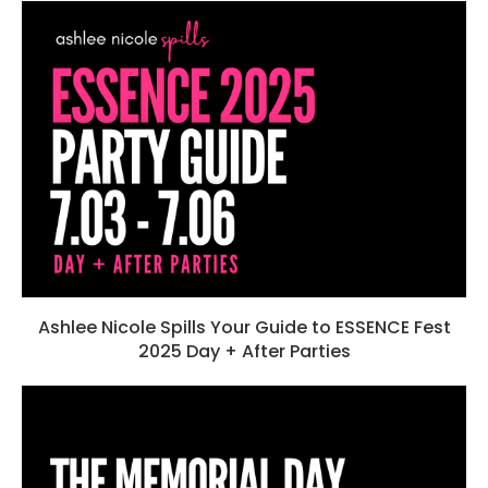
Ashlee Nicole Spills Your Guide to ESSENCE Fest
2025 Day + After Parties