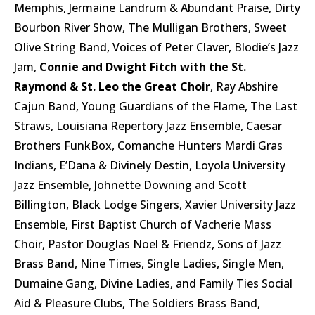
Memphis, Jermaine Landrum & Abundant Praise, Dirty
Bourbon River Show, The Mulligan Brothers, Sweet
Olive String Band, Voices of Peter Claver, Blodie’s Jazz
Jam,
Connie and Dwight Fitch with the St.
Raymond & St. Leo the Great Choir
, Ray Abshire
Cajun Band, Young Guardians of the Flame, The Last
Straws, Louisiana Repertory Jazz Ensemble, Caesar
Brothers FunkBox, Comanche Hunters Mardi Gras
Indians, E’Dana & Divinely Destin, Loyola University
Jazz Ensemble, Johnette Downing and Scott
Billington, Black Lodge Singers, Xavier University Jazz
Ensemble, First Baptist Church of Vacherie Mass
Choir, Pastor Douglas Noel & Friendz, Sons of Jazz
Brass Band, Nine Times, Single Ladies, Single Men,
Dumaine Gang, Divine Ladies, and Family Ties Social
Aid & Pleasure Clubs, The Soldiers Brass Band,