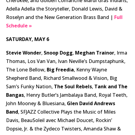
Cherokee, and Golden Comanche Mardi Gras Indians,
Adella Adella the Storyteller, Donald Lewis, David &
Roselyn and the New Generation Brass Band |
Full
Schedule »
SATURDAY, MAY 6
Stevie Wonder
,
Snoop Dogg
,
Meghan Trainor
, Irma
Thomas, Los Van Van, Ivan Neville’s Dumpstaphunk,
The Lone Bellow,
Big Freedia
, Kenny Wayne
Shepherd Band, Richard Smallwood & Vision, Big
Sam’s Funky Nation,
The Soul Rebels
,
Tank and The
Bangas
, Henry Butler’s Jambalaya Band, Royal Teeth,
John Mooney & Bluesiana,
Glen David Andrews
Band
, SFJAZZ Collective Plays the Music of Miles
Davis, BeauSoleil avec Michael Doucet, Rockin’
Dopsie, Jr. & the Zydeco Twisters, Amanda Shaw &