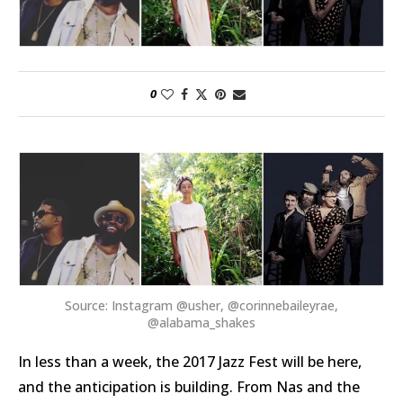
0
Source: Instagram @usher, @corinnebaileyrae,
@alabama_shakes
In less than a week, the 2017 Jazz Fest will be here,
and the anticipation is building. From Nas and the