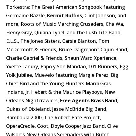
Torkestra: The Great American Songbook featuring
Germaine Bazzle,
Kermit Ruffins
, Clint Johnson, and
more, Roots of Music Marching Crusaders, Cha Wa,
Henry Gray, Quiana Lynell and the Lush Life Band,
E.L.S., The Jones Sisters, Carsie Blanton, Tom
McDermott & Friends, Bruce Daigrepont Cajun Band,
Charlie Gabriel & Friends, Shaun Ward Xperience,
Yvette Landry, Papo y Son Mandao, 101 Runners, Egg
Yolk Jubilee, Muevelo featuring Margie Perez, Big
Chief Bird and the Young Hunters Mardi Gras
Indians, Jr. Hebert & the Maurice Playboys, New
Orleans Nightcrawlers,
Free Agents Brass Band
,
Dukes of Dixieland, Jesse McBride Big Band,
Bamboula 2000, The Robert Pate Project,
OperaCreole, Coot, Doyle Cooper Jazz Band, Clive
Wilson’s New Orleans Serenaders with Butch