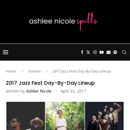
Home
Events
2017 Jazz Fest Day-By-Day Lineup
2017 Jazz Fest Day-By-Day Lineup
written by
Ashlee Nicole
April 23, 2017