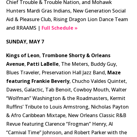
Chief Trouble & Trouble Nation, and Mohawk
Hunters Mardi Gras Indians, New Generation Social
Aid & Pleasure Club, Rising Dragon Lion Dance Team
and RRAAMS |
Full Schedule »
SUNDAY, MAY 7
Kings of Leon
,
Trombone Shorty & Orleans
Avenue
,
Patti LaBelle
, The Meters, Buddy Guy,
Blues Traveler, Preservation Hall Jazz Band,
Maze
featuring Frankie Beverly
, Chucho Valdes Quintet,
Dawes, Galactic, Tab Benoit, Cowboy Mouth, Walter
“Wolfman” Washington & the Roadmasters, Kermit
Ruffins’ Tribute to Louis Armstrong, Nicholas Payton
& Afro Caribbean Mixtape, New Orleans Classic R&B
Revue featuring Clarence “Frogman” Henry, Al
“Carnival Time” Johnson, and Robert Parker with the