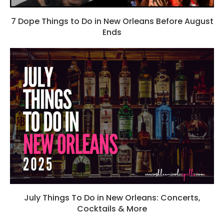
7 Dope Things to Do in New Orleans Before August
Ends
July Things To Do in New Orleans: Concerts,
Cocktails & More