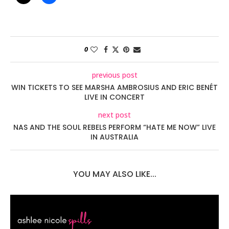
0
previous post
WIN TICKETS TO SEE MARSHA AMBROSIUS AND ERIC BENÉT
LIVE IN CONCERT
next post
NAS AND THE SOUL REBELS PERFORM “HATE ME NOW” LIVE
IN AUSTRALIA
YOU MAY ALSO LIKE...