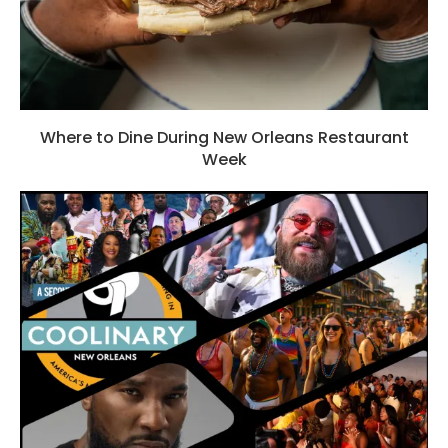
Where to Dine During New Orleans Restaurant
Week