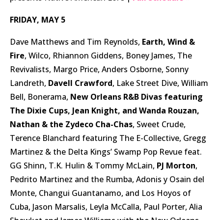
FRIDAY, MAY 5
Dave Matthews and Tim Reynolds,
Earth, Wind &
Fire
, Wilco, Rhiannon Giddens, Boney James, The
Revivalists, Margo Price, Anders Osborne, Sonny
Landreth,
Davell Crawford
, Lake Street Dive, William
Bell, Bonerama,
New Orleans R&B Divas featuring
The Dixie Cups, Jean Knight, and Wanda Rouzan,
Nathan & the Zydeco Cha-Chas
, Sweet Crude,
Terence Blanchard featuring The E-Collective, Gregg
Martinez & the Delta Kings’ Swamp Pop Revue feat.
GG Shinn, T.K. Hulin & Tommy McLain,
PJ Morton
,
Pedrito Martinez and the Rumba, Adonis y Osain del
Monte, Changui Guantanamo, and Los Hoyos of
Cuba, Jason Marsalis, Leyla McCalla, Paul Porter, Alia