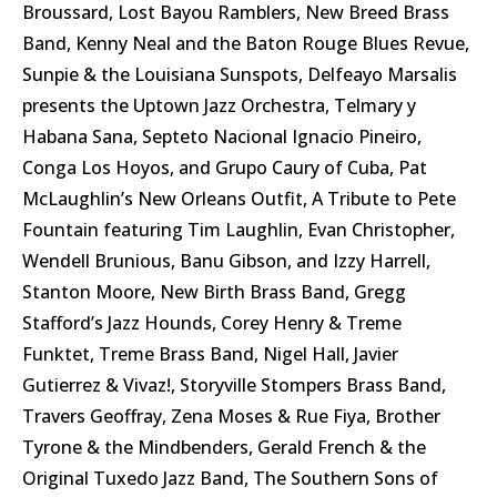
Broussard, Lost Bayou Ramblers, New Breed Brass
Band, Kenny Neal and the Baton Rouge Blues Revue,
Sunpie & the Louisiana Sunspots, Delfeayo Marsalis
presents the Uptown Jazz Orchestra, Telmary y
Habana Sana, Septeto Nacional Ignacio Pineiro,
Conga Los Hoyos, and Grupo Caury of Cuba, Pat
McLaughlin’s New Orleans Outfit, A Tribute to Pete
Fountain featuring Tim Laughlin, Evan Christopher,
Wendell Brunious, Banu Gibson, and Izzy Harrell,
Stanton Moore, New Birth Brass Band, Gregg
Stafford’s Jazz Hounds, Corey Henry & Treme
Funktet, Treme Brass Band, Nigel Hall, Javier
Gutierrez & Vivaz!, Storyville Stompers Brass Band,
Travers Geoffray, Zena Moses & Rue Fiya, Brother
Tyrone & the Mindbenders, Gerald French & the
Original Tuxedo Jazz Band, The Southern Sons of