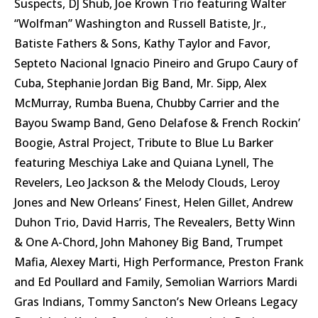
Suspects, DJ Shub, Joe Krown Trio featuring Walter
“Wolfman” Washington and Russell Batiste, Jr.,
Batiste Fathers & Sons, Kathy Taylor and Favor,
Septeto Nacional Ignacio Pineiro and Grupo Caury of
Cuba, Stephanie Jordan Big Band, Mr. Sipp, Alex
McMurray, Rumba Buena, Chubby Carrier and the
Bayou Swamp Band, Geno Delafose & French Rockin’
Boogie, Astral Project, Tribute to Blue Lu Barker
featuring Meschiya Lake and Quiana Lynell, The
Revelers, Leo Jackson & the Melody Clouds, Leroy
Jones and New Orleans’ Finest, Helen Gillet, Andrew
Duhon Trio, David Harris, The Revealers, Betty Winn
& One A-Chord, John Mahoney Big Band, Trumpet
Mafia, Alexey Marti, High Performance, Preston Frank
and Ed Poullard and Family, Semolian Warriors Mardi
Gras Indians, Tommy Sancton’s New Orleans Legacy