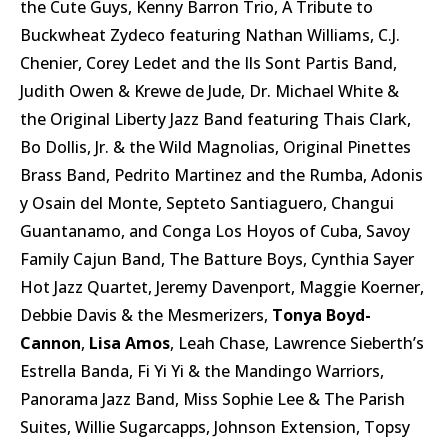
the Cute Guys, Kenny Barron Trio, A Tribute to
Buckwheat Zydeco featuring Nathan Williams, C.J.
Chenier, Corey Ledet and the Ils Sont Partis Band,
Judith Owen & Krewe de Jude, Dr. Michael White &
the Original Liberty Jazz Band featuring Thais Clark,
Bo Dollis, Jr. & the Wild Magnolias, Original Pinettes
Brass Band, Pedrito Martinez and the Rumba, Adonis
y Osain del Monte, Septeto Santiaguero, Changui
Guantanamo, and Conga Los Hoyos of Cuba, Savoy
Family Cajun Band, The Batture Boys, Cynthia Sayer
Hot Jazz Quartet, Jeremy Davenport, Maggie Koerner,
Debbie Davis & the Mesmerizers,
Tonya Boyd-
Cannon
,
Lisa Amos
, Leah Chase, Lawrence Sieberth’s
Estrella Banda, Fi Yi Yi & the Mandingo Warriors,
Panorama Jazz Band, Miss Sophie Lee & The Parish
Suites, Willie Sugarcapps, Johnson Extension, Topsy