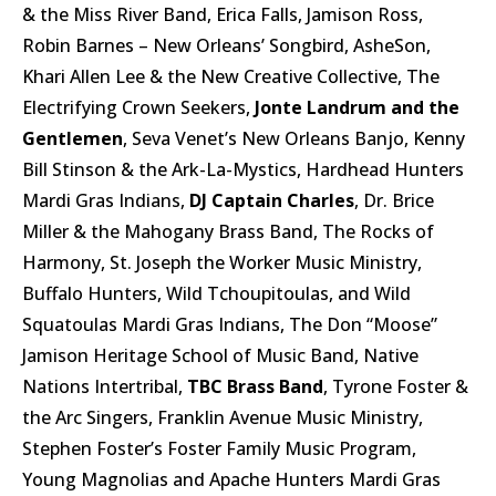
& the Miss River Band, Erica Falls, Jamison Ross,
Robin Barnes – New Orleans’ Songbird, AsheSon,
Khari Allen Lee & the New Creative Collective, The
Electrifying Crown Seekers,
Jonte Landrum and the
Gentlemen
, Seva Venet’s New Orleans Banjo, Kenny
Bill Stinson & the Ark-La-Mystics, Hardhead Hunters
Mardi Gras Indians,
DJ Captain Charles
, Dr. Brice
Miller & the Mahogany Brass Band, The Rocks of
Harmony, St. Joseph the Worker Music Ministry,
Buffalo Hunters, Wild Tchoupitoulas, and Wild
Squatoulas Mardi Gras Indians, The Don “Moose”
Jamison Heritage School of Music Band, Native
Nations Intertribal,
TBC Brass Band
, Tyrone Foster &
the Arc Singers, Franklin Avenue Music Ministry,
Stephen Foster’s Foster Family Music Program,
Young Magnolias and Apache Hunters Mardi Gras