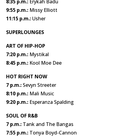
8:35 p.m.:
Erykah Badu
9:55 p.m.:
Missy Elliott
11:15 p.m.:
Usher
SUPERLOUNGES
ART OF HIP-HOP
7:20 p.m.:
Mystikal
8:45 p.m.:
Kool Moe Dee
HOT RIGHT NOW
7 p.m.:
Sevyn Streeter
8:10 p.m.:
Mali Music
9:20 p.m.:
Esperanza Spalding
SOUL OF R&B
7 p.m.:
Tank and The Bangas
7:55 p.m.:
Tonya Boyd-Cannon