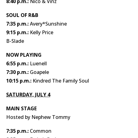
8:40 p.m.:
Nico & Vinz
SOUL OF R&B
7:35 p.m.:
Avery*Sunshine
9:15 p.m.:
Kelly Price
B-Slade
NOW PLAYING
6:55 p.m.:
Luenell
7:30 p.m.:
Goapele
10:15 p.m.:
Kindred The Family Soul
SATURDAY, JULY 4
MAIN STAGE
Hosted by Nephew Tommy
7:35 p.m.:
Common