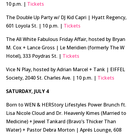
10 p.m. |
Tickets
The Double Up Party w/ DJ Kid Capri | Hyatt Regency,
601 Loyola St. | 10 p.m. |
Tickets
The All White Fabulous Friday Affair, hosted by Bryan
M. Cox + Lance Gross | Le Meridien (formerly The W
Hotel), 333 Poydras St. |
Tickets
Vice N Play, hosted by Adrian Marcel + Tank | EIFFEL
Society, 2040 St. Charles Ave. | 10 p.m. |
Tickets
SATURDAY, JULY 4
Born to WEN & HERStory Lifestyles Power Brunch ft.
Lisa Nicole Cloud and Dr. Heavenly Kimes (Married to
Medicine) + Jewel Tankard (Bravo’s Thicker Than
Water) + Pastor Debra Morton | Aprés Lounge, 608