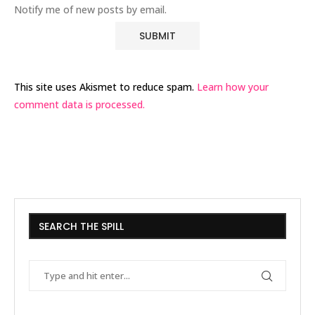
Notify me of new posts by email.
This site uses Akismet to reduce spam.
Learn how your
comment data is processed.
SEARCH THE SPILL