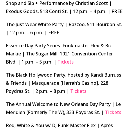
Shop and Sip + Performance by Christian Scott |
Exodus Goods, 518 Conti St. | 12 p.m. – 4 p.m. | FREE
The Just Wear White Party | Razzoo, 511 Bourbon St.
| 12 p.m. – 6 p.m. | FREE
Essence Day Party Series: Funkmaster Flex & Biz
Markie | The Sugar Mill, 1021 Convention Center
Blvd. | 1 p.m. – 5 p.m. |
Tickets
The Black Hollywood Party, hosted by Kandi Burruss
& Friends | Masquerade [Harrah’s Casino], 228
Poydras St. | 2 p.m. – 8 p.m |
Tickets
The Annual Welcome to New Orleans Day Party | Le
Meridien (Formerly The W), 333 Poydras St. |
Tickets
Red, White & You w/ DJ Funk Master Flex | Aprés