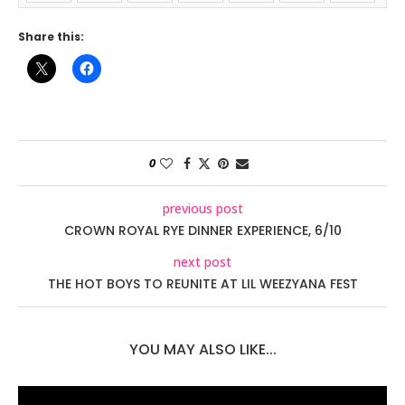
Share this:
0
previous post
CROWN ROYAL RYE DINNER EXPERIENCE, 6/10
next post
THE HOT BOYS TO REUNITE AT LIL WEEZYANA FEST
YOU MAY ALSO LIKE...