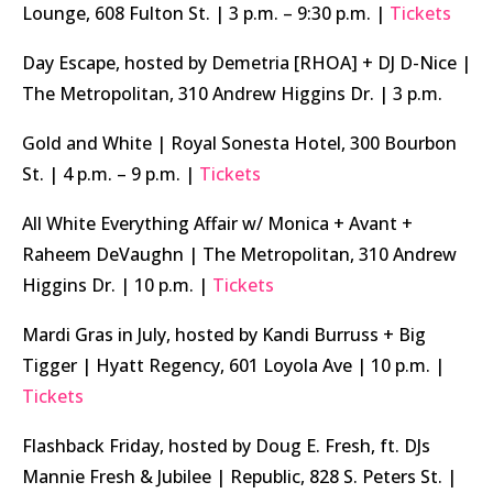
Lounge, 608 Fulton St. | 3 p.m. – 9:30 p.m. |
Tickets
Day Escape, hosted by Demetria [RHOA] + DJ D-Nice |
The Metropolitan, 310 Andrew Higgins Dr. | 3 p.m.
Gold and White | Royal Sonesta Hotel, 300 Bourbon
St. | 4 p.m. – 9 p.m. |
Tickets
All White Everything Affair w/ Monica + Avant +
Raheem DeVaughn | The Metropolitan, 310 Andrew
Higgins Dr. | 10 p.m. |
Tickets
Mardi Gras in July, hosted by Kandi Burruss + Big
Tigger | Hyatt Regency, 601 Loyola Ave | 10 p.m. |
Tickets
Flashback Friday, hosted by Doug E. Fresh, ft. DJs
Mannie Fresh & Jubilee | Republic, 828 S. Peters St. |