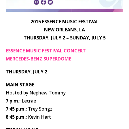
2015 ESSENCE MUSIC FESTIVAL
NEW ORLEANS, LA
THURSDAY, JULY 2 – SUNDAY, JULY 5
ESSENCE MUSIC FESTIVAL CONCERT
MERCEDES-BENZ SUPERDOME
THURSDAY, JULY 2
MAIN STAGE
Hosted by Nephew Tommy
7 p.m.:
Lecrae
7:45 p.m.:
Trey Songz
8:45 p.m.:
Kevin Hart