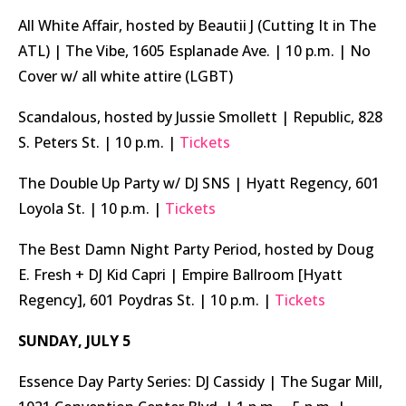
All White Affair, hosted by Beautii J (Cutting It in The
ATL) | The Vibe, 1605 Esplanade Ave. | 10 p.m. | No
Cover w/ all white attire (LGBT)
Scandalous, hosted by Jussie Smollett | Republic, 828
S. Peters St. | 10 p.m. |
Tickets
The Double Up Party w/ DJ SNS | Hyatt Regency, 601
Loyola St. | 10 p.m. |
Tickets
The Best Damn Night Party Period, hosted by Doug
E. Fresh + DJ Kid Capri | Empire Ballroom [Hyatt
Regency], 601 Poydras St. | 10 p.m. |
Tickets
SUNDAY, JULY 5
Essence Day Party Series: DJ Cassidy | The Sugar Mill,