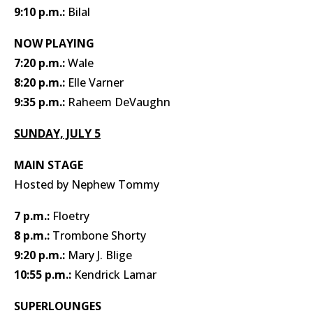
9:10 p.m.:
Bilal
NOW PLAYING
7:20 p.m.:
Wale
8:20 p.m.:
Elle Varner
9:35 p.m.:
Raheem DeVaughn
SUNDAY, JULY 5
MAIN STAGE
Hosted by Nephew Tommy
7 p.m.:
Floetry
8 p.m.:
Trombone Shorty
9:20 p.m.:
Mary J. Blige
10:55 p.m.:
Kendrick Lamar
SUPERLOUNGES