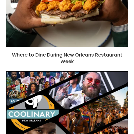
Where to Dine During New Orleans Restaurant
Week