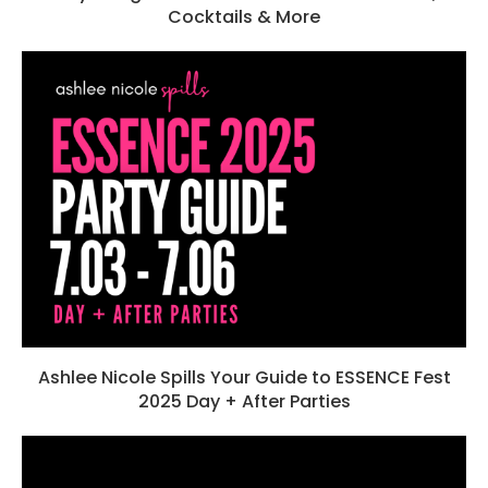
Cocktails & More
Ashlee Nicole Spills Your Guide to ESSENCE Fest
2025 Day + After Parties