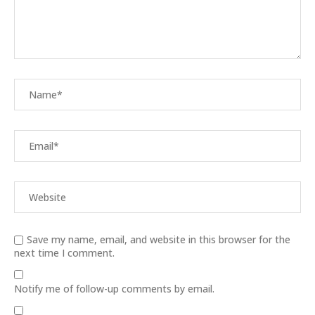
Save my name, email, and website in this browser for the
next time I comment.
Notify me of follow-up comments by email.