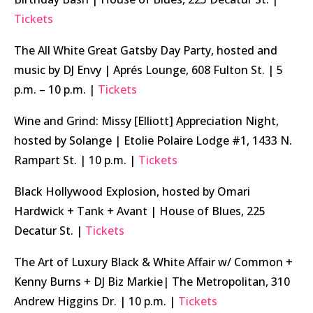
Tickets
The All White Great Gatsby Day Party, hosted and
music by DJ Envy | Aprés Lounge, 608 Fulton St. | 5
p.m. – 10 p.m. |
Tickets
Wine and Grind: Missy [Elliott] Appreciation Night,
hosted by Solange | Etolie Polaire Lodge #1, 1433 N.
Rampart St. | 10 p.m. |
Tickets
Black Hollywood Explosion, hosted by Omari
Hardwick + Tank + Avant | House of Blues, 225
Decatur St. |
Tickets
The Art of Luxury Black & White Affair w/ Common +
Kenny Burns + DJ Biz Markie| The Metropolitan, 310
Andrew Higgins Dr. | 10 p.m. |
Tickets