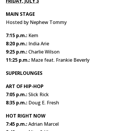
FRIDAY, JULY 3
MAIN STAGE
Hosted by Nephew Tommy
7:15 p.m.:
Kem
8:20 p.m.:
India Arie
9:25 p.m.:
Charlie Wilson
11:25 p.m.:
Maze feat. Frankie Beverly
SUPERLOUNGES
ART OF HIP-HOP
7:05 p.m.:
Slick Rick
8:35 p.m.:
Doug E. Fresh
HOT RIGHT NOW
7:45 p.m.:
Adrian Marcel