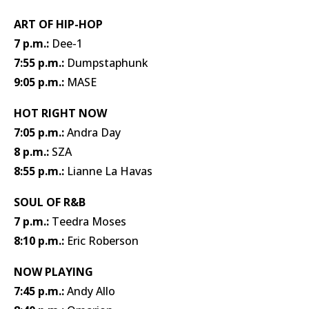
ART OF HIP-HOP
7 p.m.:
Dee-1
7:55 p.m.:
Dumpstaphunk
9:05 p.m.:
MASE
HOT RIGHT NOW
7:05 p.m.:
Andra Day
8 p.m.:
SZA
8:55 p.m.:
Lianne La Havas
SOUL OF R&B
7 p.m.:
Teedra Moses
8:10 p.m.:
Eric Roberson
NOW PLAYING
7:45 p.m.:
Andy Allo