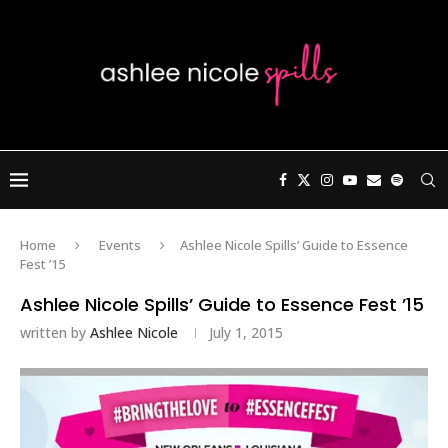
Home
Events
Ashlee Nicole Spills’ Guide to Essence
Fest ’15
Ashlee Nicole Spills’ Guide to Essence Fest ’15
written by
Ashlee Nicole
July 1, 2015