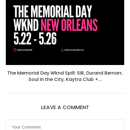
The Memorial Day Wknd Spill: SiR, Durand Bernarr,
Soul in the City, Kaytra Club +...
LEAVE A COMMENT