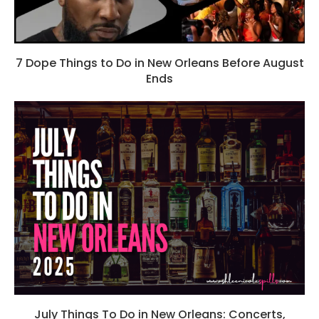
7 Dope Things to Do in New Orleans Before August
Ends
July Things To Do in New Orleans: Concerts,