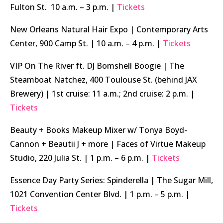
Fulton St. 10 a.m. – 3 p.m. |
Tickets
New Orleans Natural Hair Expo | Contemporary Arts
Center, 900 Camp St. | 10 a.m. – 4 p.m. |
Tickets
VIP On The River ft. DJ Bomshell Boogie | The
Steamboat Natchez, 400 Toulouse St. (behind JAX
Brewery) | 1st cruise: 11 a.m.; 2nd cruise: 2 p.m. |
Tickets
Beauty + Books Makeup Mixer w/ Tonya Boyd-
Cannon + Beautii J + more | Faces of Virtue Makeup
Studio, 220 Julia St. | 1 p.m. – 6 p.m. |
Tickets
Essence Day Party Series: Spinderella | The Sugar Mill,
1021 Convention Center Blvd. | 1 p.m. – 5 p.m. |
Tickets