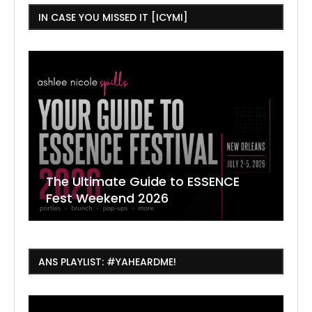
IN CASE YOU MISSED IT [ICYMI]
The Ultimate Guide to ESSENCE
W
7
J
Fest Weekend 2026
R
O
C
ANS PLAYLIST: #YAHEARDME!