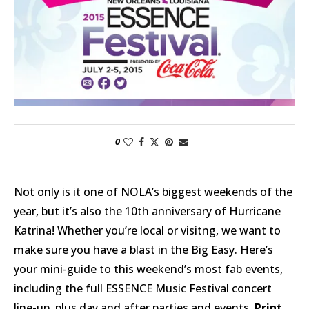
0
Not only is it one of NOLA’s biggest weekends of the
year, but it’s also the 10th anniversary of Hurricane
Katrina! Whether you’re local or visitng, we want to
make sure you have a blast in the Big Easy. Here’s
your mini-guide to this weekend’s most fab events,
including the full ESSENCE Music Festival concert
line-up, plus day and after parties and events.
Print