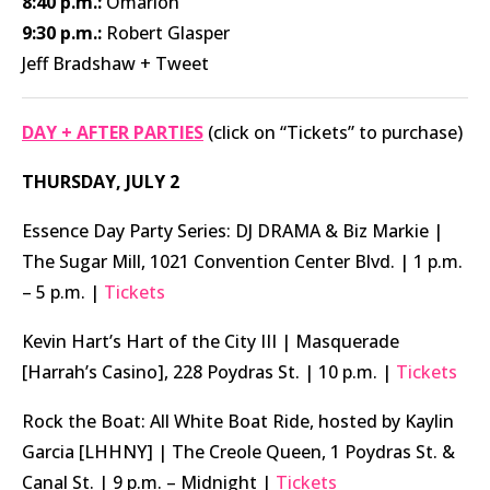
8:40 p.m.:
Omarion
9:30 p.m.:
Robert Glasper
Jeff Bradshaw + Tweet
DAY + AFTER PARTIES
(click on “Tickets” to purchase)
THURSDAY, JULY 2
Essence Day Party Series: DJ DRAMA & Biz Markie |
The Sugar Mill, 1021 Convention Center Blvd. | 1 p.m.
– 5 p.m. |
Tickets
Kevin Hart’s Hart of the City III | Masquerade
[Harrah’s Casino], 228 Poydras St. | 10 p.m. |
Tickets
Rock the Boat: All White Boat Ride, hosted by Kaylin
Garcia [LHHNY] | The Creole Queen, 1 Poydras St. &
Canal St. | 9 p.m. – Midnight |
Tickets