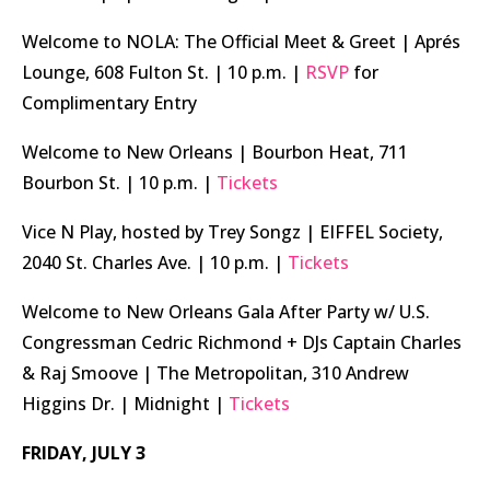
Welcome to NOLA: The Official Meet & Greet | Aprés
Lounge, 608 Fulton St. | 10 p.m. |
RSVP
for
Complimentary Entry
Welcome to New Orleans | Bourbon Heat, 711
Bourbon St. | 10 p.m. |
Tickets
Vice N Play, hosted by Trey Songz | EIFFEL Society,
2040 St. Charles Ave. | 10 p.m. |
Tickets
Welcome to New Orleans Gala After Party w/ U.S.
Congressman Cedric Richmond + DJs Captain Charles
& Raj Smoove | The Metropolitan, 310 Andrew
Higgins Dr. | Midnight |
Tickets
FRIDAY, JULY 3