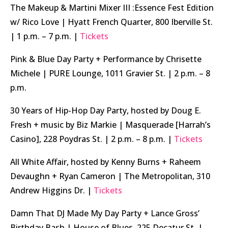
The Makeup & Martini Mixer III :Essence Fest Edition
w/ Rico Love | Hyatt French Quarter, 800 Iberville St.
| 1 p.m. – 7 p.m. |
Tickets
Pink & Blue Day Party + Performance by Chrisette
Michele | PURE Lounge, 1011 Gravier St. | 2 p.m. – 8
p.m.
30 Years of Hip-Hop Day Party, hosted by Doug E.
Fresh + music by Biz Markie | Masquerade [Harrah’s
Casino], 228 Poydras St. | 2 p.m. – 8 p.m. |
Tickets
All White Affair, hosted by Kenny Burns + Raheem
Devaughn + Ryan Cameron | The Metropolitan, 310
Andrew Higgins Dr. |
Tickets
Damn That DJ Made My Day Party + Lance Gross’
Birthday Bash | House of Blues, 225 Decatur St. |