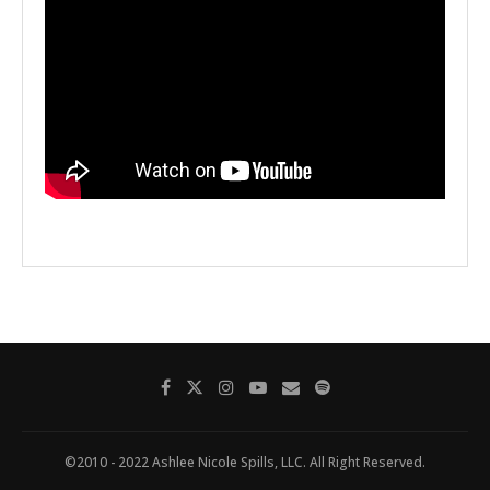
©2010 - 2022 Ashlee Nicole Spills, LLC. All Right Reserved.