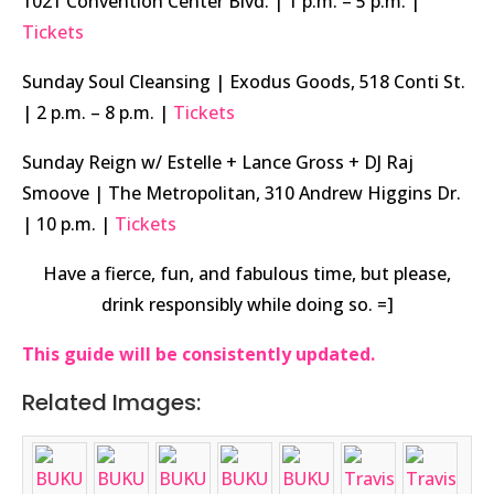
1021 Convention Center Blvd. | 1 p.m. – 5 p.m. |
Tickets
Sunday Soul Cleansing | Exodus Goods, 518 Conti St.
| 2 p.m. – 8 p.m. |
Tickets
Sunday Reign w/ Estelle + Lance Gross + DJ Raj
Smoove | The Metropolitan, 310 Andrew Higgins Dr.
| 10 p.m. |
Tickets
Have a fierce, fun, and fabulous time, but please,
drink responsibly while doing so. =]
This guide will be consistently updated.
Related Images: