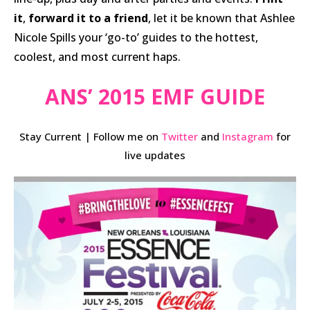
it
,
forward it to a friend
, let it be known that Ashlee
Nicole Spills your ‘go-to’ guides to the hottest,
coolest, and most current haps.
ANS’ 2015 EMF GUIDE
Stay Current | Follow me on
Twitter
and
Instagram
for
live updates