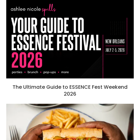
The Ultimate Guide to ESSENCE Fest Weekend
2026