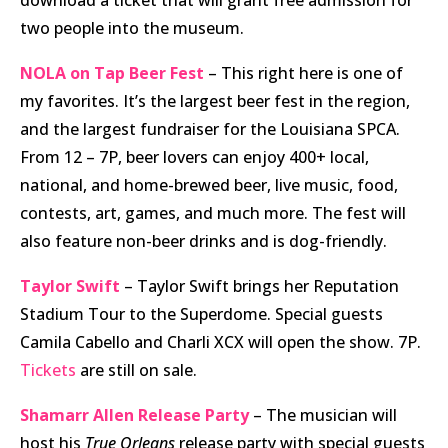
two people into the museum.
NOLA on Tap Beer Fest
– This right here is one of
my favorites. It’s the largest beer fest in the region,
and the largest fundraiser for the Louisiana SPCA.
From 12 – 7P, beer lovers can enjoy 400+ local,
national, and home-brewed beer, live music, food,
contests, art, games, and much more. The fest will
also feature non-beer drinks and is dog-friendly.
Taylor Swift
– Taylor Swift brings her Reputation
Stadium Tour to the Superdome. Special guests
Camila Cabello and Charli XCX will open the show. 7P.
Tickets
are still on sale.
Shamarr Allen Release Party
– The musician will
host his
True Orleans
release party with special guests