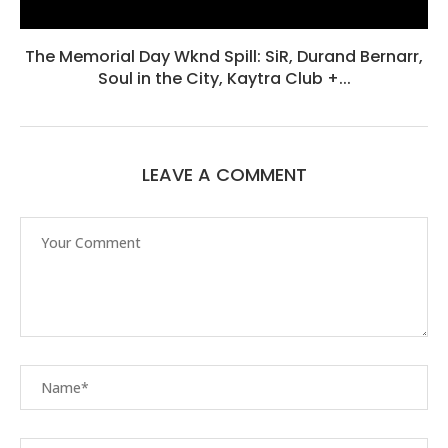
The Memorial Day Wknd Spill: SiR, Durand Bernarr,
Soul in the City, Kaytra Club +...
LEAVE A COMMENT