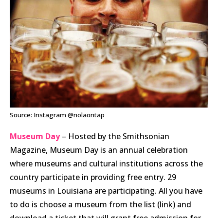
Source: Instagram @nolaontap
Museum Day
– Hosted by the Smithsonian
Magazine, Museum Day is an annual celebration
where museums and cultural institutions across the
country participate in providing free entry. 29
museums in Louisiana are participating. All you have
to do is choose a museum from the list (link) and
download a ticket that will grant free admission for