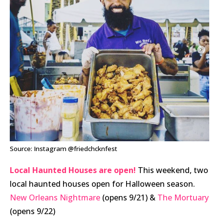
Source: Instagram @friedchcknfest
Local Haunted Houses are open!
This weekend, two
local haunted houses open for Halloween season.
New Orleans Nightmare
(opens 9/21) &
The Mortuary
(opens 9/22)