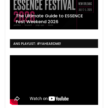
The Ultimate Guide to ESSENCE
W
7
J
Fest Weekend 2026
R
O
C
ANS PLAYLIST: #YAHEARDME!