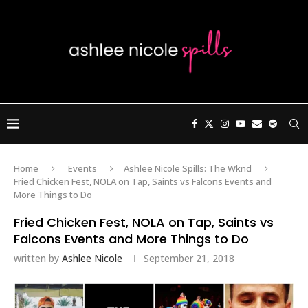
Home
Events
Ashlee Nicole Spills: The Wknd
Fried Chicken Fest, NOLA on Tap, Saints vs Falcons Events and
More Things to Do
Fried Chicken Fest, NOLA on Tap, Saints vs
Falcons Events and More Things to Do
written by
Ashlee Nicole
September 21, 2018