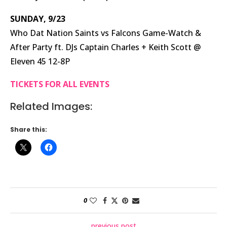
SUNDAY, 9/23
Who Dat Nation Saints vs Falcons Game-Watch &
After Party ft. DJs Captain Charles + Keith Scott @
Eleven 45 12-8P
TICKETS FOR ALL EVENTS
Related Images:
Share this:
0
previous post