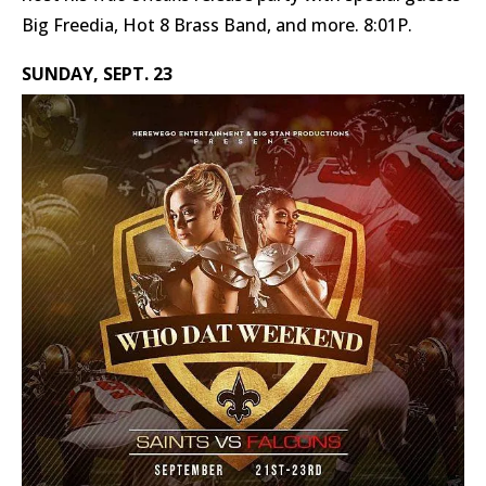
Big Freedia, Hot 8 Brass Band, and more. 8:01P.
SUNDAY, SEPT. 23