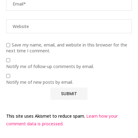
Save my name, email, and website in this browser for the
next time I comment.
Notify me of follow-up comments by email.
Notify me of new posts by email.
This site uses Akismet to reduce spam.
Learn how your
comment data is processed.