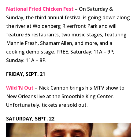
National Fried Chicken Fest
– On Saturday &
Sunday, the third annual festival is going down along
the river at Woldenberg Riverfront Park and will
feature 35 restaurants, two music stages, featuring
Mannie Fresh, Shamarr Allen, and more, and a
cooking demo stage. FREE. Saturday: 11A – 9P;
Sunday: 11A – 8P.
FRIDAY, SEPT. 21
Wild ‘N Out
– Nick Cannon brings his MTV show to
New Orleans live at the Smoothie King Center.
Unfortunately, tickets are sold out.
SATURDAY, SEPT. 22