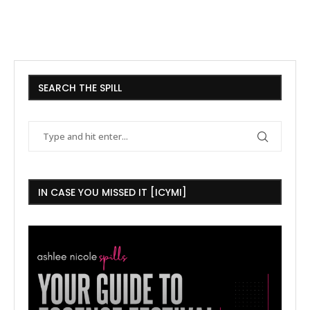
SEARCH THE SPILL
IN CASE YOU MISSED IT [ICYMI]