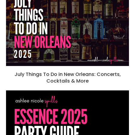
July Things To Do in New Orleans: Concerts,
Cocktails & More