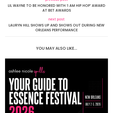
LIL WAYNE TO BE HONORED WITH ‘I AM HIP HOP’ AWARD
AT BET AWARDS
next post
LAURYN HILL SHOWS UP AND SHOWS OUT DURING NEW
ORLEANS PERFORMANCE
YOU MAY ALSO LIKE...