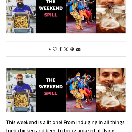
0
This weekend is a lit one! From indulging in all things
fried chicken and beer, to being amazed at flying