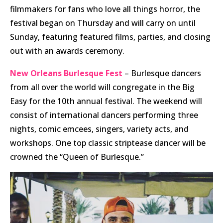
filmmakers for fans who love all things horror, the
festival began on Thursday and will carry on until
Sunday, featuring featured films, parties, and closing
out with an awards ceremony.
New Orleans Burlesque Fest
– Burlesque dancers
from all over the world will congregate in the Big
Easy for the 10th annual festival. The weekend will
consist of international dancers performing three
nights, comic emcees, singers, variety acts, and
workshops. One top classic striptease dancer will be
crowned the “Queen of Burlesque.”