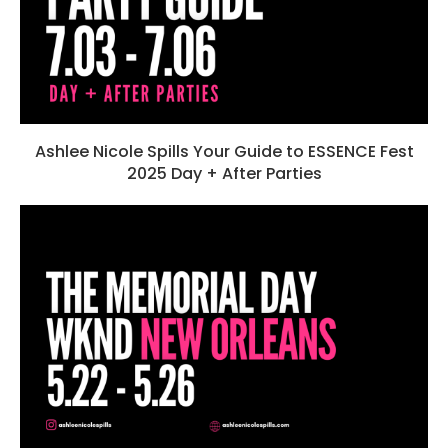
Ashlee Nicole Spills Your Guide to ESSENCE Fest
2025 Day + After Parties