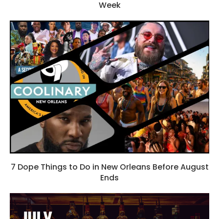
Week
7 Dope Things to Do in New Orleans Before August
Ends