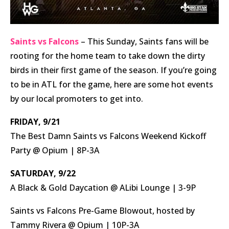
Saints vs Falcons
– This Sunday, Saints fans will be
rooting for the home team to take down the dirty
birds in their first game of the season. If you’re going
to be in ATL for the game, here are some hot events
by our local promoters to get into.
FRIDAY, 9/21
The Best Damn Saints vs Falcons Weekend Kickoff
Party @ Opium | 8P-3A
SATURDAY, 9/22
A Black & Gold Daycation @ ALibi Lounge | 3-9P
Saints vs Falcons Pre-Game Blowout, hosted by
Tammy Rivera @ Opium | 10P-3A