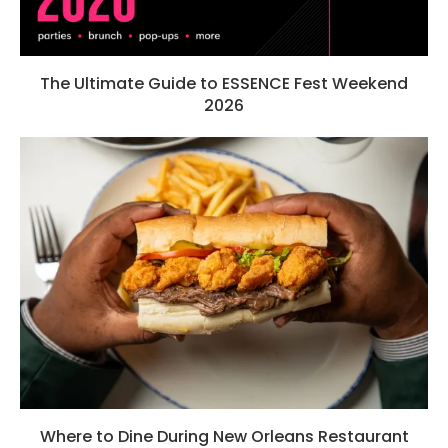
The Ultimate Guide to ESSENCE Fest Weekend
2026
Where to Dine During New Orleans Restaurant