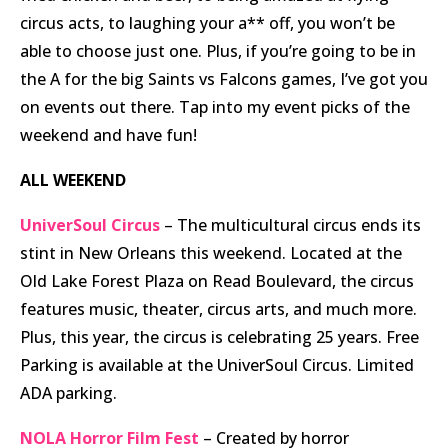
circus acts, to laughing your a** off, you won’t be
able to choose just one. Plus, if you’re going to be in
the A for the big Saints vs Falcons games, I’ve got you
on events out there. Tap into my event picks of the
weekend and have fun!
ALL WEEKEND
UniverSoul Circus
– The multicultural circus ends its
stint in New Orleans this weekend. Located at the
Old Lake Forest Plaza on Read Boulevard, the circus
features music, theater, circus arts, and much more.
Plus, this year, the circus is celebrating 25 years. Free
Parking is available at the UniverSoul Circus. Limited
ADA parking.
NOLA Horror Film Fest
– Created by horror