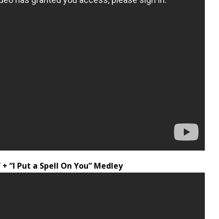
+ “I Put a Spell On You” Medley