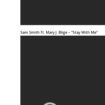
Sam Smith ft. Mary J. Blige – “Stay With Me”