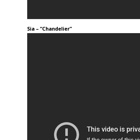
Sia – “Chandelier”