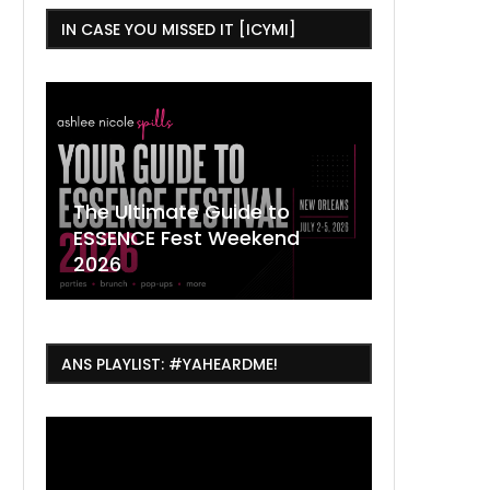
IN CASE YOU MISSED IT [ICYMI]
,
The Ultimate Guide to
ESSENCE Fest Weekend
Where to
7 Dope T
July Thin
2026
Orleans 
Orleans...
Orleans: 
ANS PLAYLIST: #YAHEARDME!