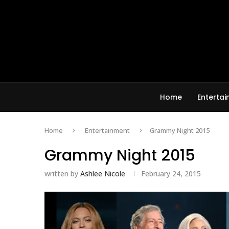
Home
Enterta
Home
Entertainment
Grammy Night 2015
Grammy Night 2015
written by
Ashlee Nicole
February 24, 2015