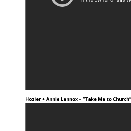
Hozier + Annie Lennox – “Take Me to Church” 