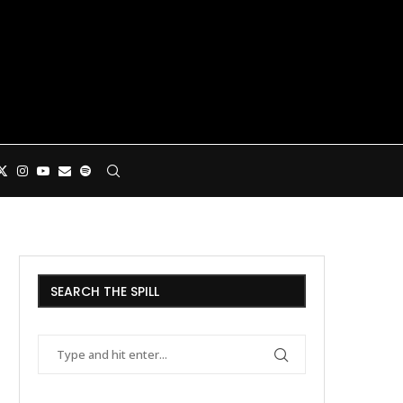
SEARCH THE SPILL