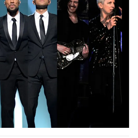
First Taste: Dining at Zasu
New Orleans’ MICHELIN-
Starred...