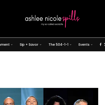
inment
Sip + Savor
The 504-1-1
Events