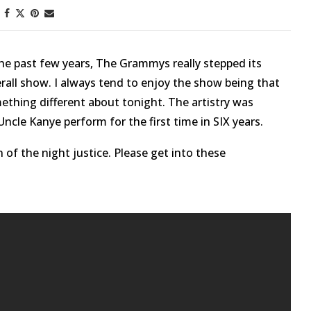
he past few years, The Grammys really stepped its
all show. I always tend to enjoy the show being that
ething different about tonight. The artistry was
ncle Kanye perform for the first time in SIX years.
 of the night justice. Please get into these