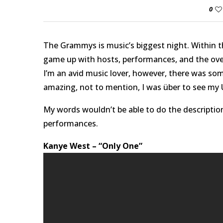
0
The Grammys is music’s biggest night. Within t
game up with hosts, performances, and the over
I’m an avid music lover, however, there was som
amazing, not to mention, I was über to see my U
My words wouldn’t be able to do the description
performances.
Kanye West – “Only One”