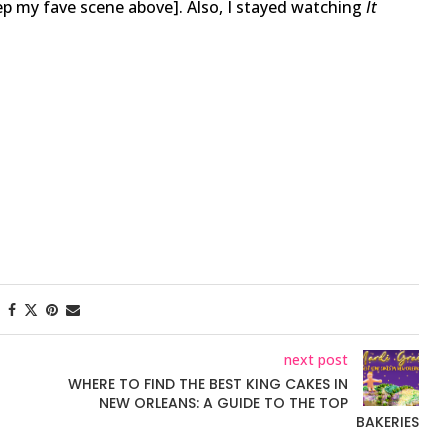
eep my fave scene above]. Also, I stayed watching
It
next post
WHERE TO FIND THE BEST KING CAKES IN
NEW ORLEANS: A GUIDE TO THE TOP
BAKERIES