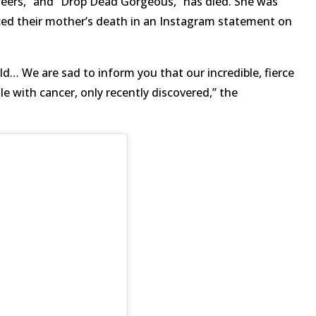
Cheers,” and “Drop Dead Gorgeous,” has died. She was
nced their mother’s death in an Instagram statement on
ld… We are sad to inform you that our incredible, fierce
e with cancer, only recently discovered,” the