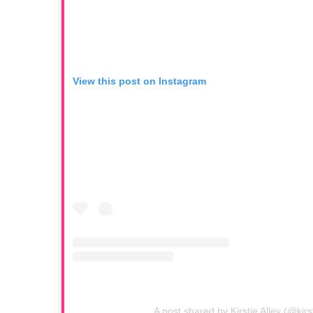
View this post on Instagram
A post shared by Kirstie Alley (@kirst