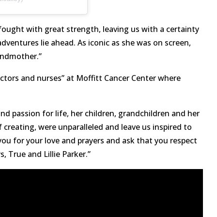
ought with great strength, leaving us with a certainty
adventures lie ahead. As iconic as she was on screen,
andmother.”
octors and nurses” at Moffitt Cancer Center where
 passion for life, her children, grandchildren and her
 creating, were unparalleled and leave us inspired to
k you for your love and prayers and ask that you respect
s, True and Lillie Parker.”