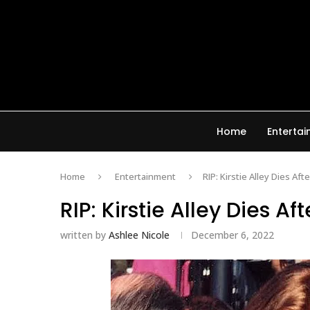
Home
Enterta
Home
Entertainment
RIP: Kirstie Alley Dies Af
RIP: Kirstie Alley Dies A
written by
Ashlee Nicole
December 6, 2022