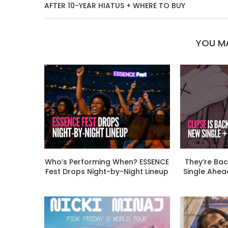
AFTER 10-YEAR HIATUS + WHERE TO BUY
YOU MA
Who’s Performing When? ESSENCE
They’re Bac
Fest Drops Night-by-Night Lineup
Single Ahead