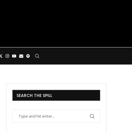
SEARCH THE SPILL