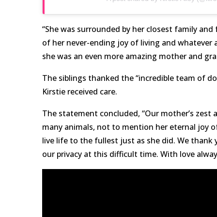
“She was surrounded by her closest family and f
of her never-ending joy of living and whatever 
she was an even more amazing mother and gr
The siblings thanked the “incredible team of d
Kirstie received care.
The statement concluded, “Our mother’s zest and
many animals, not to mention her eternal joy of
live life to the fullest just as she did. We than
our privacy at this difficult time. With love alway