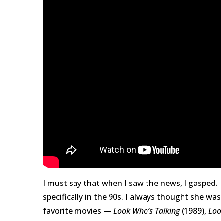
I must say that when I saw the news, I gasped.
specifically in the 90s. I always thought she w
favorite movies —
Look Who’s Talking
(1989),
Loo