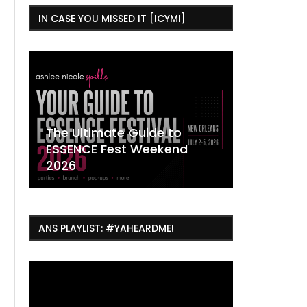
IN CASE YOU MISSED IT [ICYMI]
,
The Ultimate Guide to
ESSENCE Fest Weekend
Where to
7 Dope T
July Thin
2026
Orleans 
Orleans...
Orleans: 
ANS PLAYLIST: #YAHEARDME!