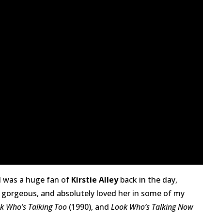
 I was a huge fan of
Kirstie Alley
back in the day,
as gorgeous, and absolutely loved her in some of my
k Who’s Talking Too
(1990), and
Look Who’s Talking Now