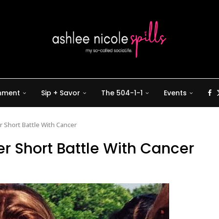
inment
Sip + Savor
The 504-1-1
Events
ter Short Battle With Cancer
fter Short Battle With Cancer