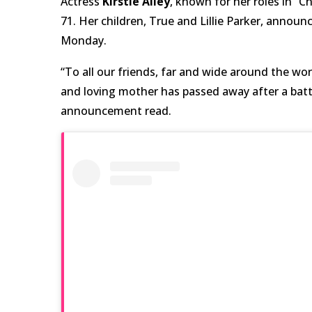
Actress
Kirstie Alley
, known for her roles in “
71.
Her children, True and Lillie Parker, annou
Monday.
“To all our friends, far and wide around the wor
and loving mother has passed away after a battl
announcement read.