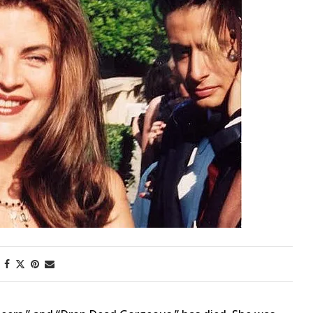
First Taste: Dining at Zasu
New Orleans’ MICHELIN-
Starred...