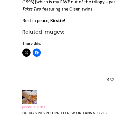
(1993) [which is my FAVE out of the trilogy – p
Takes Two
featuring the Olsen twins.
Rest in peace,
Kirstie
!
Related Images:
Share this:
0
previous post
HUBIG’S PIES RETURN TO NEW ORLEANS STORES