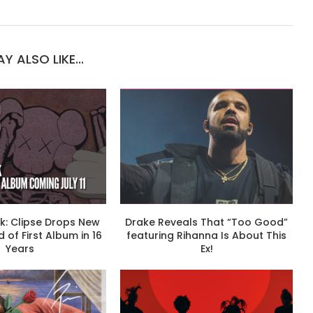
Y ALSO LIKE...
k: Clipse Drops New
Drake Reveals That “Too Good”
 of First Album in 16
featuring Rihanna Is About This
Years
Ex!