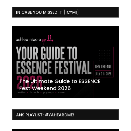
IN CASE YOU MISSED IT [ICYMI]
The Ultimate Guide to ESSENCE
W
7
J
Fest Weekend 2026
R
O
C
ANS PLAYLIST: #YAHEARDME!