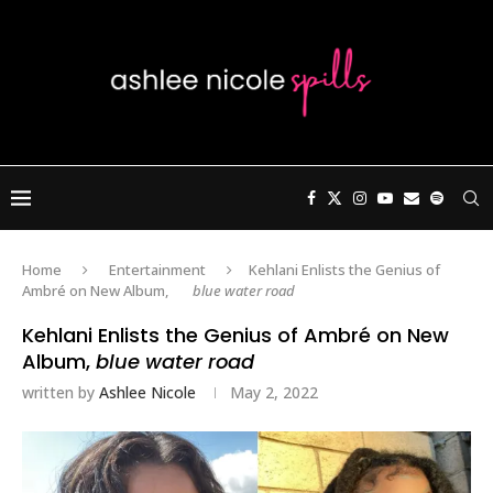
Home
Entertainment
Kehlani Enlists the Genius of
Ambré on New Album,
blue water road
Kehlani Enlists the Genius of Ambré on New
Album,
blue water road
written by
Ashlee Nicole
May 2, 2022