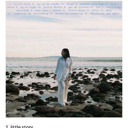
1. little story