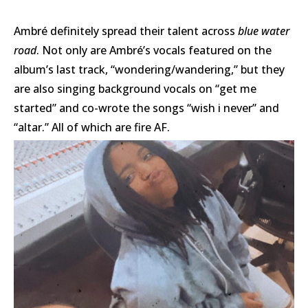
Ambré definitely spread their talent across
blue water
road
.
Not only are Ambré’s vocals featured on the
album’s last track, “wondering/wandering,” but they
are also singing background vocals on “get me
started” and co-wrote the songs “wish i never” and
“altar.” All of which are fire AF.