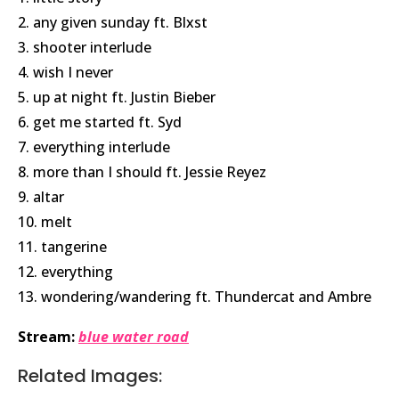
2. any given sunday ft. Blxst
3. shooter interlude
4. wish I never
5. up at night ft.
Justin Bieber
6. get me started ft. Syd
7. everything interlude
8. more than I should ft. Jessie Reyez
9. altar
10. melt
11. tangerine
12. everything
13. wondering/wandering ft.
Thundercat
and Ambre
Stream:
blue water road
Related Images: