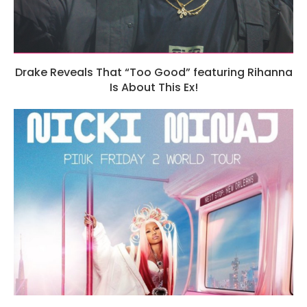
Drake Reveals That “Too Good” featuring Rihanna
Is About This Ex!