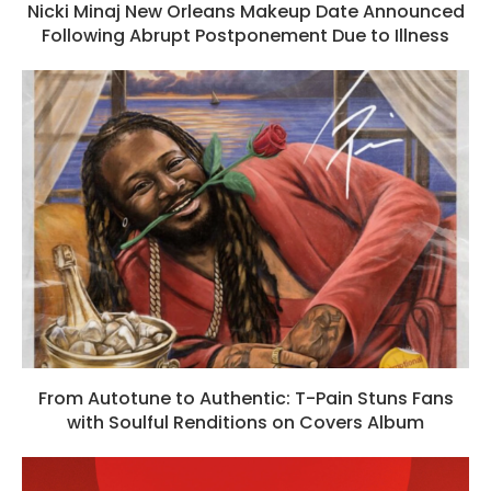
Nicki Minaj New Orleans Makeup Date Announced
Following Abrupt Postponement Due to Illness
From Autotune to Authentic: T-Pain Stuns Fans
with Soulful Renditions on Covers Album