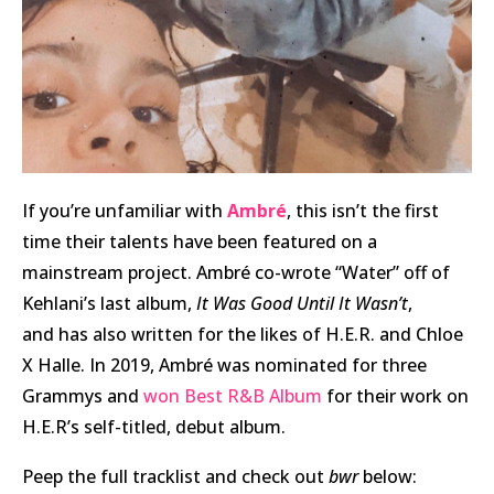
I
f you’re unfamiliar with
Ambré
, this isn’t the first
time their talents have been featured on a
mainstream project. Ambré co-wrote “Water” off of
Kehlani’s last album,
It Was Good Until It Wasn’t
,
and has also written for the likes of H.E.R. and Chloe
X Halle. In 2019, Ambré was nominated for three
Grammys and
won Best R&B Album
for their work on
H.E.R’s self-titled, debut album.
Peep the full tracklist and check out
bwr
below: