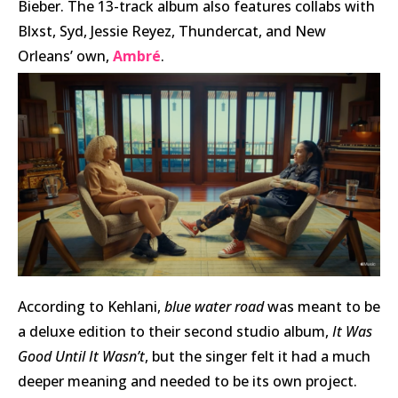
Bieber. The 13-track album also features collabs with
Blxst, Syd, Jessie Reyez, Thundercat, and New
Orleans’ own,
Ambré
.
According to Kehlani,
blue water road
was meant to be
a deluxe edition to their second studio album,
It Was
Good Until It Wasn’t
, but the singer felt it had a much
deeper meaning and needed to be its own project.