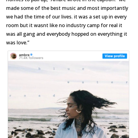
made some of the best music and most importantly
we had the time of our lives. it was a set up in every
room but it wasnt like no industry camp for real it
was all gang and everybody hopped on everything it
was love.”