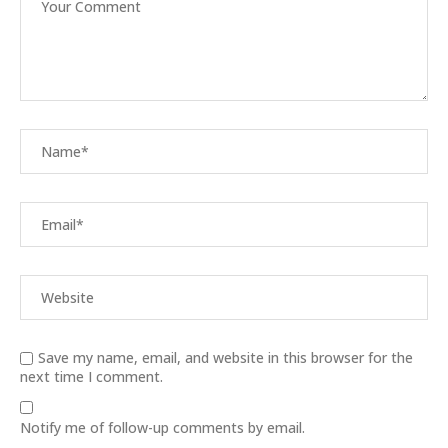
Save my name, email, and website in this browser for the
next time I comment.
Notify me of follow-up comments by email.