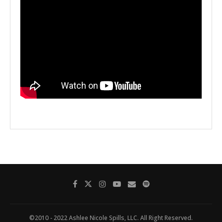
©2010 - 2022 Ashlee Nicole Spills, LLC. All Right Reserved.