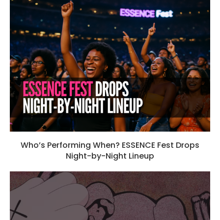
Who’s Performing When? ESSENCE Fest Drops
Night-by-Night Lineup