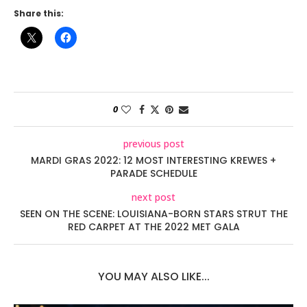
Share this:
0
previous post
MARDI GRAS 2022: 12 MOST INTERESTING KREWES +
PARADE SCHEDULE
next post
SEEN ON THE SCENE: LOUISIANA-BORN STARS STRUT THE
RED CARPET AT THE 2022 MET GALA
YOU MAY ALSO LIKE...