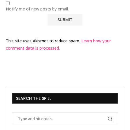
Notify me of new posts by email.
This site uses Akismet to reduce spam.
Learn how your
comment data is processed.
SEARCH THE SPILL