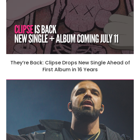
They’re Back: Clipse Drops New Single Ahead of
First Album in 16 Years