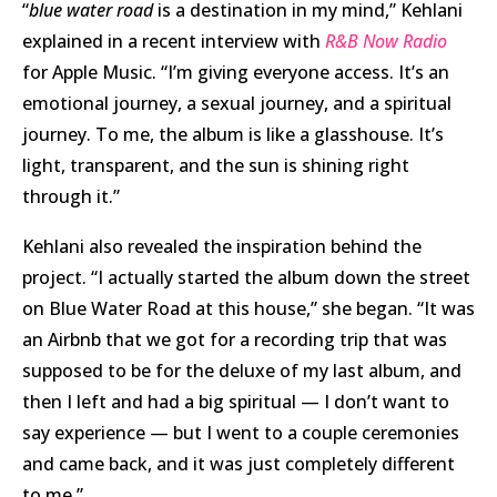
“
blue water road
is a destination in my mind,” Kehlani
explained in a recent interview with
R&B Now Radio
for Apple Music. “I’m giving everyone access. It’s an
emotional journey, a sexual journey, and a spiritual
journey. To me, the album is like a glasshouse. It’s
light, transparent, and the sun is shining right
through it.”
Kehlani also revealed the inspiration behind the
project. “I actually started the album down the street
on Blue Water Road at this house,” she began. “It was
an Airbnb that we got for a recording trip that was
supposed to be for the deluxe of my last album, and
then I left and had a big spiritual — I don’t want to
say experience — but I went to a couple ceremonies
and came back, and it was just completely different
to me.”