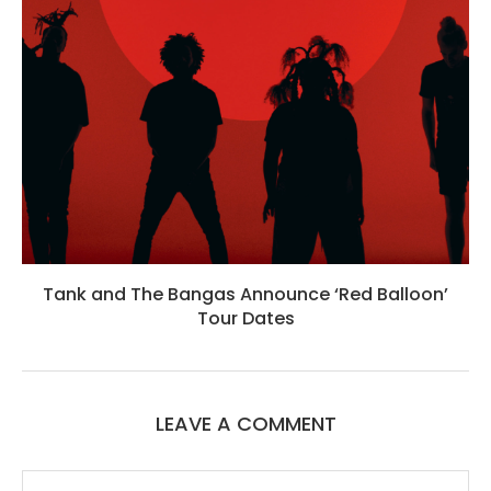
Tank and The Bangas Announce ‘Red Balloon’
Tour Dates
LEAVE A COMMENT