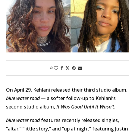
0
On April 29, Kehlani released their third studio album,
blue water road —
a softer follow-up to Kehlani’s
second studio album,
It Was Good Until It Wasn’t
.
blue water road
features recently released singles,
“altar,” “little story,” and “up at night” featuring Justin