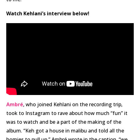
Watch Kehlani’s interview below!
Ambré
, who joined Kehlani on the recording trip,
took to Instagram to rave about how much “fun” it
was to watch and be a part of the making of the
album. “Keh got a house in malibu and told all the
homies to pull up,” Ambré wrote in the caption. “we