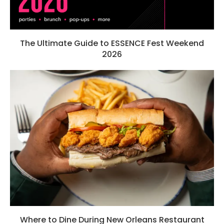
The Ultimate Guide to ESSENCE Fest Weekend
2026
Where to Dine During New Orleans Restaurant