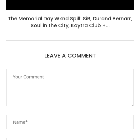
The Memorial Day Wknd Spill: SiR, Durand Bernarr,
Soul in the City, Kaytra Club +...
LEAVE A COMMENT