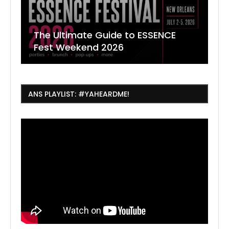
The Ultimate Guide to ESSENCE
W
7
J
Fest Weekend 2026
R
O
C
ANS PLAYLIST: #YAHEARDME!