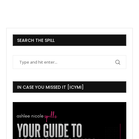
SEARCH THE SPILL
IN CASE YOU MISSED IT [ICYMI]