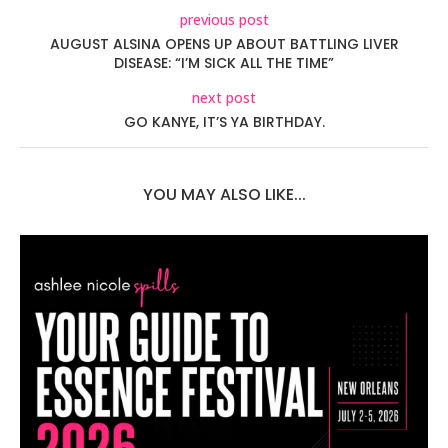
previous post
AUGUST ALSINA OPENS UP ABOUT BATTLING LIVER
DISEASE: “I’M SICK ALL THE TIME”
next post
GO KANYE, IT’S YA BIRTHDAY.
YOU MAY ALSO LIKE...