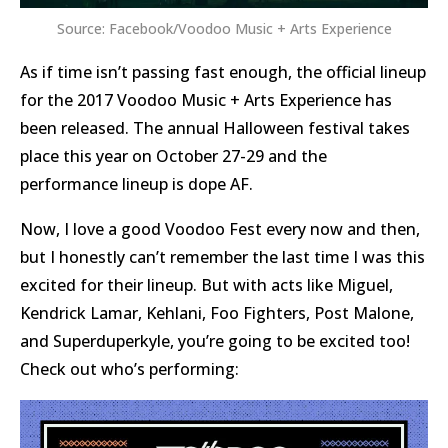
Source: Facebook/Voodoo Music + Arts Experience
As if time isn’t passing fast enough, the official lineup
for the 2017 Voodoo Music + Arts Experience has
been released. The annual Halloween festival takes
place this year on October 27-29 and the
performance lineup is dope AF.
Now, I love a good Voodoo Fest every now and then,
but I honestly can’t remember the last time I was this
excited for their lineup. But with acts like Miguel,
Kendrick Lamar, Kehlani, Foo Fighters, Post Malone,
and Superduperkyle, you’re going to be excited too!
Check out who’s performing: