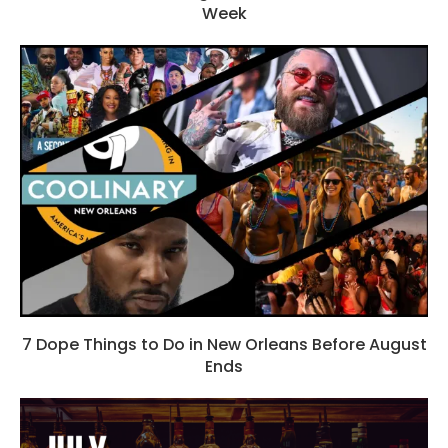
Week
7 Dope Things to Do in New Orleans Before August
Ends