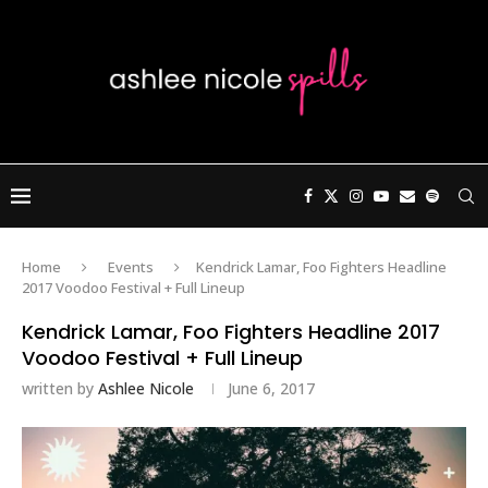
Home
Events
Kendrick Lamar, Foo Fighters Headline
2017 Voodoo Festival + Full Lineup
Kendrick Lamar, Foo Fighters Headline 2017
Voodoo Festival + Full Lineup
written by
Ashlee Nicole
June 6, 2017