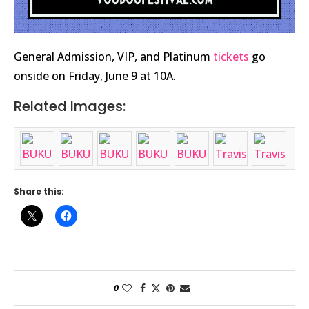
General Admission, VIP, and Platinum
tickets
go
onside on Friday, June 9 at 10A.
Related Images:
Share this:
0