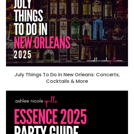
July Things To Do in New Orleans: Concerts,
Cocktails & More