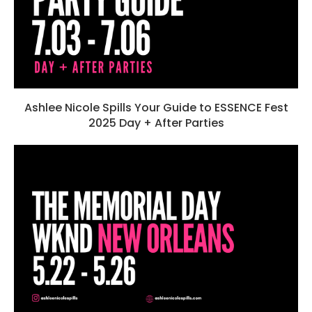
Ashlee Nicole Spills Your Guide to ESSENCE Fest
2025 Day + After Parties