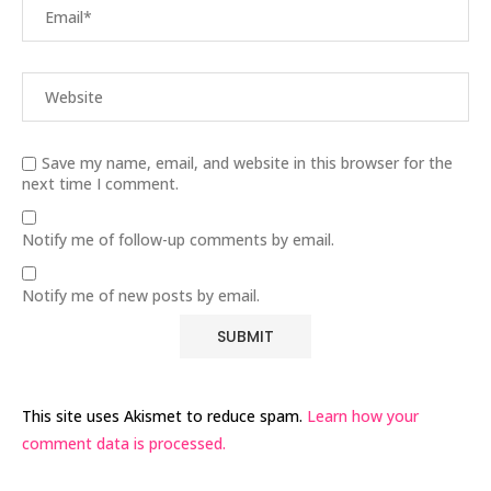
Save my name, email, and website in this browser for the
next time I comment.
Notify me of follow-up comments by email.
Notify me of new posts by email.
This site uses Akismet to reduce spam.
Learn how your
comment data is processed.