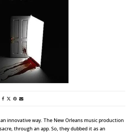
First Taste: Dining at Zasu
New Orleans’ MICHELIN-
Starred...
n an innovative way. The New Orleans music production
cre, through an app. So, they dubbed it as an