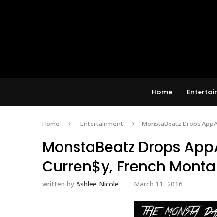
Home
Enterta
Home
Entertainment
MonstaBeatz Drops AppAl
MonstaBeatz Drops AppA
Curren$y, French Monta
written by
Ashlee Nicole
March 11, 2016