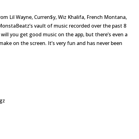
rom Lil Wayne, Curren$y, Wiz Khalifa, French Montana,
onstaBeatz’s vault of music recorded over the past 8
will you get good music on the app, but there’s even a
make on the screen. It’s very fun and has never been
gz