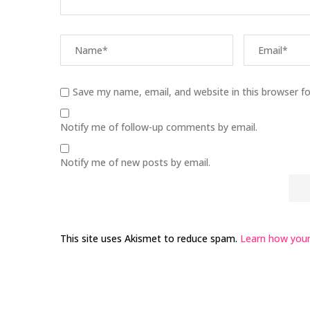
Save my name, email, and website in this browser f
Notify me of follow-up comments by email.
Notify me of new posts by email.
This site uses Akismet to reduce spam.
Learn how your