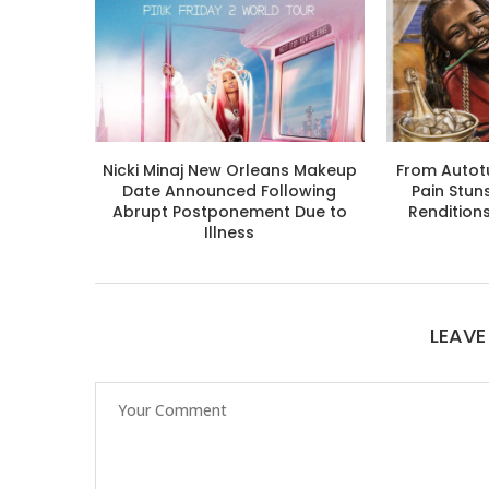
Nicki Minaj New Orleans Makeup
From Autotu
Date Announced Following
Pain Stun
Abrupt Postponement Due to
Rendition
Illness
LEAV