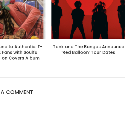
ne to Authentic: T-
Tank and The Bangas Announce
s Fans with Soulful
‘Red Balloon’ Tour Dates
s on Covers Album
E A COMMENT