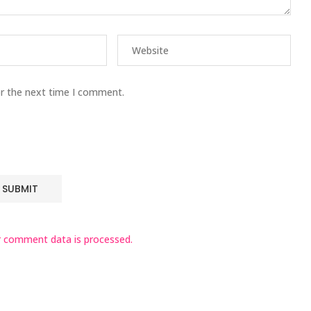
or the next time I comment.
 comment data is processed.