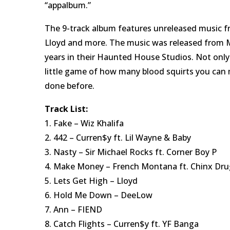
“appalbum.”
The 9-track album features unreleased music f
Lloyd and more. The music was released from M
years in their Haunted House Studios. Not only 
little game of how many blood squirts you can 
done before.
Track List:
1. Fake – Wiz Khalifa
2. 442 – Curren$y ft. Lil Wayne & Baby
3. Nasty – Sir Michael Rocks ft. Corner Boy P
4. Make Money – French Montana ft. Chinx Dru
5. Lets Get High – Lloyd
6. Hold Me Down – DeeLow
7. Ann – FIEND
8. Catch Flights – Curren$y ft. YF Banga