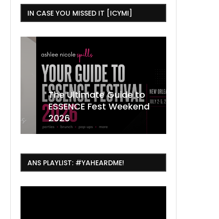
IN CASE YOU MISSED IT [ICYMI]
,
The Ultimate Guide to
ESSENCE Fest Weekend
Where to
7 Dope T
July Thin
2026
Orleans 
Orleans...
Orleans: 
ANS PLAYLIST: #YAHEARDME!