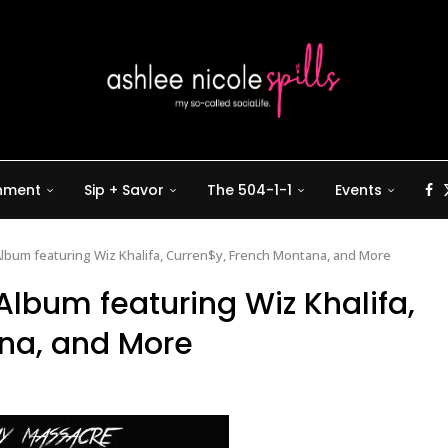
inment
Sip + Savor
The 504-1-1
Events
bum featuring Wiz Khalifa, Curren$y, French Montana, and More
lbum featuring Wiz Khalifa,
na, and More