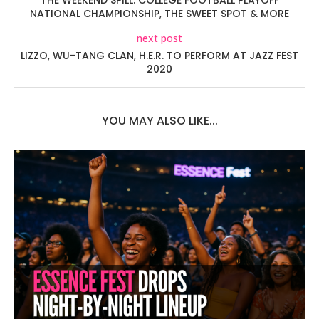
THE WEEKEND SPILL: COLLEGE FOOTBALL PLAYOFF
NATIONAL CHAMPIONSHIP, THE SWEET SPOT & MORE
next post
LIZZO, WU-TANG CLAN, H.E.R. TO PERFORM AT JAZZ FEST
2020
YOU MAY ALSO LIKE...