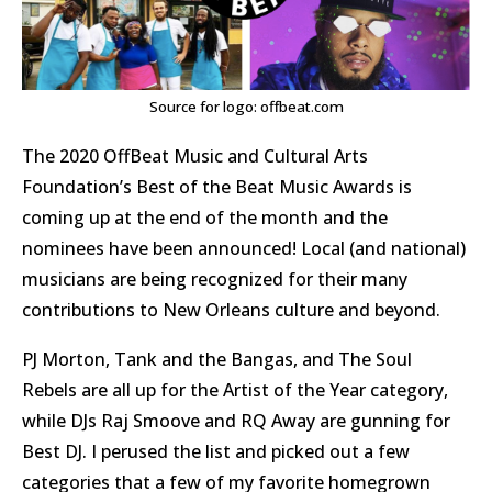
Source for logo: offbeat.com
The 2020 OffBeat Music and Cultural Arts
Foundation’s Best of the Beat Music Awards is
coming up at the end of the month and the
nominees have been announced! Local (and national)
musicians are being recognized for their many
contributions to New Orleans culture and beyond.
PJ Morton, Tank and the Bangas, and The Soul
Rebels are all up for the Artist of the Year category,
while DJs Raj Smoove and RQ Away are gunning for
Best DJ. I perused the list and picked out a few
categories that a few of my favorite homegrown