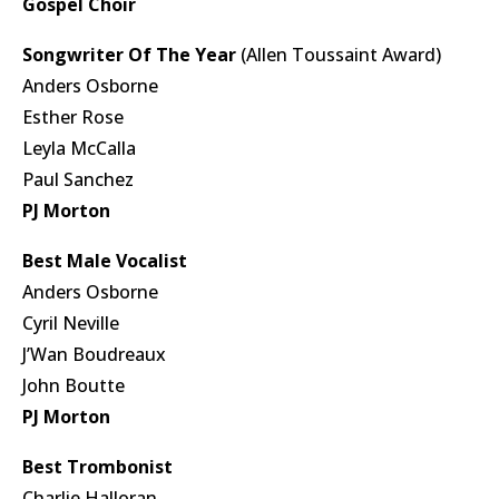
Gospel Choir
Songwriter Of The Year
(Allen Toussaint Award)
Anders Osborne
Esther Rose
Leyla McCalla
Paul Sanchez
PJ Morton
Best Male Vocalist
Anders Osborne
Cyril Neville
J’Wan Boudreaux
John Boutte
PJ Morton
Best Trombonist
Charlie Halloran