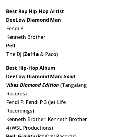
Best Rap Hip-Hop Artist
DeeLow Diamond Man
Fendi P
Kenneth Brother
Pell
The DJ (
Ze11a
& Paco)
Best Hip-Hop Album
DeeLow Diamond Man:
Good
Vibes Diamond Edition
(Tangalang
Records)
Fendi P: Fendi P 3 (Jet Life
Recordings)
Kenneth Brother: Kenneth Brother
4 (WSL Productions)
Pell:
Gravity
(PayDay Records)