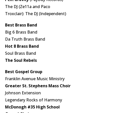
The DJ (Ze11a and Paco
Troxclair): The DJ (Independent)
Best Brass Band
Big 6 Brass Band
Da Truth Brass Band
Hot 8 Brass Band
Soul Brass Band
The Soul Rebels
Best Gospel Group
Franklin Avenue Music Ministry
Greater St. Stephens Mass Choir
Johnson Extension
Legendary Rocks of Harmony
McDonogh #35 High School