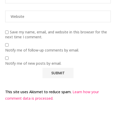
Save my name, email, and website in this browser for the
next time I comment.
Notify me of follow-up comments by email.
Notify me of new posts by email.
This site uses Akismet to reduce spam.
Learn how your
comment data is processed.