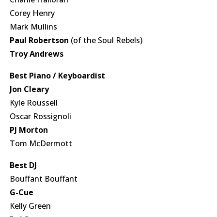
Corey Henry
Mark Mullins
Paul Robertson
(of the Soul Rebels)
Troy Andrews
Best Piano / Keyboardist
Jon Cleary
Kyle Roussell
Oscar Rossignoli
PJ Morton
Tom McDermott
Best DJ
Bouffant Bouffant
G-Cue
Kelly Green