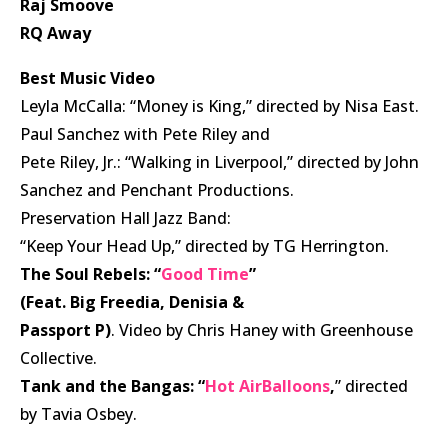
Raj Smoove
RQ Away
Best Music Video
Leyla McCalla: “Money is King,” directed by Nisa East.
Paul Sanchez with Pete Riley and
Pete Riley, Jr.: “Walking in Liverpool,” directed by John
Sanchez and Penchant Productions.
Preservation Hall Jazz Band:
“Keep Your Head Up,” directed by TG Herrington.
The Soul Rebels: “
Good Time
”
(Feat. Big Freedia, Denisia &
Passport P)
. Video by Chris Haney with Greenhouse
Collective.
Tank and the Bangas: “
Hot AirBalloons
,
” directed
by Tavia Osbey.