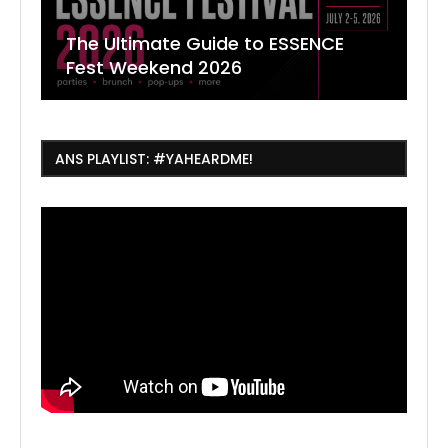
The Ultimate Guide to ESSENCE
W
7
J
Fest Weekend 2026
R
O
C
ANS PLAYLIST: #YAHEARDME!