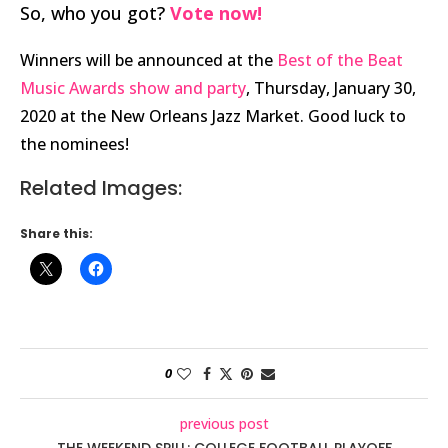
So, who you got?
Vote now!
Winners will be announced at the
Best of the Beat
Music Awards show and party
, Thursday, January 30,
2020 at the New Orleans Jazz Market. Good luck to
the nominees!
Related Images:
Share this:
0
previous post