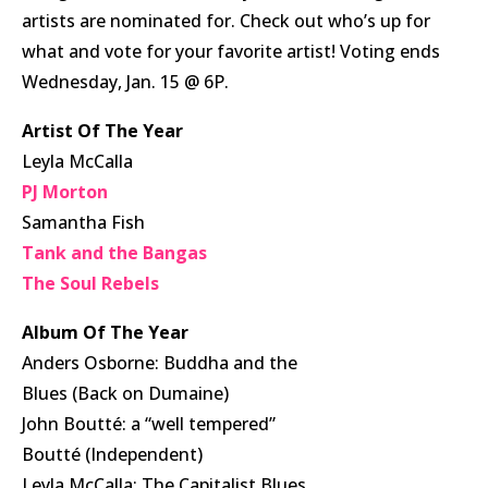
artists are nominated for. Check out who’s up for
what and vote for your favorite artist! Voting ends
Wednesday, Jan. 15 @ 6P.
Artist Of The Year
Leyla McCalla
PJ Morton
Samantha Fish
Tank and the Bangas
The Soul Rebels
Album Of The Year
Anders Osborne: Buddha and the
Blues (Back on Dumaine)
John Boutté: a “well tempered”
Boutté (Independent)
Leyla McCalla: The Capitalist Blues