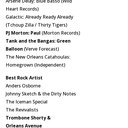
Arsene Delay: Blue Basso (Wild
Heart Records)
Galactic: Already Ready Already
(Tchoup Zilla / Thirty Tigers)
PJ Morton: Paul
(Morton Records)
Tank and the Bangas: Green
Balloon
(Verve Forecast)
The New Orleans Catahoulas:
Homegrown (Independent)
Best Rock Artist
Anders Osborne
Johnny Sketch & the Dirty Notes
The Iceman Special
The Revivalists
Trombone Shorty &
Orleans Avenue