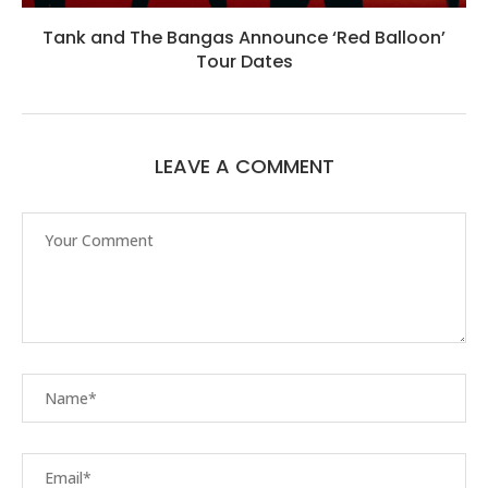
Tank and The Bangas Announce ‘Red Balloon’
Tour Dates
LEAVE A COMMENT