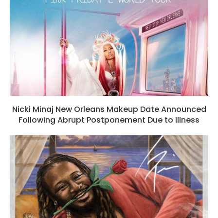
Nicki Minaj New Orleans Makeup Date Announced
Following Abrupt Postponement Due to Illness