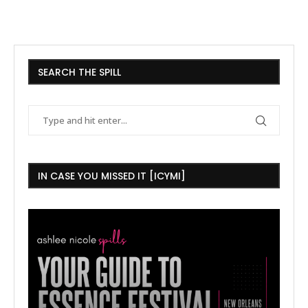
SEARCH THE SPILL
IN CASE YOU MISSED IT [ICYMI]