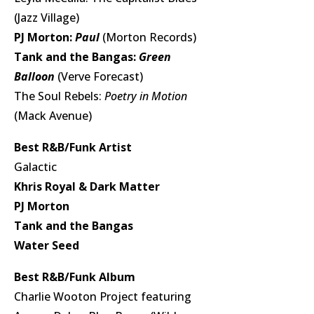
(Jazz Village)
PJ Morton:
Paul
(Morton Records)
Tank and the Bangas:
Green
Balloon
(Verve Forecast)
The Soul Rebels:
Poetry in Motion
(Mack Avenue)
Best R&B/Funk Artist
Galactic
Khris Royal & Dark Matter
PJ Morton
Tank and the Bangas
Water Seed
Best R&B/Funk Album
Charlie Wooton Project featuring