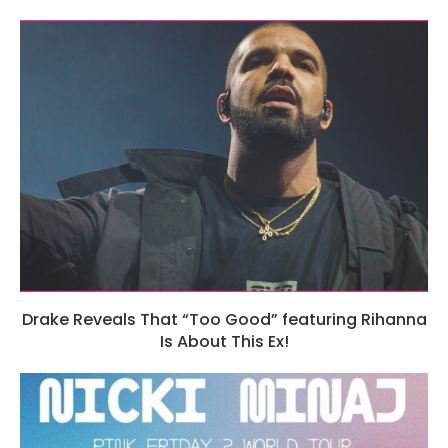
Drake Reveals That “Too Good” featuring Rihanna
Is About This Ex!