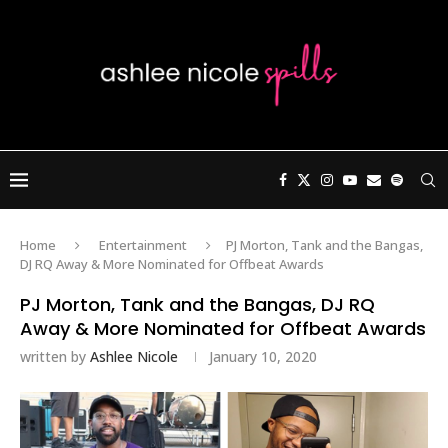
Home
Entertainment
PJ Morton, Tank and the Bangas,
DJ RQ Away & More Nominated for Offbeat Awards
PJ Morton, Tank and the Bangas, DJ RQ
Away & More Nominated for Offbeat Awards
written by
Ashlee Nicole
January 10, 2020