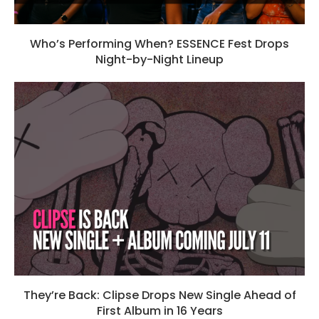
Who’s Performing When? ESSENCE Fest Drops
Night-by-Night Lineup
They’re Back: Clipse Drops New Single Ahead of
First Album in 16 Years