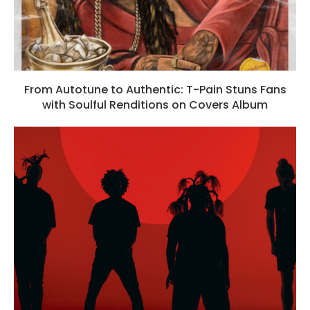
From Autotune to Authentic: T-Pain Stuns Fans
with Soulful Renditions on Covers Album