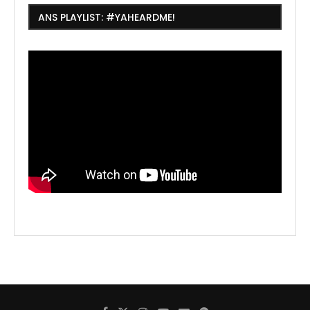
ANS PLAYLIST: #YAHEARDME!