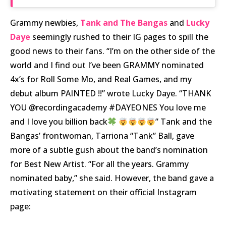
Grammy newbies,
Tank and The Bangas
and
Lucky
Daye
seemingly rushed to their IG pages to spill the
good news to their fans. “I’m on the other side of the
world and I find out I’ve been GRAMMY nominated
4x’s for Roll Some Mo, and Real Games, and my
debut album PAINTED !!” wrote Lucky Daye. “THANK
YOU @recordingacademy #DAYEONES You love me
and I love you billion back
” Tank and the
Bangas’ frontwoman, Tarriona “Tank” Ball, gave
more of a subtle gush about the band’s nomination
for Best New Artist. “For all the years. Grammy
nominated baby,” she said. However, the band gave a
motivating statement on their official Instagram
page: