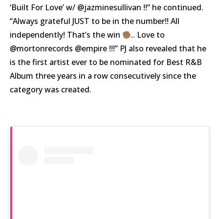
‘Built For Love’ w/ @jazminesullivan !!” he continued.
“Always grateful JUST to be in the number!! All
independently! That’s the win
.. Love to
@mortonrecords @empire !!!” PJ also revealed that he
is the first artist ever to be nominated for Best R&B
Album three years in a row consecutively since the
category was created.