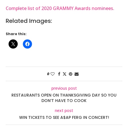
Complete list of 2020 GRAMMY Awards nominees.
Related Images:
Share this:
0
previous post
RESTAURANTS OPEN ON THANKSGIVING DAY SO YOU
DON’T HAVE TO COOK
next post
WIN TICKETS TO SEE A$AP FERG IN CONCERT!