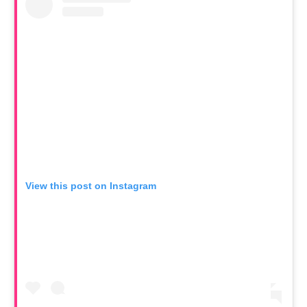
View this post on Instagram