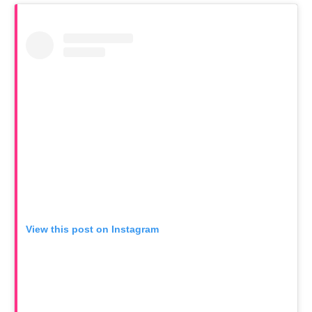
View this post on Instagram