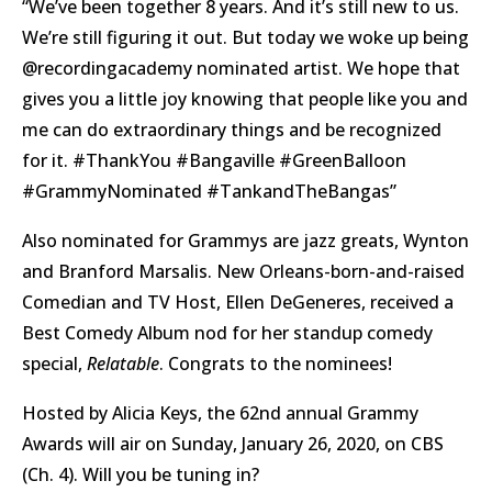
“We’ve been together 8 years. And it’s still new to us.
We’re still figuring it out. But today we woke up being
@recordingacademy nominated artist. We hope that
gives you a little joy knowing that people like you and
me can do extraordinary things and be recognized
for it. #ThankYou #Bangaville #GreenBalloon
#GrammyNominated #TankandTheBangas”
Also nominated for Grammys are jazz greats, Wynton
and Branford Marsalis. New Orleans-born-and-raised
Comedian and TV Host, Ellen DeGeneres, received a
Best Comedy Album nod for her standup comedy
special,
Relatable
. Congrats to the nominees!
Hosted by Alicia Keys, the 62nd annual Grammy
Awards will air on Sunday, January 26, 2020, on CBS
(Ch. 4). Will you be tuning in?