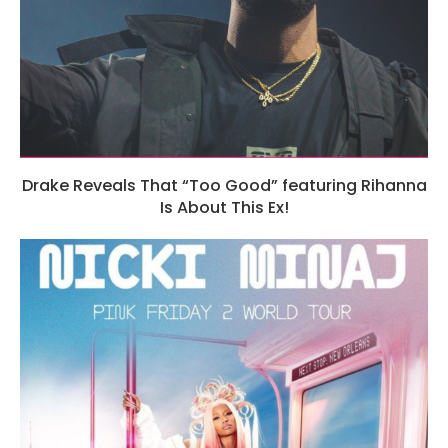
Drake Reveals That “Too Good” featuring Rihanna
Is About This Ex!