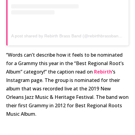
A post shared by Rebirth Brass Band (@rebirthbrassband)
on
No
“Words can’t describe how it feels to be nominated
for a Grammy this year in the “Best Regional Root’s
Album” category!” the caption read on
Rebirth
‘s
Instagram page. The group is nominated for their
album that was recorded live at the 2019 New
Orleans Jazz Music & Heritage Festival. The band won
their first Grammy in 2012 for Best Regional Roots
Music Album.