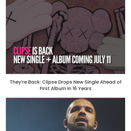
They’re Back: Clipse Drops New Single Ahead of
First Album in 16 Years