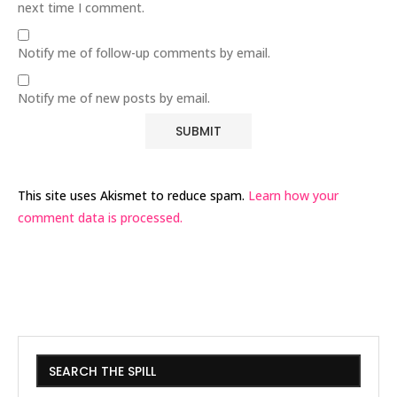
next time I comment.
Notify me of follow-up comments by email.
Notify me of new posts by email.
This site uses Akismet to reduce spam.
Learn how your
comment data is processed.
SEARCH THE SPILL