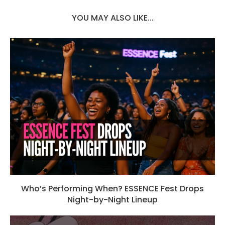
YOU MAY ALSO LIKE...
Who’s Performing When? ESSENCE Fest Drops
Night-by-Night Lineup