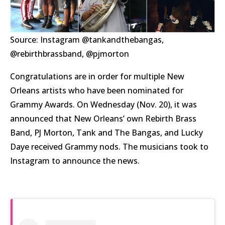
Source: Instagram @tankandthebangas,
@rebirthbrassband, @pjmorton
Congratulations are in order for multiple New
Orleans artists who have been nominated for
Grammy Awards. On Wednesday (Nov. 20), it was
announced that New Orleans’ own Rebirth Brass
Band, PJ Morton, Tank and The Bangas, and Lucky
Daye received Grammy nods. The musicians took to
Instagram to announce the news.