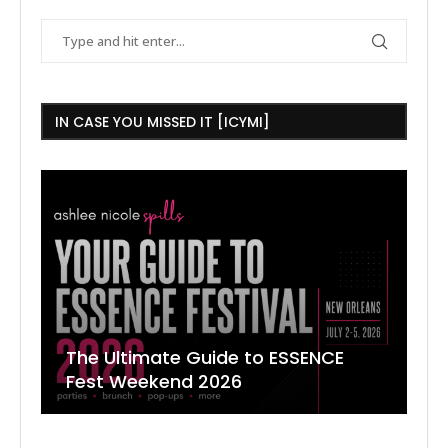
IN CASE YOU MISSED IT [ICYMI]
The Ultimate Guide to ESSENCE
W
7
J
Fest Weekend 2026
R
O
C