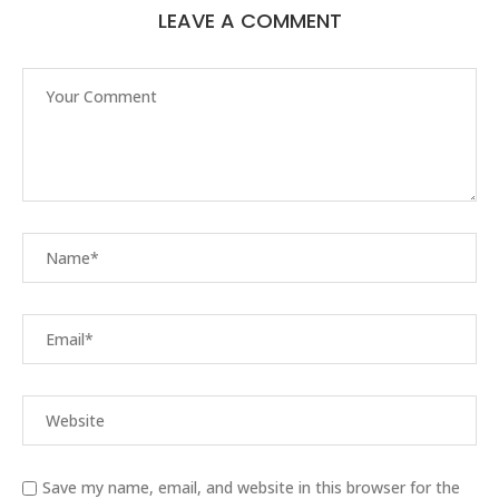
LEAVE A COMMENT
Save my name, email, and website in this browser for the