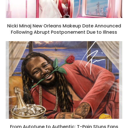
Nicki Minaj New Orleans Makeup Date Announced
Following Abrupt Postponement Due to Illness
From Autotune to Authentic: T-Pain Stuns Fans