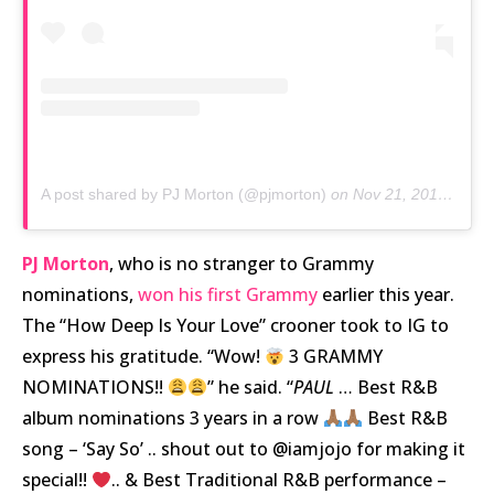
A post shared by PJ Morton (@pjmorton)
on
Nov 21, 2019 at 5:15pm PST
PJ Morton
, who is no stranger to Grammy
nominations,
won his first Grammy
earlier this year.
The “How Deep Is Your Love” crooner took to IG to
express his gratitude. “Wow!
3 GRAMMY
NOMINATIONS!!
” he said. “
PAUL
… Best R&B
album nominations 3 years in a row
Best R&B
song – ‘Say So’ .. shout out to @iamjojo for making it
special!!
.. & Best Traditional R&B performance –