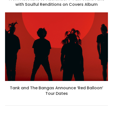
with Soulful Renditions on Covers Album
Tank and The Bangas Announce ‘Red Balloon’
Tour Dates