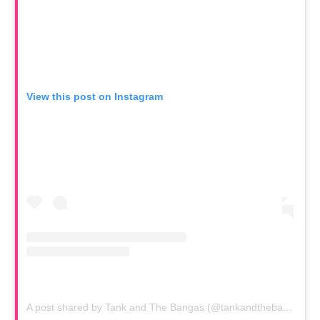
View this post on Instagram
A post shared by Tank and The Bangas (@tankandthebangas)
o