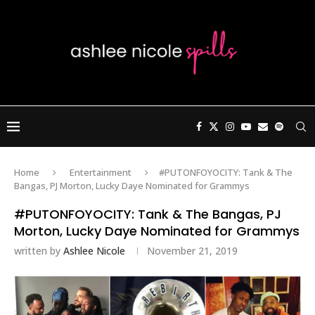
Home
Entertainment
#PUTONFOYOCITY: Tank & The
Bangas, PJ Morton, Lucky Daye Nominated for Grammys
#PUTONFOYOCITY: Tank & The Bangas, PJ
Morton, Lucky Daye Nominated for Grammys
written by
Ashlee Nicole
November 21, 2019