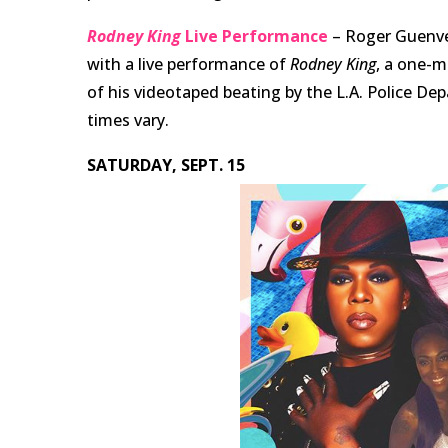
Rodney King
Live Performance
– Roger Guenve
with a live performance of
Rodney King
, a one-m
of his videotaped beating by the L.A. Police De
times vary.
SATURDAY, SEPT. 15