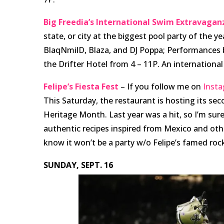
Big Freedia’s International Swim Extravagan
state, or city at the biggest pool party of the 
BlaqNmilD, Blaza, and DJ Poppa; Performances by
the Drifter Hotel from 4 – 11P. An international 
Felipe’s Fiesta Fest
– If you follow me on
Inst
This Saturday, the restaurant is hosting its sec
Heritage Month. Last year was a hit, so I’m sure 
authentic recipes inspired from Mexico and oth
know it won’t be a party w/o Felipe’s famed roc
SUNDAY, SEPT. 16