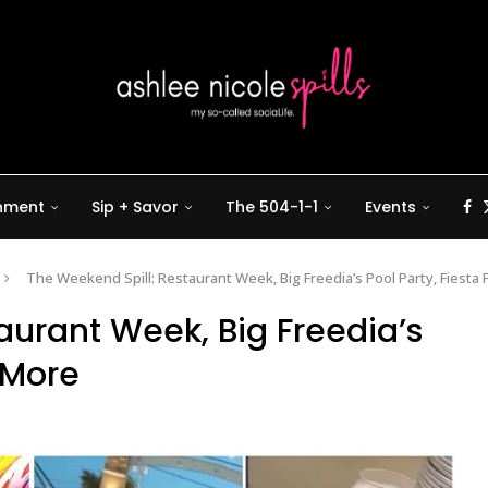
inment
Sip + Savor
The 504-1-1
Events
The Weekend Spill: Restaurant Week, Big Freedia’s Pool Party, Fiesta
aurant Week, Big Freedia’s
& More