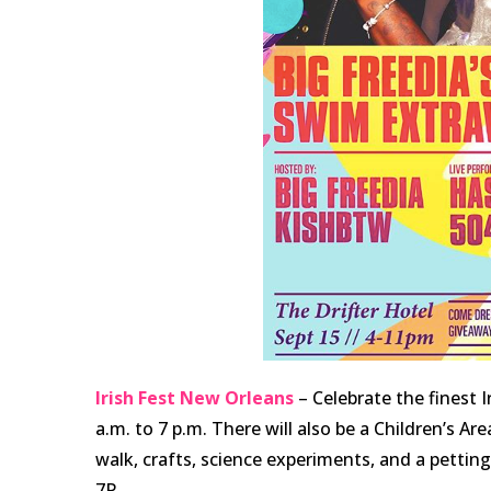
Irish Fest New Orleans
– Celebrate the finest 
a.m. to 7 p.m. There will also be a Children’s Are
walk, crafts, science experiments, and a pettin
7P.