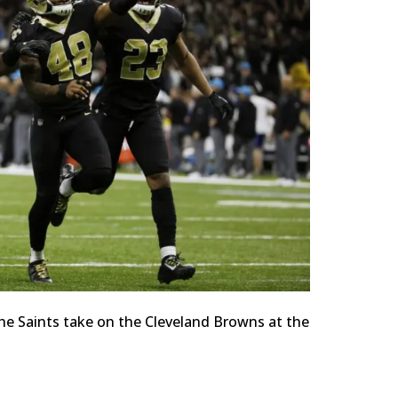
he Saints take on the Cleveland Browns at the