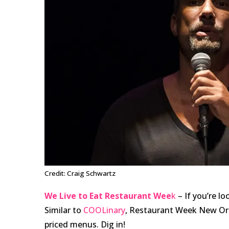
Credit: Craig Schwartz
We Live to Eat Restaurant Wee
k
– If you’re lo
Similar to
COOLinary
, Restaurant Week New Orl
priced menus. Dig in!