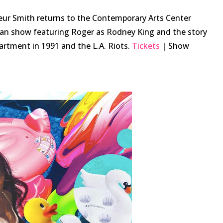
ur Smith returns to the Contemporary Arts Center
an show featuring Roger as Rodney King and the story
partment in 1991 and the L.A. Riots.
Tickets
| Show