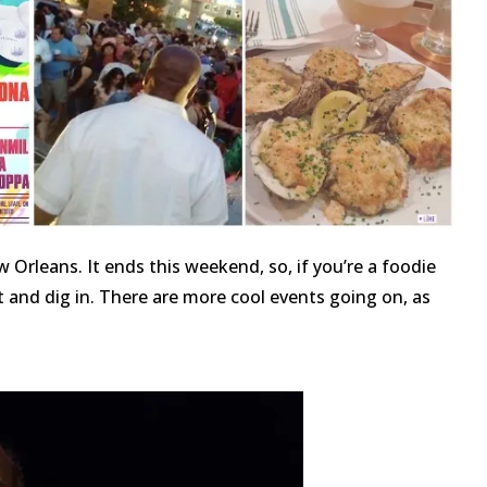
Orleans. It ends this weekend, so, if you’re a foodie
t and dig in. There are more cool events going on, as