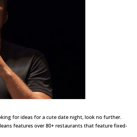
oking for ideas for a cute date night, look no further.
eans features over 80+ restaurants that feature fixed-