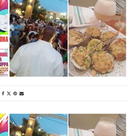
First Taste: Dining at Zasu
New Orleans’ MICHELIN-
Starred...