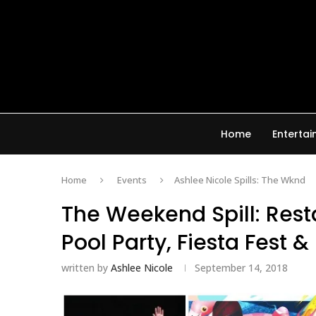
Home
Enterta
Home
Events
Ashlee Nicole Spills: The Wknd
The Weekend Spill: Rest
Pool Party, Fiesta Fest 
written by
Ashlee Nicole
September 14, 2018