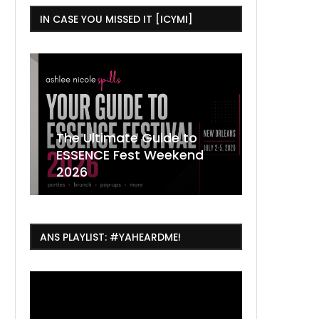
IN CASE YOU MISSED IT [ICYMI]
,
The Ultimate Guide to
ESSENCE Fest Weekend
Where to
7 Dope T
July Thin
2026
Orleans 
Orleans...
Orleans: 
ANS PLAYLIST: #YAHEARDME!