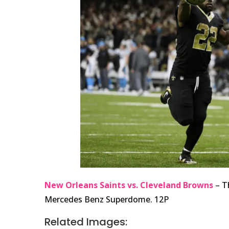
New Orleans Saints vs. Cleveland Browns
– T
Mercedes Benz Superdome. 12P
Related Images: