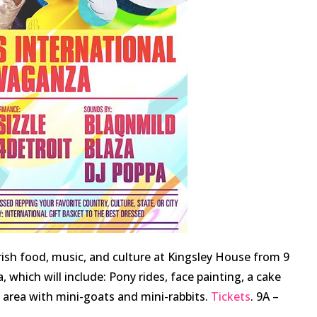
Irish food, music, and culture at Kingsley House from 9
a, which will include: Pony rides, face painting, a cake
g area with mini-goats and mini-rabbits.
Tickets
. 9A –