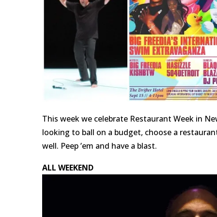
This week we celebrate Restaurant Week in New 
looking to ball on a budget, choose a restauran
well. Peep ’em and have a blast.
ALL WEEKEND