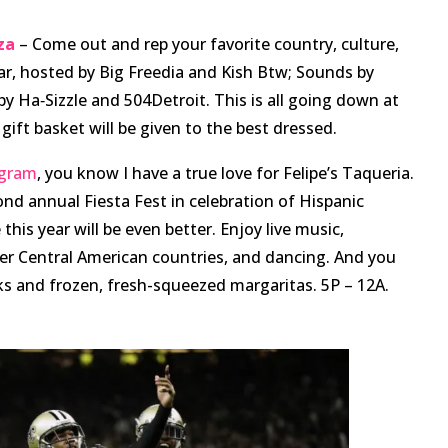
za
– Come out and rep your favorite country, culture,
year, hosted by Big Freedia and Kish Btw; Sounds by
 Ha‑Sizzle and 504Detroit. This is all going down at
gift basket will be given to the best dressed.
agram
, you know I have a true love for Felipe’s Taqueria.
ond annual Fiesta Fest in celebration of Hispanic
this year will be even better. Enjoy live music,
er Central American countries, and dancing. And you
ks and frozen, fresh-squeezed margaritas. 5P – 12A.