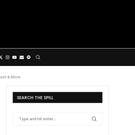
 Fest & More
SEARCH THE SPILL