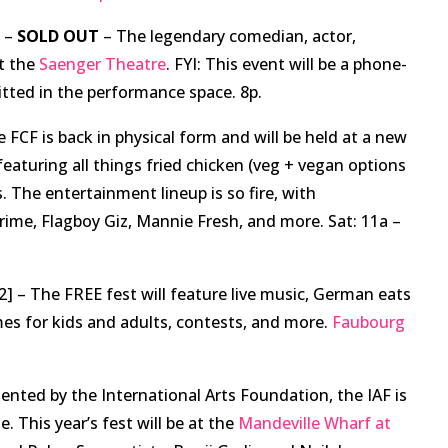
] –
SOLD OUT
– The legendary comedian, actor,
at the
Saenger Theatre
. FYI: This event will be a phone-
itted in the performance space. 8p.
 FCF is back in physical form and will be held at a new
 featuring all things fried chicken (veg + vegan options
s. The entertainment lineup is so fire, with
ime, Flagboy Giz, Mannie Fresh, and more. Sat: 11a –
2] – The FREE fest will feature live music, German eats
es for kids and adults, contests, and more.
Faubourg
ented by the International Arts Foundation, the IAF is
. This year’s fest will be at the
Mandeville Wharf at