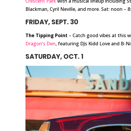
Crescent Park
with a musical lineup including St
Blackman, Cyril Neville, and more. Sat: noon – 8
FRIDAY, SEPT. 30
The Tipping Point
– Catch good vibes at this w
Dragon’s Den
, featuring DJs Kidd Love and B-Ni
SATURDAY, OCT. 1