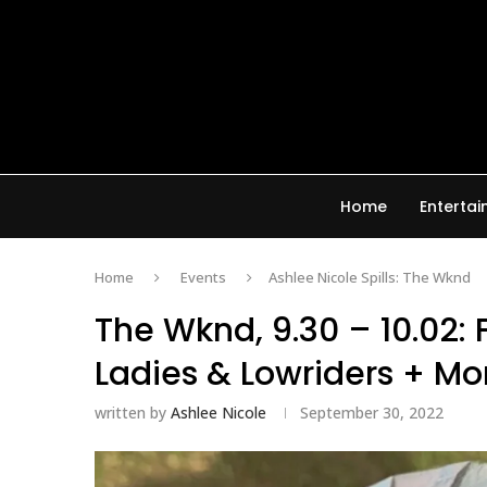
Home
Enterta
Home
Events
Ashlee Nicole Spills: The Wknd
The Wknd, 9.30 – 10.02: 
Ladies & Lowriders + Mo
written by
Ashlee Nicole
September 30, 2022