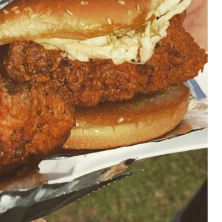
First Taste: Dining at Zasu
New Orleans’ MICHELIN-
Starred...