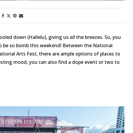
ooled down (Hallelu), giving us
all
the breezes. So, you
o be so bomb this weekend! Between the National
tional Arts Fest, there are ample options of places to
festing mood, you can also find a dope event or two to