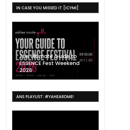
IN CASE YOU MISSED IT [ICYMI]
,
The Ultimate Guide to
ESSENCE Fest Weekend
Where to
7 Dope T
July Thin
2026
Orleans 
Orleans...
Orleans: 
ANS PLAYLIST: #YAHEARDME!