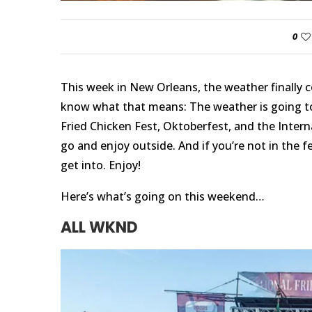
0
This week in New Orleans, the weather finally c
know what that means: The weather is going t
Fried Chicken Fest, Oktoberfest, and the Interna
go and enjoy outside. And if you’re not in the 
get into. Enjoy!
Here’s what’s going on this weekend…
ALL WKND