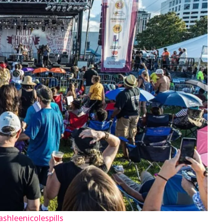
shleenicolespills