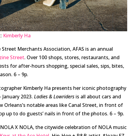
t:
Kimberly Ha
 Street Merchants Association, AFAS is an annual
ine Street
. Over 100 shops, stores, restaurants, and
ts for after-hours shopping, special sales, sips, bites,
eason. 6 – 9p.
ographer Kimberly Ha presents her iconic photography
 January 2023.
Ladies & Lowriders
is all about cars and
Orleans’s notable areas like Canal Street, in front of
p up to do guests’ nails in front of the photos. 6 – 9p.
, NOLA X NOLA, the citywide celebration of NOLA music
Keys at the Ace Hotel
. Hip-Hop + R&B artist, $leazy EZ,