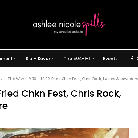
inment
Sip + Savor
The 504-1-1
Events
The Wknd, 9.30 – 10.02: Fried Chkn Fest, Chris Rock, Ladies & Lowrider
Fried Chkn Fest, Chris Rock,
re