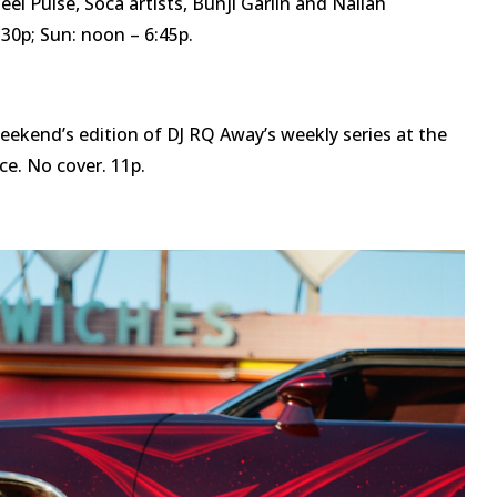
eel Pulse, Soca artists, Bunji Garlin and Nailah
:30p; Sun: noon – 6:45p.
eekend’s edition of DJ RQ Away’s weekly series at the
ce. No cover. 11p.