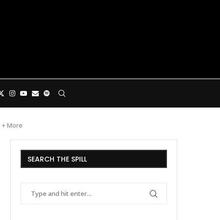
s + More
SEARCH THE SPILL