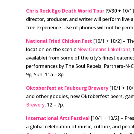
Chris Rock Ego Death World Tour
[9/30 + 10/1
director, producer, and writer will perform live 
free experience. Use of phones will not be perm
National Fried Chicken Fest
[10/1 + 10/2]
– The
location on the scenic
New Orleans Lakefront
,
available) from some of the city’s finest eaterie
performances by The Soul Rebels, Partners-N-Cr
9p; Sun: 11a – 8p.
Oktoberfest at Faubourg Brewery
[10/1 + 10/
and other goodies, new Oktoberfest beers, gam
Brewery
, 12 – 7p.
International Arts Festival
[10/1 + 10/2] –
Pres
a global celebration of music, culture, and people