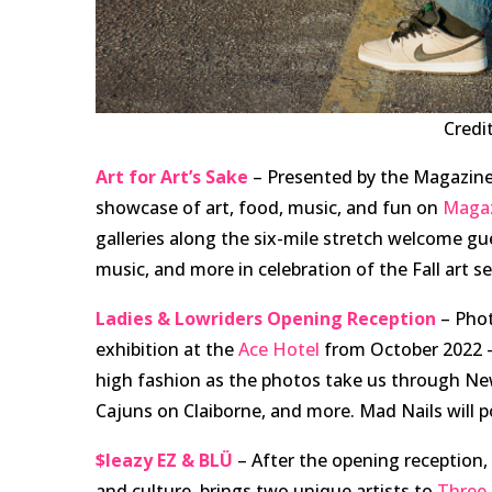
Credi
Art for Art’s Sake
– Presented by the Magazine
showcase of art, food, music, and fun on
Magaz
galleries along the six-mile stretch welcome gues
music, and more in celebration of the Fall art s
Ladies & Lowriders Opening Reception
– Phot
exhibition at the
Ace Hotel
from October 2022 –
high fashion as the photos take us through New 
Cajuns on Claiborne, and more. Mad Nails will po
$leazy EZ & BLÜ
– After the opening reception
and culture, brings two unique artists to
Three 