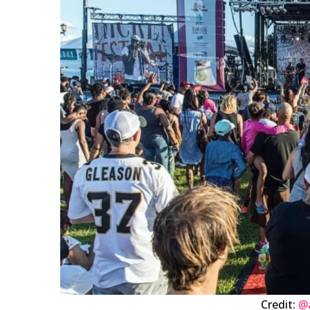
Credit:
@a