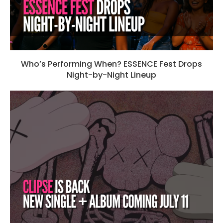
Who’s Performing When? ESSENCE Fest Drops
Night-by-Night Lineup