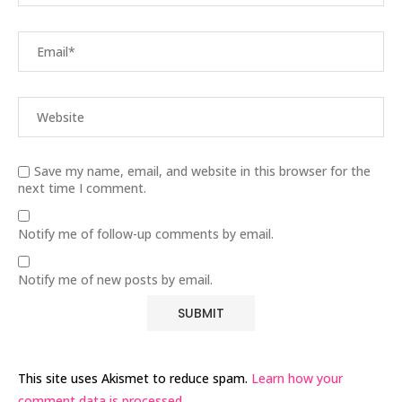
Save my name, email, and website in this browser for the
next time I comment.
Notify me of follow-up comments by email.
Notify me of new posts by email.
This site uses Akismet to reduce spam.
Learn how your
comment data is processed.