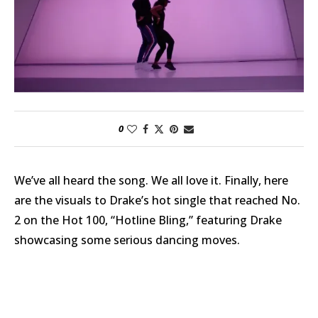
0
We’ve all heard the song. We all love it. Finally, here
are the visuals to Drake’s hot single that reached No.
2 on the Hot 100, “Hotline Bling,” featuring Drake
showcasing some serious dancing moves.