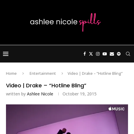
Home
Entertainment
Video | Drake – “Hotline Bling”
Video | Drake – “Hotline Bling”
written by
Ashlee Nicole
October 19, 2015