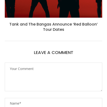
Tank and The Bangas Announce ‘Red Balloon’
Tour Dates
LEAVE A COMMENT