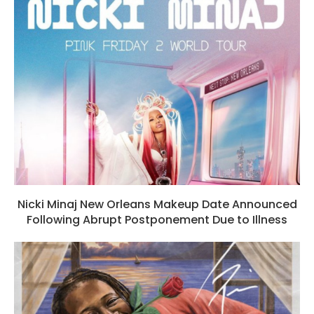
Nicki Minaj New Orleans Makeup Date Announced
Following Abrupt Postponement Due to Illness