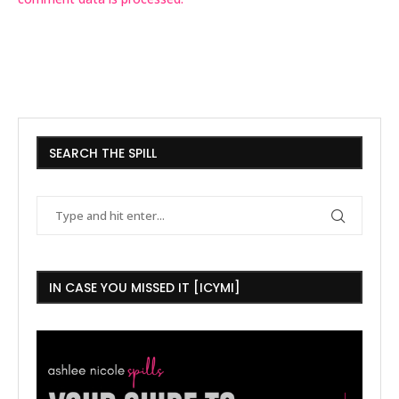
SEARCH THE SPILL
IN CASE YOU MISSED IT [ICYMI]