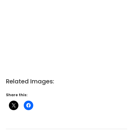
Related Images:
Share this: