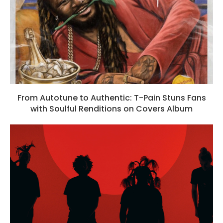
From Autotune to Authentic: T-Pain Stuns Fans
with Soulful Renditions on Covers Album