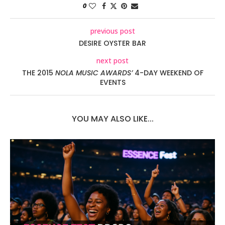
0
previous post
DESIRE OYSTER BAR
next post
THE 2015
NOLA MUSIC AWARDS’
4-DAY WEEKEND OF
EVENTS
YOU MAY ALSO LIKE...