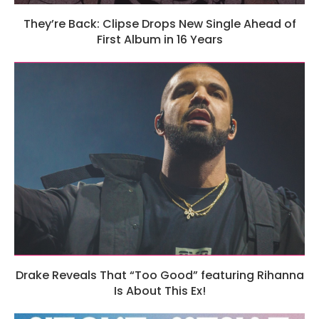
They’re Back: Clipse Drops New Single Ahead of
First Album in 16 Years
Drake Reveals That “Too Good” featuring Rihanna
Is About This Ex!