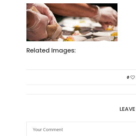
Related Images:
0
LEAV