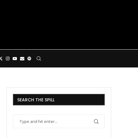
SEARCH THE SPILL