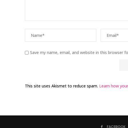
Save my name, email, and website in this browser f
This site uses Akismet to reduce spam.
Learn how your
FACEBOOK