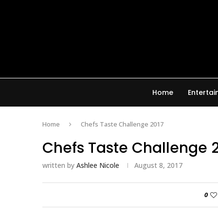
Home
Enterta
Home
Chefs Taste Challenge 2017
Chefs Taste Challenge 
written by
Ashlee Nicole
August 8, 2017
0