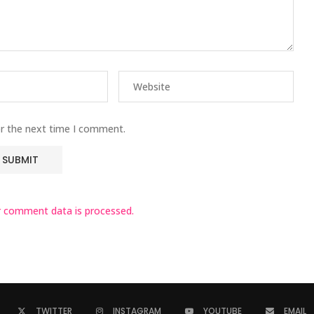
or the next time I comment.
 comment data is processed.
TWITTER
INSTAGRAM
YOUTUBE
EMAIL