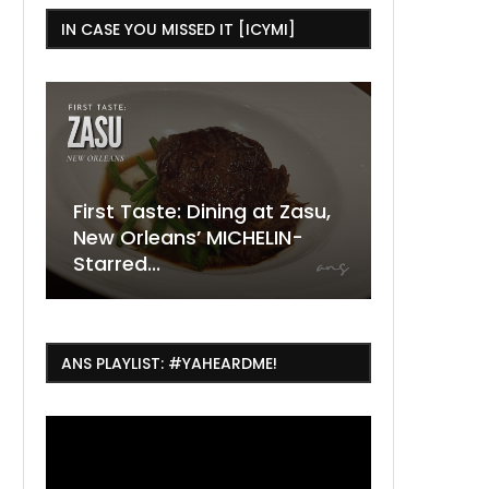
IN CASE YOU MISSED IT [ICYMI]
ning at Zasu,
The Ultimate Guide to
MICHELIN-
ESSENCE Fest Weekend
Where to
7 Dope T
July Thin
2026
Orleans 
Orleans...
Orleans: 
ANS PLAYLIST: #YAHEARDME!