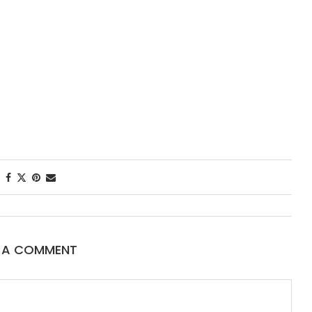
First Taste: Di
New Orleans’ 
Starred...
E A COMMENT