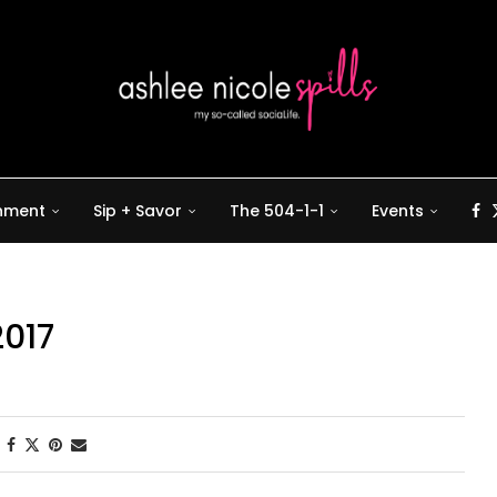
inment
Sip + Savor
The 504-1-1
Events
2017