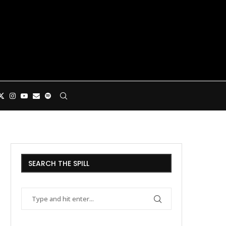
SEARCH THE SPILL