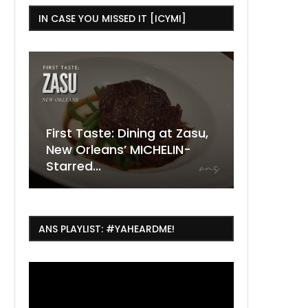
IN CASE YOU MISSED IT [ICYMI]
ining at Zasu,
The Ultimate Guide to
 MICHELIN-
ESSENCE Fest Weekend
Where to
7 Dope T
July Thin
2026
Orleans 
Orleans...
Orleans: 
ANS PLAYLIST: #YAHEARDME!