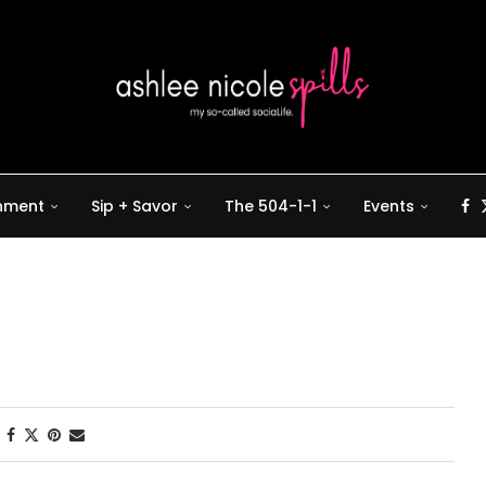
inment
Sip + Savor
The 504-1-1
Events