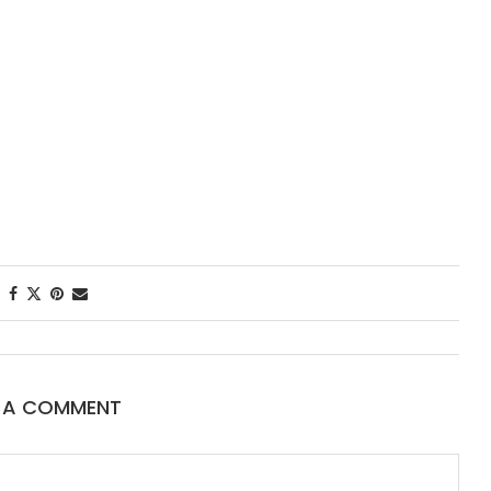
First Taste: D
New Orleans’
Starred...
E A COMMENT