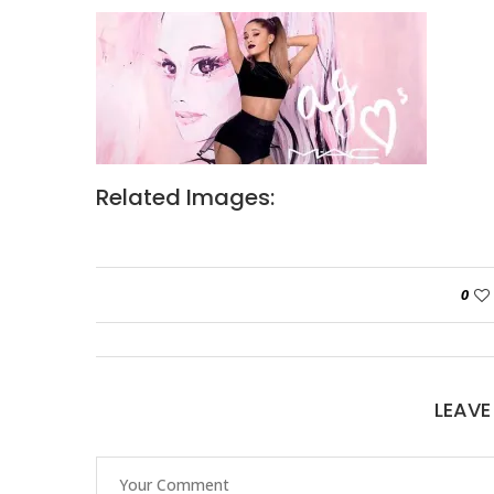
Related Images:
0
LEAV