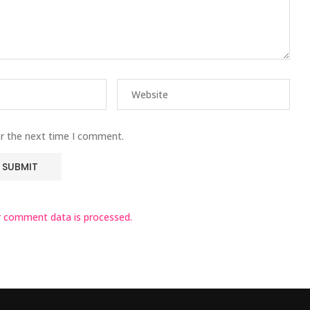
or the next time I comment.
 comment data is processed.