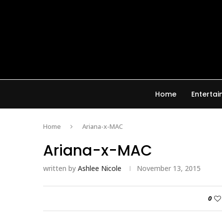
Home
Enterta
Home
Ariana-x-MAC
Ariana-x-MAC
written by
Ashlee Nicole
November 13, 2015
0