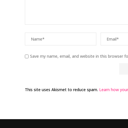
Save my name, email, and website in this browser f
This site uses Akismet to reduce spam.
Learn how your