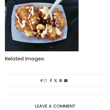
Related Images:
0
LEAVE A COMMENT