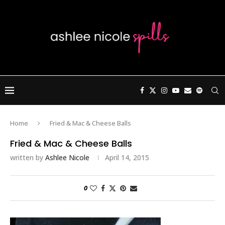
Home
Fried & Mac & Cheese Balls
Fried & Mac & Cheese Balls
written by
Ashlee Nicole
April 14, 2015
0