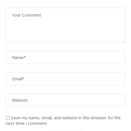
Save my name, email, and website in this browser for the
next time I comment.