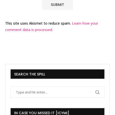
This site uses Akismet to reduce spam.
Learn how your
comment data is processed.
SEARCH THE SPILL
IN CASE YOU MISSED IT [ICYMI]