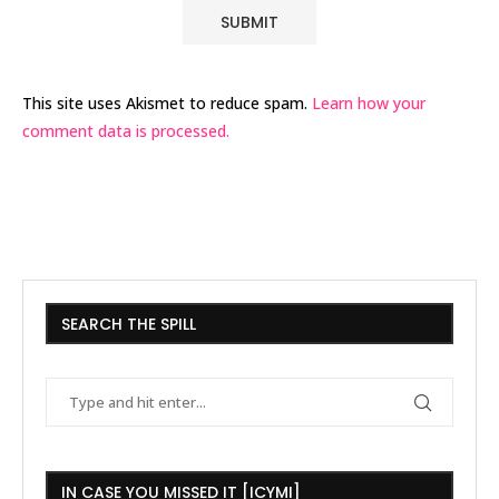
This site uses Akismet to reduce spam.
Learn how your
comment data is processed.
SEARCH THE SPILL
IN CASE YOU MISSED IT [ICYMI]