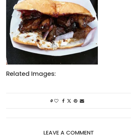
Related Images:
0
LEAVE A COMMENT