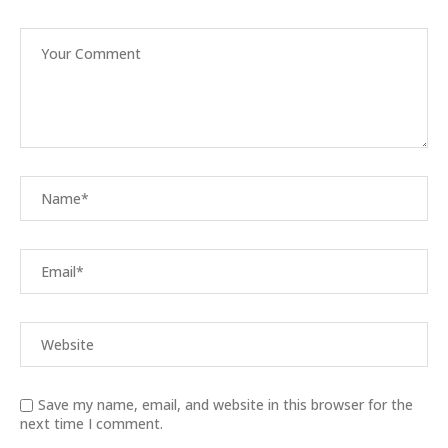
Save my name, email, and website in this browser for the
next time I comment.