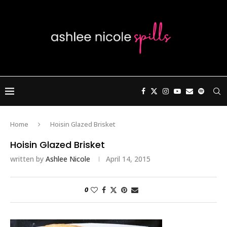
Home
Hoisin Glazed Brisket
Hoisin Glazed Brisket
written by
Ashlee Nicole
April 14, 2015
0