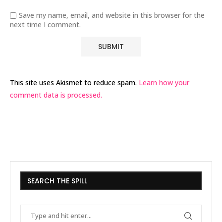
Save my name, email, and website in this browser for the
next time I comment.
This site uses Akismet to reduce spam.
Learn how your
comment data is processed.
SEARCH THE SPILL