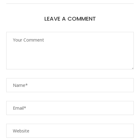
LEAVE A COMMENT