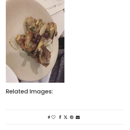
Related Images:
0