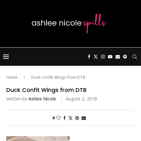
Home
Duck Confit Wings from DTB
Duck Confit Wings from DTB
written by
Ashlee Nicole
August 2, 2018
0