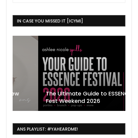
IN CASE YOU MISSED IT [ICYMI]
The Ultimate Guide to ESSENCE
W
7
J
Fest Weekend 2026
R
O
C
ANS PLAYLIST: #YAHEARDME!