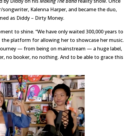
ed by Diddy on his
Making The Band
reality show. Once
r/songwriter, Kalenna Harper, and became the duo,
rmed as Diddy – Dirty Money.
oment to shine. “We have only waited 300,000 years to
g the platform for allowing her to showcase her music.
 journey — from being on mainstream — a huge label,
ager, no booker, no nothing. And to be able to grace this