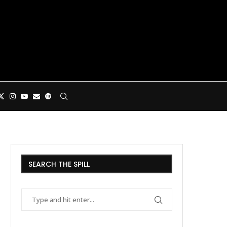
SEARCH THE SPILL