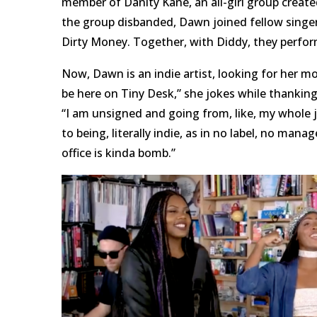
member of Danity Kane, an all-girl group creat
the group disbanded, Dawn joined fellow singe
Dirty Money. Together, with Diddy, they perfo
Now, Dawn is an indie artist, looking for her m
be here on Tiny Desk,” she jokes while thankin
“I am unsigned and going from, like, my whole
to being, literally indie, as in no label, no man
office is kinda bomb.”