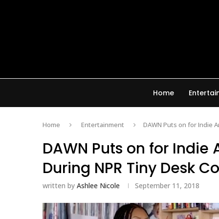
Home
Enterta
Home
Entertainment
DAWN Puts on for Indie Ar
DAWN Puts on for Indie A
During NPR Tiny Desk C
written by
Ashlee Nicole
September 11, 2018