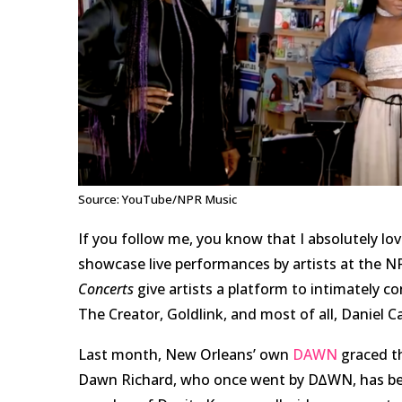
Source: YouTube/NPR Music
If you follow me, you know that I absolutely l
showcase live performances by artists at the N
Concerts
give artists a platform to intimately co
The Creator, Goldlink, and most of all, Daniel Cae
Last month, New Orleans’ own
DAWN
graced th
Dawn Richard, who once went by D∆WN, has been 