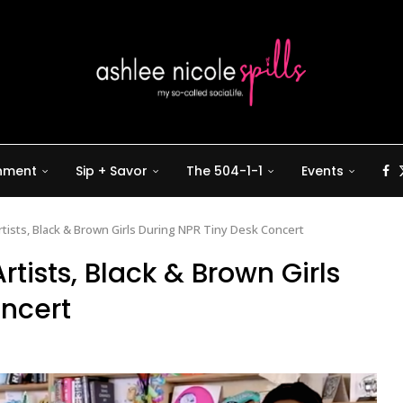
inment
Sip + Savor
The 504-1-1
Events
tists, Black & Brown Girls During NPR Tiny Desk Concert
rtists, Black & Brown Girls
oncert