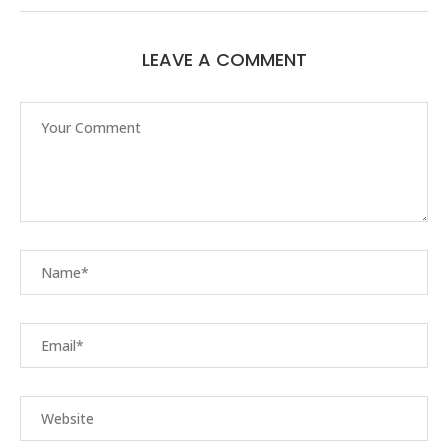
LEAVE A COMMENT