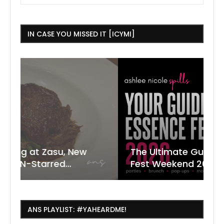
IN CASE YOU MISSED IT [ICYMI]
 New
The Ultimate Guide to ESSENCE
W
7
J
.
Fest Weekend 2026
R
O
C
ANS PLAYLIST: #YAHEARDME!