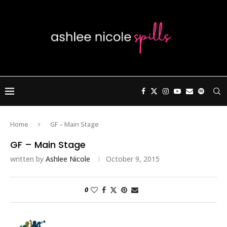
Home
GF – Main Stage
GF – Main Stage
written by
Ashlee Nicole
October 9, 2015
0