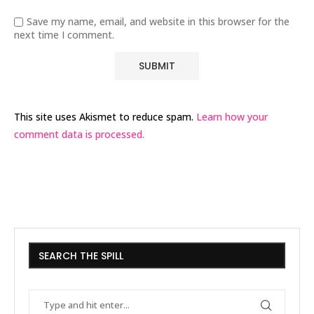
Save my name, email, and website in this browser for the
next time I comment.
This site uses Akismet to reduce spam.
Learn how your
comment data is processed.
SEARCH THE SPILL