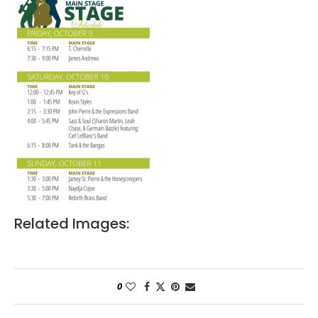
Related Images:
0