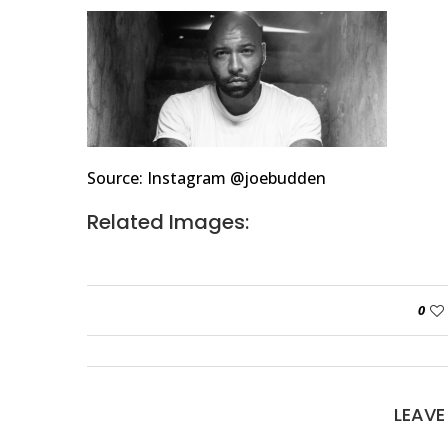
Source: Instagram @joebudden
Related Images:
0
LEAV