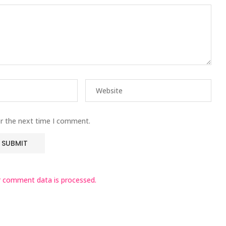
or the next time I comment.
 comment data is processed.