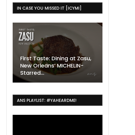
IN CASE YOU MISSED IT [ICYMI]
ing at Zasu,
The Ultimate Guide to
ICHELIN-
ESSENCE Fest Weekend
Where to
7 Dope T
July Thin
2026
Orleans 
Orleans...
Orleans: 
ANS PLAYLIST: #YAHEARDME!