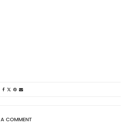
First Taste: Din
New Orleans’ M
Starred...
E A COMMENT