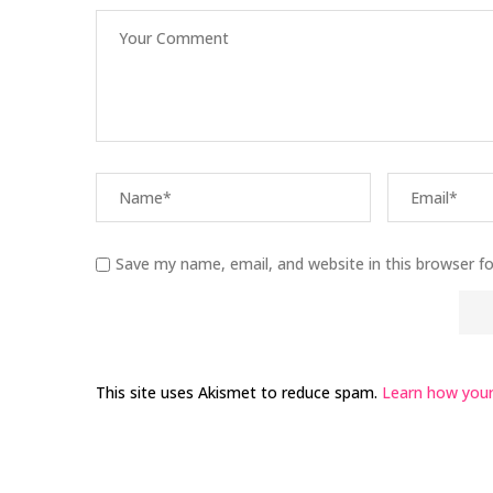
Save my name, email, and website in this browser f
This site uses Akismet to reduce spam.
Learn how your