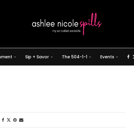
inment
Sip + Savor
The 504-1-1
Events