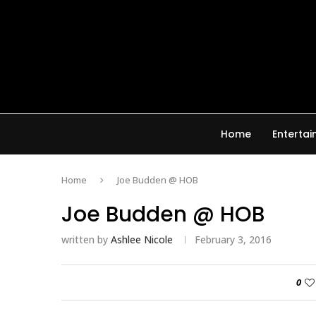
Home
Enterta
Home
Joe Budden @ HOB
Joe Budden @ HOB
written by
Ashlee Nicole
February 3, 2016
0