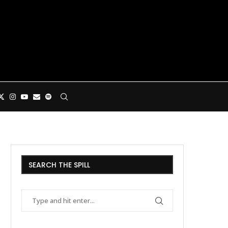
SEARCH THE SPILL