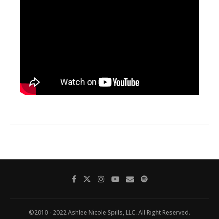
©2010 - 2022 Ashlee Nicole Spills, LLC. All Right Reserved.