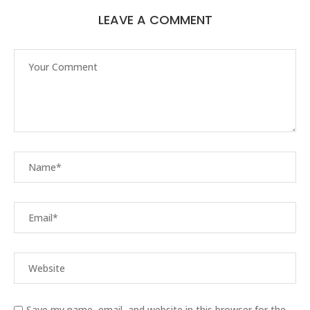
LEAVE A COMMENT
Save my name, email, and website in this browser for the