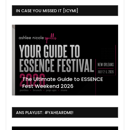
IN CASE YOU MISSED IT [ICYMI]
The Ultimate Guide to ESSENCE
W
7
J
Fest Weekend 2026
R
O
C
ANS PLAYLIST: #YAHEARDME!