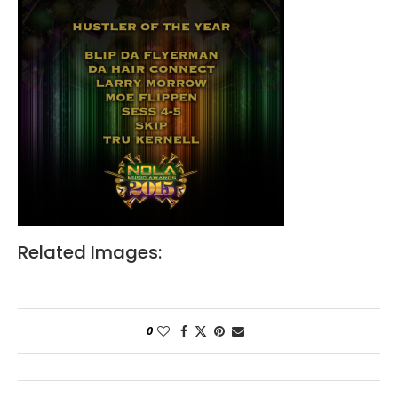
Related Images:
0