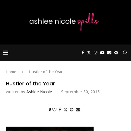
Home
Hustler of the Year
Hustler of the Year
written by
Ashlee Nicole
September 30, 2015
0