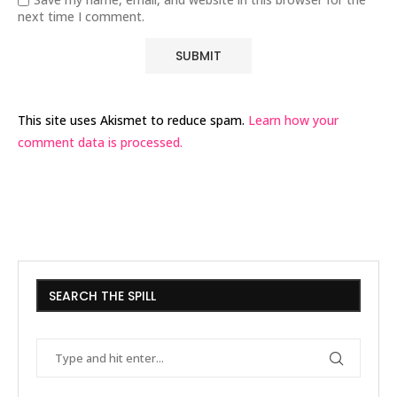
next time I comment.
This site uses Akismet to reduce spam.
Learn how your
comment data is processed.
SEARCH THE SPILL