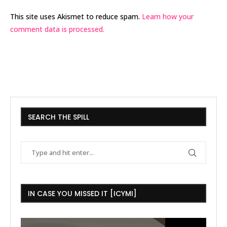
This site uses Akismet to reduce spam.
Learn how your
comment data is processed.
SEARCH THE SPILL
IN CASE YOU MISSED IT [ICYMI]