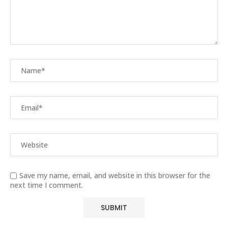
Save my name, email, and website in this browser for the
next time I comment.