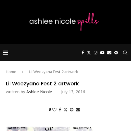
Home
Lil Weezyana Fest 2 artwork
Lil Weezyana Fest 2 artwork
written by
Ashlee Nicole
July 13, 2016
0