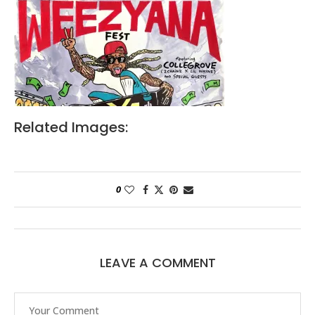
Related Images:
0
LEAVE A COMMENT