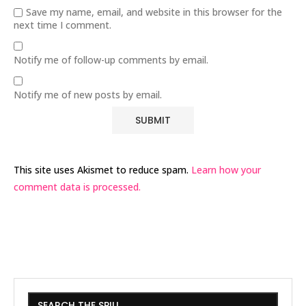
Save my name, email, and website in this browser for the
next time I comment.
Notify me of follow-up comments by email.
Notify me of new posts by email.
This site uses Akismet to reduce spam.
Learn how your
comment data is processed.
SEARCH THE SPILL