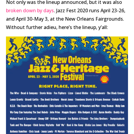
Not only was the lineup announced, but it was also
broken down by days
. Jazz Fest 2020 runs April 23-26,
and April 30-May 3, at the New Orleans Fairgrounds.
Without further adieu, here’s the lineup, y’all: