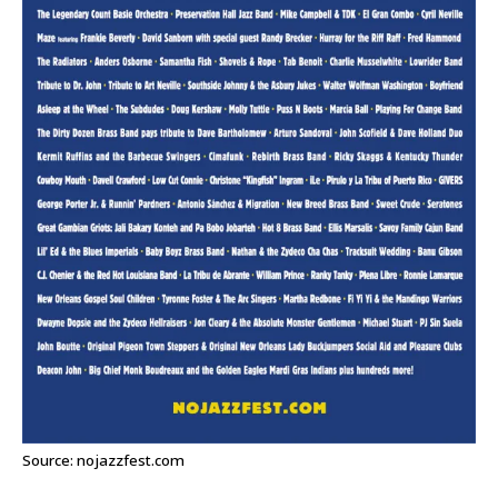
Source: nojazzfest.com