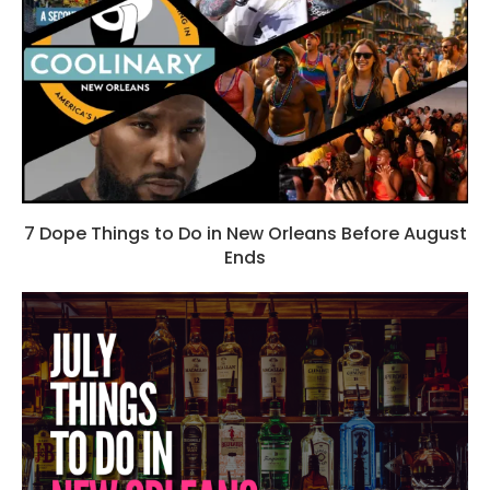
7 Dope Things to Do in New Orleans Before August
Ends