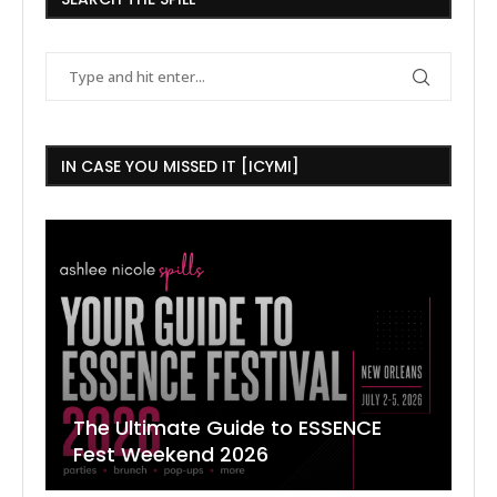
IN CASE YOU MISSED IT [ICYMI]
The Ultimate Guide to ESSENCE
W
7
J
Fest Weekend 2026
R
O
C