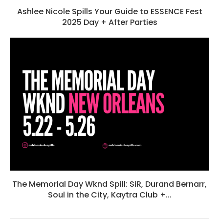
Ashlee Nicole Spills Your Guide to ESSENCE Fest
2025 Day + After Parties
The Memorial Day Wknd Spill: SiR, Durand Bernarr,
Soul in the City, Kaytra Club +...