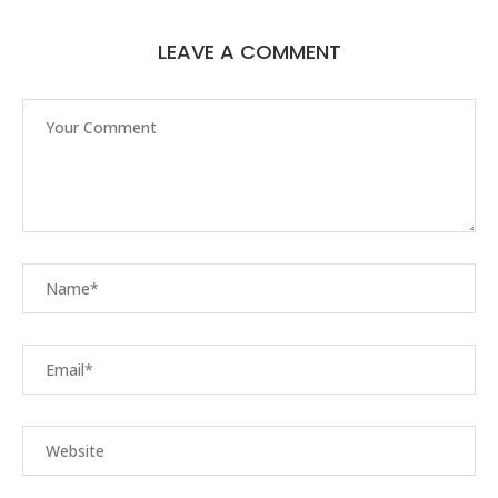
LEAVE A COMMENT