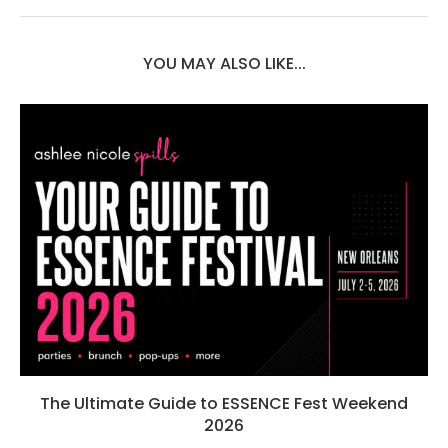
YOU MAY ALSO LIKE...
The Ultimate Guide to ESSENCE Fest Weekend
2026