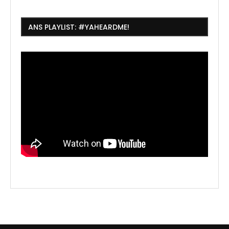
ANS PLAYLIST: #YAHEARDME!