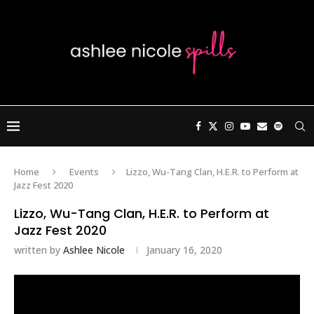
Home
Events
Lizzo, Wu-Tang Clan, H.E.R. to Perform at
Jazz Fest 2020
Lizzo, Wu-Tang Clan, H.E.R. to Perform at
Jazz Fest 2020
written by
Ashlee Nicole
January 16, 2020