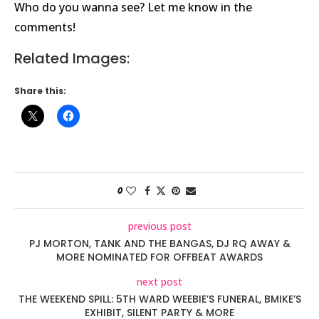
Who do you wanna see? Let me know in the
comments!
Related Images:
Share this:
0
previous post
PJ MORTON, TANK AND THE BANGAS, DJ RQ AWAY &
MORE NOMINATED FOR OFFBEAT AWARDS
next post
THE WEEKEND SPILL: 5TH WARD WEEBIE’S FUNERAL, BMIKE’S
EXHIBIT, SILENT PARTY & MORE