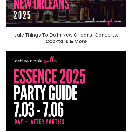
July Things To Do in New Orleans: Concerts,
Cocktails & More