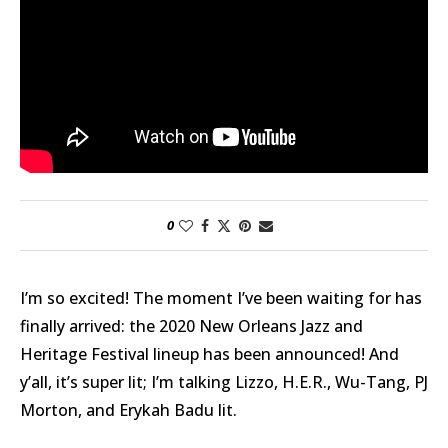
0
I’m so excited! The moment I’ve been waiting for has
finally arrived: the 2020 New Orleans Jazz and
Heritage Festival lineup has been announced! And
y’all, it’s super lit; I’m talking Lizzo, H.E.R., Wu-Tang, PJ
Morton, and Erykah Badu lit.