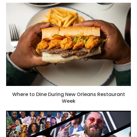
Where to Dine During New Orleans Restaurant
Week