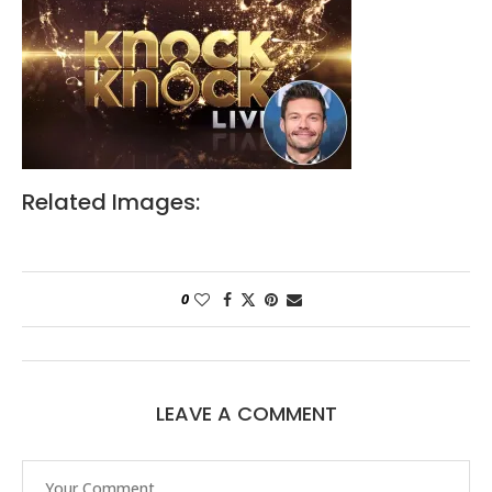
Related Images:
0
LEAVE A COMMENT