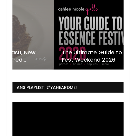
The Ultimate Guide to ESSENCE
W
7
J
Fest Weekend 2026
R
O
C
ANS PLAYLIST: #YAHEARDME!