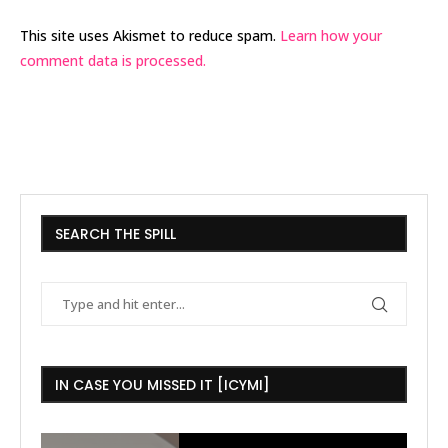
This site uses Akismet to reduce spam.
Learn how your
comment data is processed.
SEARCH THE SPILL
IN CASE YOU MISSED IT [ICYMI]