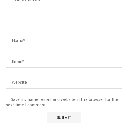
Save my name, email, and website in this browser for the
next time I comment.