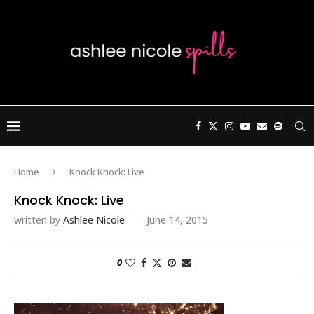
Home
Knock Knock: Live
Knock Knock: Live
written by
Ashlee Nicole
June 14, 2015
0