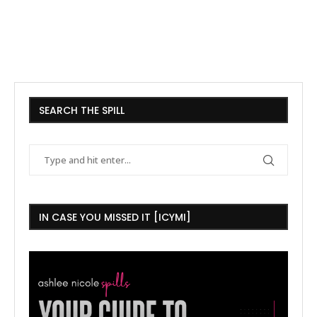
SEARCH THE SPILL
IN CASE YOU MISSED IT [ICYMI]