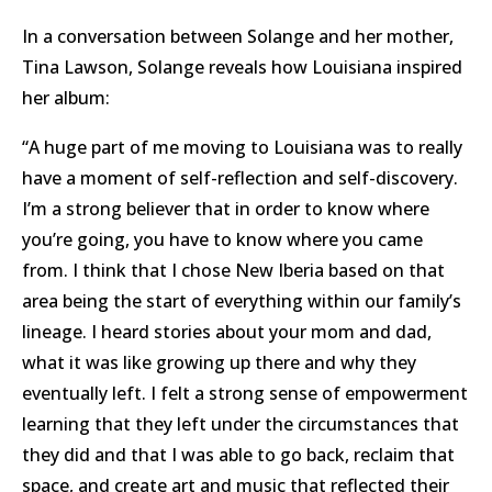
In a conversation between Solange and her mother,
Tina Lawson, Solange reveals how Louisiana inspired
her album:
“A huge part of me moving to Louisiana was to really
have a moment of self-reflection and self-discovery.
I’m a strong believer that in order to know where
you’re going, you have to know where you came
from. I think that I chose New Iberia based on that
area being the start of everything within our family’s
lineage. I heard stories about your mom and dad,
what it was like growing up there and why they
eventually left. I felt a strong sense of empowerment
learning that they left under the circumstances that
they did and that I was able to go back, reclaim that
space, and create art and music that reflected their