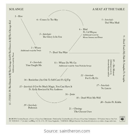
Source: saintheron.com