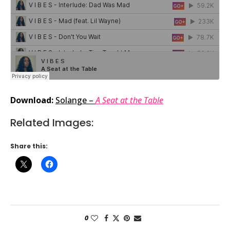
Download:
Solange –
A Seat at the Table
Related Images:
Share this:
0