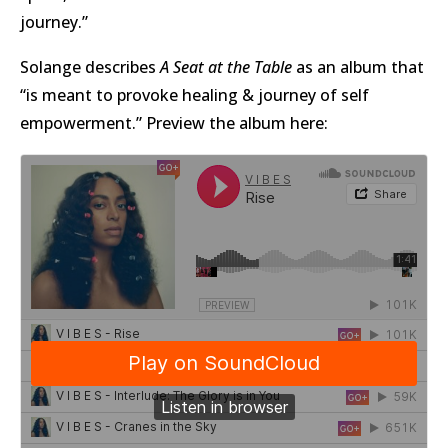
journey.”
Solange describes
A Seat at the Table
as an album that
“is meant to provoke healing & journey of self
empowerment.” Preview the album here: