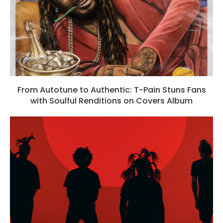
From Autotune to Authentic: T-Pain Stuns Fans
with Soulful Renditions on Covers Album