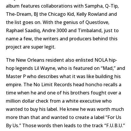
album features collaborations with Sampha, Q-Tip,
The-Dream, BJ the Chicago Kid, Kelly Rowland and
the list goes on. With the genius of Questlove,
Raphael Saadiq, Andre 3000 and Timbaland, just to
name a few, the writers and producers behind this
project are super legit.
The New Orleans resident also enlisted NOLA hip-
hop legends Lil Wayne, who is featured on “Mad,” and
Master P who describes what it was like building his
empire. The No Limit Records head honcho recalls a
time when he and one of his brothers fought over a
million dollar check from a white executive who
wanted to buy his label. He knew he was worth much
more than that and wanted to create a label “For Us
By Us.” Those words then leads to the track “F.U.B.U.”