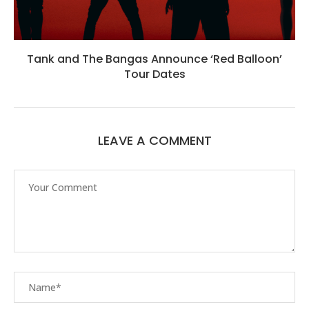
Tank and The Bangas Announce ‘Red Balloon’
Tour Dates
LEAVE A COMMENT