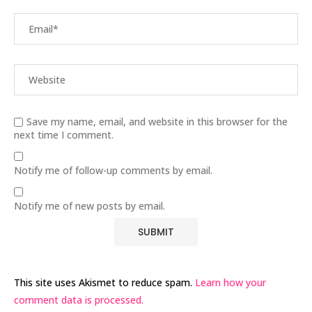
Save my name, email, and website in this browser for the
next time I comment.
Notify me of follow-up comments by email.
Notify me of new posts by email.
This site uses Akismet to reduce spam.
Learn how your
comment data is processed.