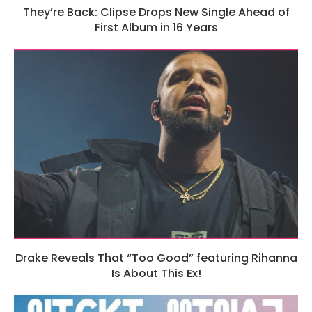
They’re Back: Clipse Drops New Single Ahead of
First Album in 16 Years
Drake Reveals That “Too Good” featuring Rihanna
Is About This Ex!