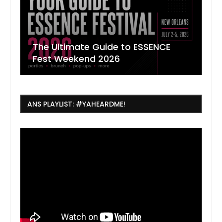
The Ultimate Guide to ESSENCE
W
7
J
Fest Weekend 2026
R
O
C
ANS PLAYLIST: #YAHEARDME!