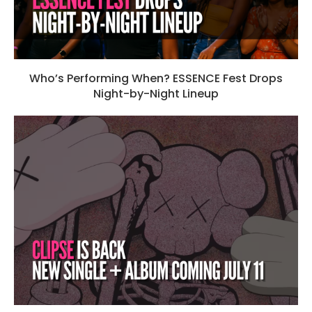
Who’s Performing When? ESSENCE Fest Drops
Night-by-Night Lineup