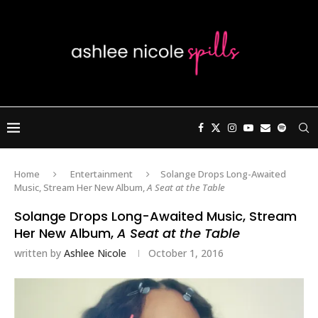
Home
Entertainment
Solange Drops Long-Awaited
Music, Stream Her New Album,
A Seat at the Table
Solange Drops Long-Awaited Music, Stream
Her New Album,
A Seat at the Table
written by
Ashlee Nicole
October 1, 2016