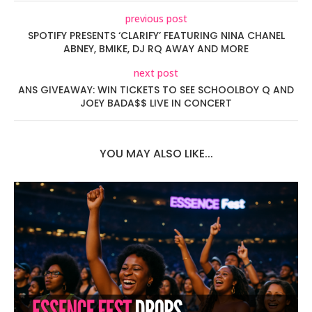
previous post
SPOTIFY PRESENTS ‘CLARIFY’ FEATURING NINA CHANEL
ABNEY, BMIKE, DJ RQ AWAY AND MORE
next post
ANS GIVEAWAY: WIN TICKETS TO SEE SCHOOLBOY Q AND
JOEY BADA$$ LIVE IN CONCERT
YOU MAY ALSO LIKE...