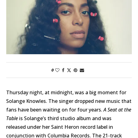
0
Thursday night, at midnight, was a big moment for
Solange Knowles. The singer dropped new music that
fans have been waiting on for four years.
A Seat at the
Table
is Solange’s third studio album and was
released under her Saint Heron record label in
conjunction with Columbia Records. The 21-track