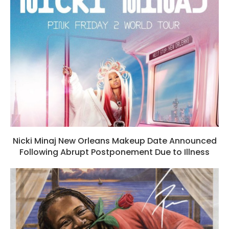
Nicki Minaj New Orleans Makeup Date Announced
Following Abrupt Postponement Due to Illness