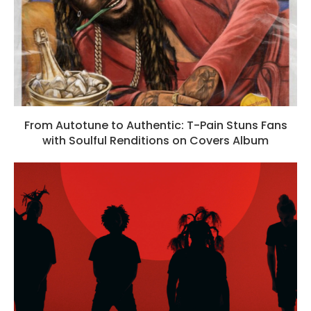
From Autotune to Authentic: T-Pain Stuns Fans
with Soulful Renditions on Covers Album