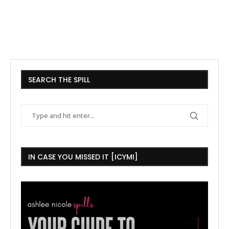
SEARCH THE SPILL
IN CASE YOU MISSED IT [ICYMI]