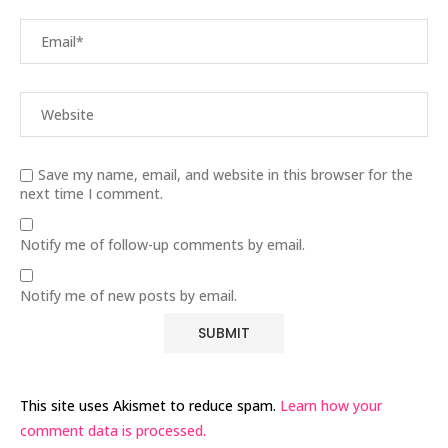
Save my name, email, and website in this browser for the
next time I comment.
Notify me of follow-up comments by email.
Notify me of new posts by email.
This site uses Akismet to reduce spam.
Learn how your
comment data is processed.