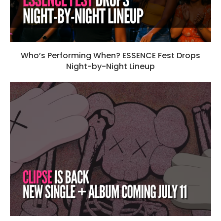
Who’s Performing When? ESSENCE Fest Drops
Night-by-Night Lineup