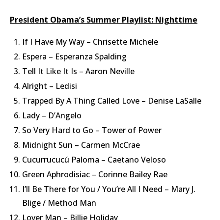
President Obama’s Summer Playlist: Nighttime
If I Have My Way – Chrisette Michele
Espera – Esperanza Spalding
Tell It Like It Is – Aaron Neville
Alright – Ledisi
Trapped By A Thing Called Love – Denise LaSalle
Lady – D’Angelo
So Very Hard to Go – Tower of Power
Midnight Sun – Carmen McCrae
Cucurrucucú Paloma – Caetano Veloso
Green Aphrodisiac – Corinne Bailey Rae
I’ll Be There for You / You’re All I Need – Mary J.
Blige / Method Man
Lover Man – Billie Holiday