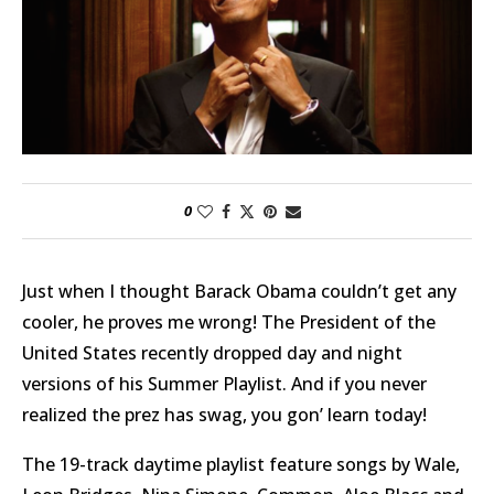
0
Just when I thought Barack Obama couldn’t get any
cooler, he proves me wrong! The President of the
United States recently dropped day and night
versions of his Summer Playlist. And if you never
realized the prez has swag, you gon’ learn today!
The 19-track daytime playlist feature songs by Wale,