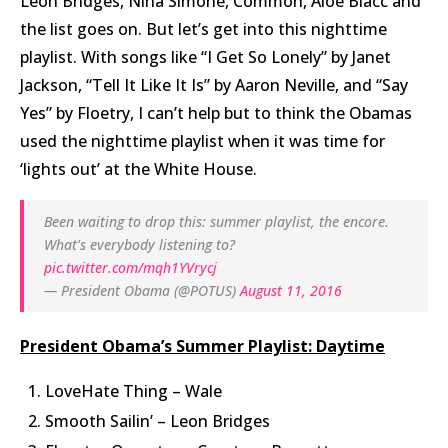
Leon Bridges, Nina Simone, Common, Aloe Blacc and
the list goes on. But let’s get into this nighttime
playlist. With songs like “I Get So Lonely” by Janet
Jackson, “Tell It Like It Is” by Aaron Neville, and “Say
Yes” by Floetry, I can’t help but to think the Obamas
used the nighttime playlist when it was time for
‘lights out’ at the White House.
Been waiting to drop this: summer playlist, the encore.
What's everybody listening to?
pic.twitter.com/mqh1YVrycj
— President Obama (@POTUS)
August 11, 2016
President Obama’s Summer Playlist: Daytime
LoveHate Thing – Wale
Smooth Sailin’ – Leon Bridges