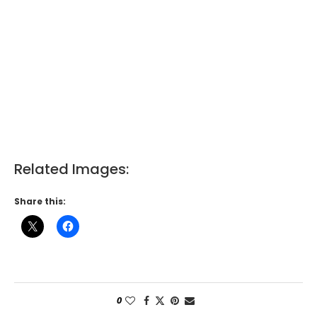
Related Images:
Share this:
0