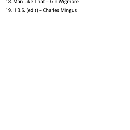
Man Like That – Gin Wigmore
II B.S. (edit) – Charles Mingus