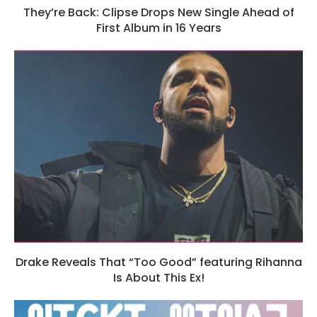
They’re Back: Clipse Drops New Single Ahead of
First Album in 16 Years
Drake Reveals That “Too Good” featuring Rihanna
Is About This Ex!