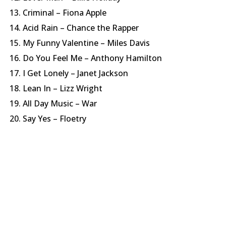
Criminal – Fiona Apple
Acid Rain – Chance the Rapper
My Funny Valentine – Miles Davis
Do You Feel Me – Anthony Hamilton
I Get Lonely – Janet Jackson
Lean In – Lizz Wright
All Day Music – War
Say Yes – Floetry