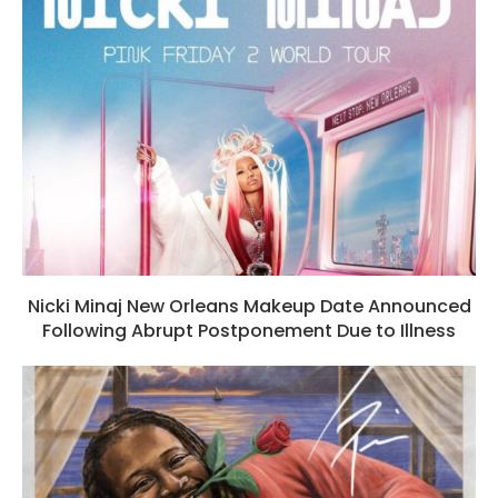
Nicki Minaj New Orleans Makeup Date Announced
Following Abrupt Postponement Due to Illness