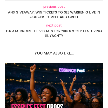
previous post
ANS GIVEAWAY: WIN TICKETS TO SEE WARREN G LIVE IN
CONCERT + MEET AND GREET
next post
D.R.A.M. DROPS THE VISUALS FOR “BROCCOLI” FEATURING
LIL YACHTY
YOU MAY ALSO LIKE...