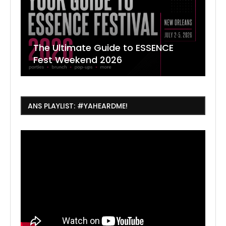
The Ultimate Guide to ESSENCE
W
7
J
Fest Weekend 2026
R
O
C
ANS PLAYLIST: #YAHEARDME!