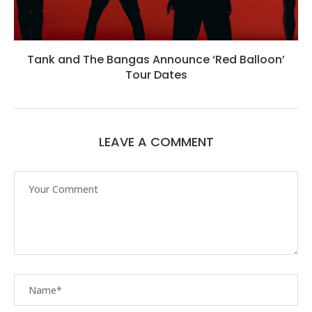
Tank and The Bangas Announce ‘Red Balloon’
Tour Dates
LEAVE A COMMENT