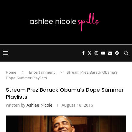
Home
Entertainment
Stream Prez Barack Obama’s
Dope Summer Playlists
Stream Prez Barack Obama’s Dope Summer
Playlists
written by
Ashlee Nicole
August 16, 2016