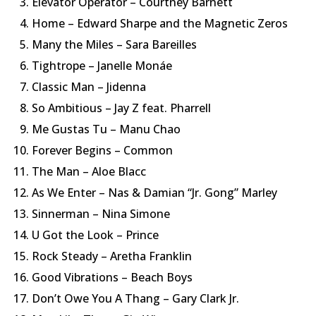
Elevator Operator – Courtney Barnett
Home – Edward Sharpe and the Magnetic Zeros
Many the Miles – Sara Bareilles
Tightrope – Janelle Monáe
Classic Man – Jidenna
So Ambitious – Jay Z feat. Pharrell
Me Gustas Tu – Manu Chao
Forever Begins – Common
The Man – Aloe Blacc
As We Enter – Nas & Damian “Jr. Gong” Marley
Sinnerman – Nina Simone
U Got the Look – Prince
Rock Steady – Aretha Franklin
Good Vibrations – Beach Boys
Don’t Owe You A Thang – Gary Clark Jr.