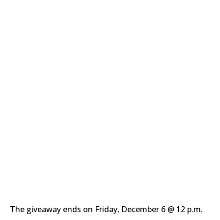
The giveaway ends on Friday, December 6 @ 12 p.m.