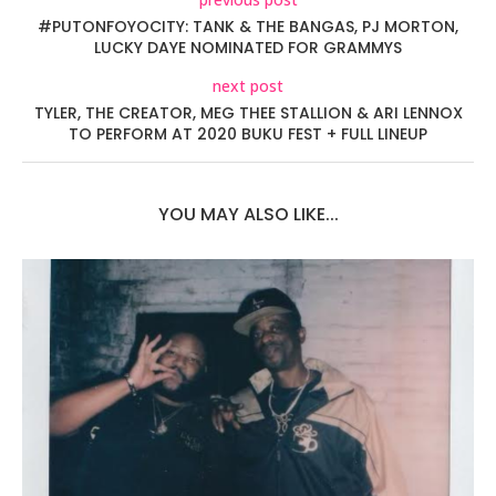
#PUTONFOYOCITY: TANK & THE BANGAS, PJ MORTON,
LUCKY DAYE NOMINATED FOR GRAMMYS
next post
TYLER, THE CREATOR, MEG THEE STALLION & ARI LENNOX
TO PERFORM AT 2020 BUKU FEST + FULL LINEUP
YOU MAY ALSO LIKE...