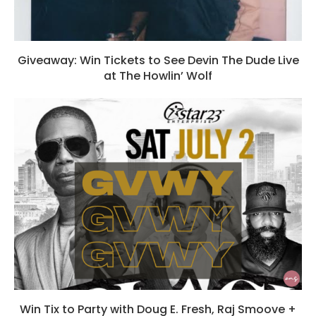
Giveaway: Win Tickets to See Devin The Dude Live
at The Howlin’ Wolf
Win Tix to Party with Doug E. Fresh, Raj Smoove +