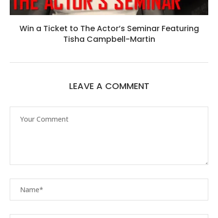
Win a Ticket to The Actor’s Seminar Featuring
Tisha Campbell-Martin
LEAVE A COMMENT