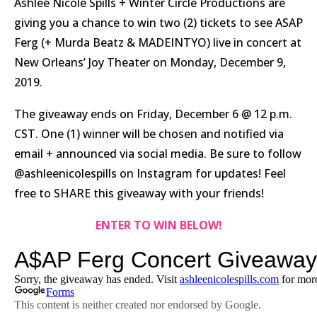
Ashlee Nicole Spills + Winter Circle Productions are
giving you a chance to win two (2) tickets to see ASAP
Ferg (+ Murda Beatz & MADEINTYO) live in concert at
New Orleans’ Joy Theater on Monday, December 9,
2019.
The giveaway ends on Friday, December 6 @ 12 p.m.
CST. One (1) winner will be chosen and notified via
email + announced via social media. Be sure to follow
@ashleenicolespills on Instagram for updates! Feel
free to SHARE this giveaway with your friends!
ENTER TO WIN BELOW!