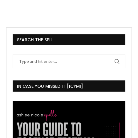
SEARCH THE SPILL
IN CASE YOU MISSED IT [ICYMI]