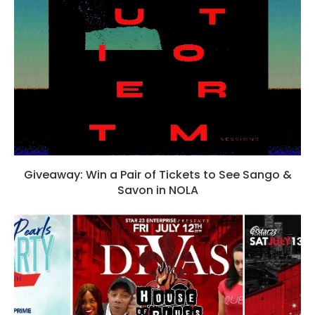
Giveaway: Win a Pair of Tickets to See Sango &
Savon in NOLA