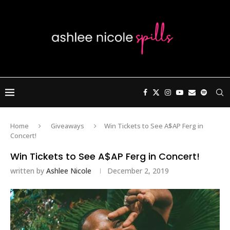
Home
Giveaways
Win Tickets to See A$AP Ferg in
Concert!
Win Tickets to See A$AP Ferg in Concert!
written by
Ashlee Nicole
December 2, 2019