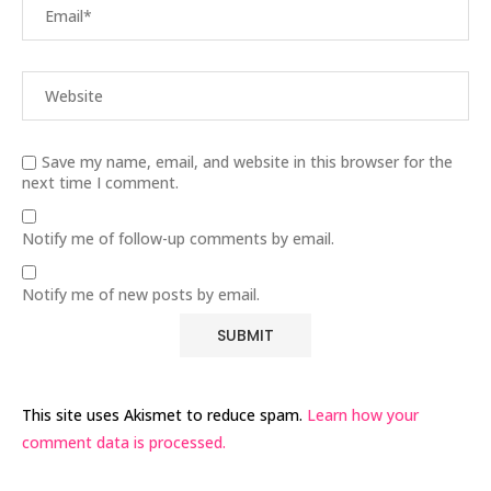
Save my name, email, and website in this browser for the
next time I comment.
Notify me of follow-up comments by email.
Notify me of new posts by email.
This site uses Akismet to reduce spam.
Learn how your
comment data is processed.