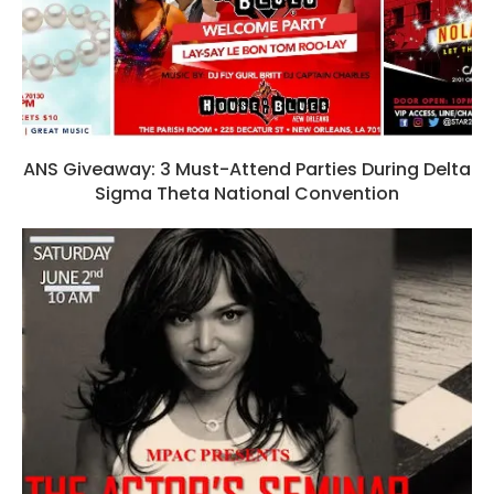
ANS Giveaway: 3 Must-Attend Parties During Delta
Sigma Theta National Convention