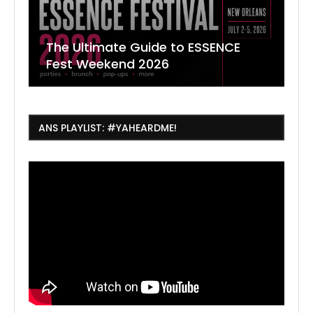
The Ultimate Guide to ESSENCE
W
7
J
Fest Weekend 2026
R
O
C
ANS PLAYLIST: #YAHEARDME!