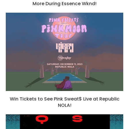
More During Essence Wknd!
Win Tickets to See Pink Sweat$ Live at Republic
NOLA!