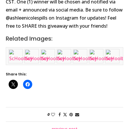
CST. One (1) winner will be chosen and notified via
email + announced via social media. Be sure to follow
@ashleenicolespills on Instagram for updates! Feel
free to SHARE this giveaway with your friends!
Related Images:
Share this:
0
previous post