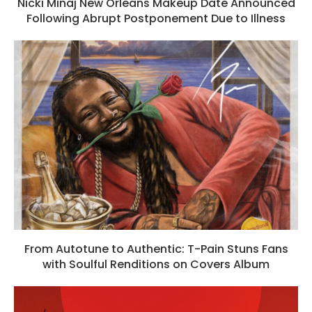
Nicki Minaj New Orleans Makeup Date Announced
Following Abrupt Postponement Due to Illness
From Autotune to Authentic: T-Pain Stuns Fans
with Soulful Renditions on Covers Album