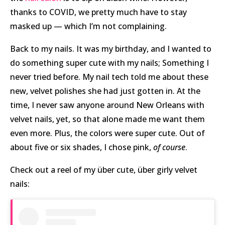
thanks to COVID, we pretty much have to stay
masked up — which I’m not complaining.
Back to my nails. It was my birthday, and I wanted to
do something super cute with my nails; Something I
never tried before. My nail tech told me about these
new, velvet polishes she had just gotten in. At the
time, I never saw anyone around New Orleans with
velvet nails, yet, so that alone made me want them
even more. Plus, the colors were super cute. Out of
about five or six shades, I chose pink,
of course
.
Check out a reel of my über cute, über girly velvet
nails: