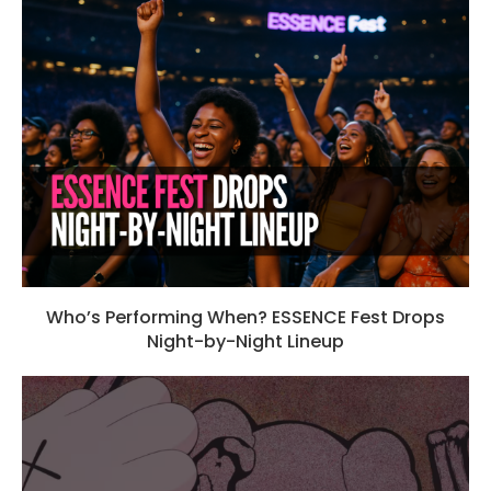
Who’s Performing When? ESSENCE Fest Drops
Night-by-Night Lineup