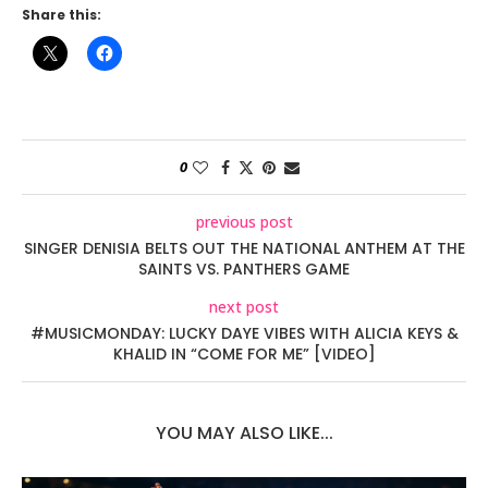
Share this:
0
previous post
SINGER DENISIA BELTS OUT THE NATIONAL ANTHEM AT THE
SAINTS VS. PANTHERS GAME
next post
#MUSICMONDAY: LUCKY DAYE VIBES WITH ALICIA KEYS &
KHALID IN “COME FOR ME” [VIDEO]
YOU MAY ALSO LIKE...