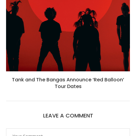
Tank and The Bangas Announce ‘Red Balloon’
Tour Dates
LEAVE A COMMENT