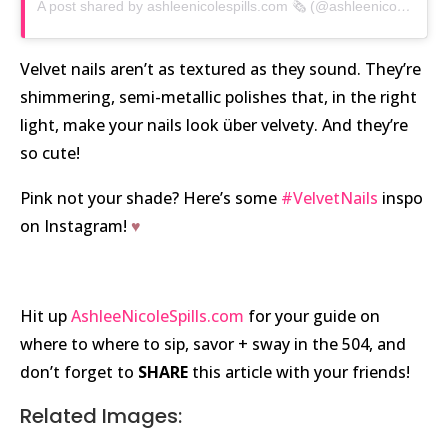
A post shared by ashleenicolespills.com 🗞 (@ashleenicolespills)
Velvet nails aren’t as textured as they sound. They’re
shimmering, semi-metallic polishes that, in the right
light, make your nails look über velvety. And they’re
so cute!
Pink not your shade? Here’s some
#VelvetNails
inspo
on Instagram!
♥
Hit up
AshleeNicoleSpills.com
for your guide on
where to where to sip, savor + sway in the 504, and
don’t forget to
SHARE
this article with your friends!
Related Images: