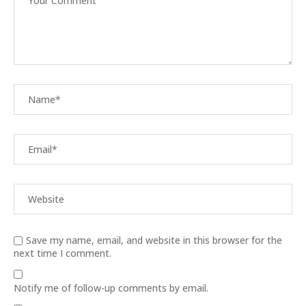
Save my name, email, and website in this browser for the
next time I comment.
Notify me of follow-up comments by email.