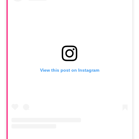
View this post on Instagram