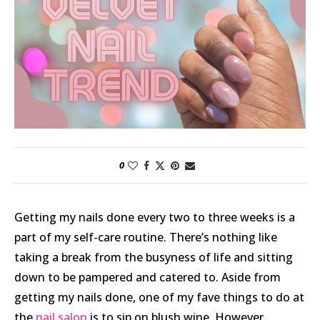
0
Getting my nails done every two to three weeks is a
part of my self-care routine. There’s nothing like
taking a break from the busyness of life and sitting
down to be pampered and catered to. Aside from
getting my nails done, one of my fave things to do at
the
nail salon
is to sip on blush wine. However,