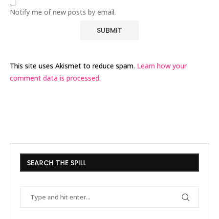
Notify me of new posts by email.
This site uses Akismet to reduce spam.
Learn how your
comment data is processed.
SEARCH THE SPILL