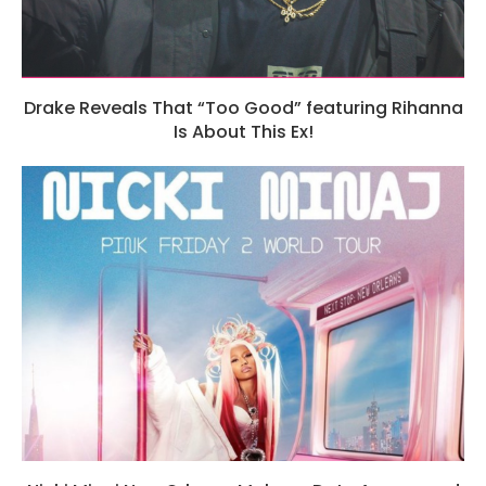
Drake Reveals That “Too Good” featuring Rihanna
Is About This Ex!