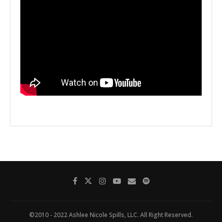
©2010 - 2022 Ashlee Nicole Spills, LLC. All Right Reserved.