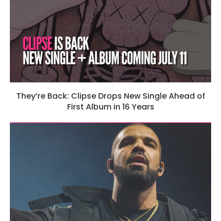
They’re Back: Clipse Drops New Single Ahead of
First Album in 16 Years