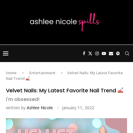
Home
Entertainment
Velvet Nails: My Latest Favorite
Nail Trend
Velvet Nails: My Latest Favorite Nail Trend
I'm obsessed!
written by
Ashlee Nicole
January 11, 2022