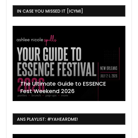
IN CASE YOU MISSED IT [ICYMI]
The Ultimate Guide to ESSENCE
W
7
J
Fest Weekend 2026
R
O
C
ANS PLAYLIST: #YAHEARDME!