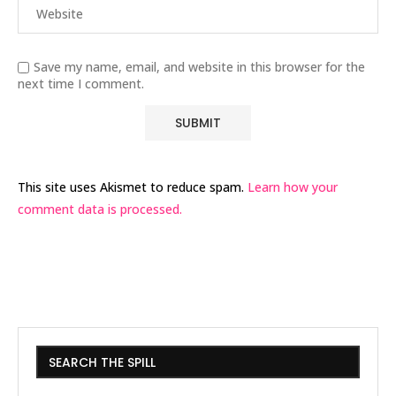
Save my name, email, and website in this browser for the
next time I comment.
This site uses Akismet to reduce spam.
Learn how your
comment data is processed.
SEARCH THE SPILL