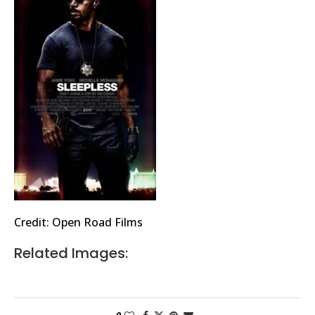
Credit: Open Road Films
Related Images: