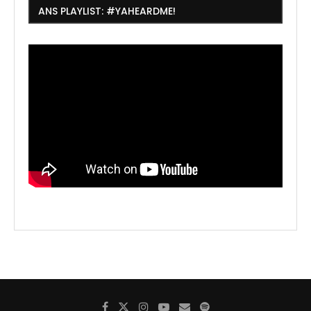
ANS PLAYLIST: #YAHEARDME!