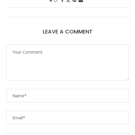
0
LEAVE A COMMENT