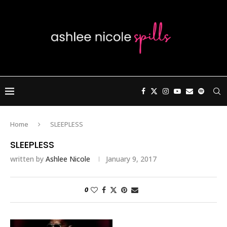
Home
SLEEPLESS
SLEEPLESS
written by
Ashlee Nicole
January 9, 2017
0