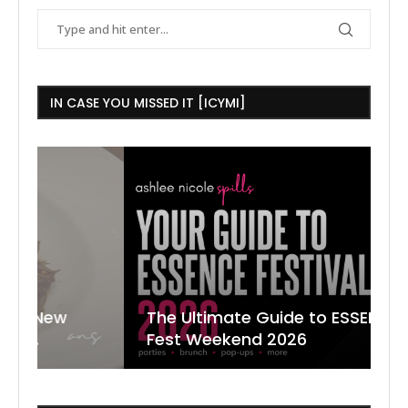
IN CASE YOU MISSED IT [ICYMI]
The Ultimate Guide to ESSENCE
W
7
J
Fest Weekend 2026
R
O
C