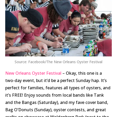
Source: Facebook/The New Orleans Oyster Festival
New Orleans Oyster Festival
– Okay, this one is a
two-day event, but it’d be a perfect Sunday hap. It’s
perfect for families, features all types of oysters, and
it’s FREE! Enjoy sounds from local bands like Tank
and the Bangas (Saturday), and my fave cover band,
Bag O’Donuts (Sunday), oyster contests, and great