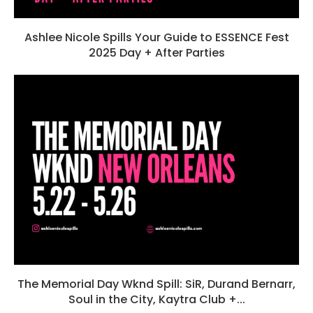
Ashlee Nicole Spills Your Guide to ESSENCE Fest
2025 Day + After Parties
The Memorial Day Wknd Spill: SiR, Durand Bernarr,
Soul in the City, Kaytra Club +...