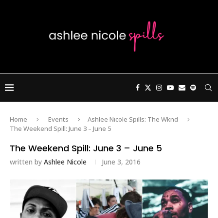
Home
Events
Ashlee Nicole Spills: The Wknd
The Weekend Spill: June 3 – June 5
The Weekend Spill: June 3 – June 5
written by
Ashlee Nicole
June 3, 2016