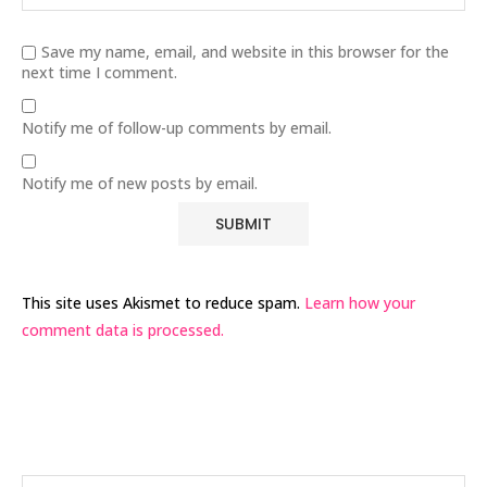
Save my name, email, and website in this browser for the
next time I comment.
Notify me of follow-up comments by email.
Notify me of new posts by email.
This site uses Akismet to reduce spam.
Learn how your
comment data is processed.