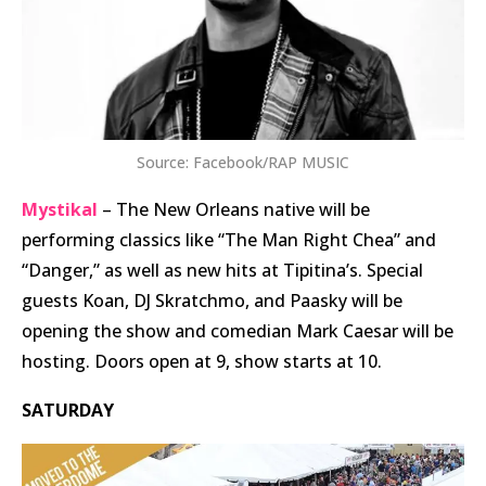
Source: Facebook/RAP MUSIC
Mystikal
– The New Orleans native will be
performing classics like “The Man Right Chea” and
“Danger,” as well as new hits at Tipitina’s. Special
guests Koan, DJ Skratchmo, and Paasky will be
opening the show and comedian Mark Caesar will be
hosting. Doors open at 9, show starts at 10.
SATURDAY