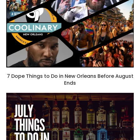
7 Dope Things to Do in New Orleans Before August
Ends