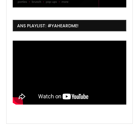
ANS PLAYLIST: #YAHEARDME!