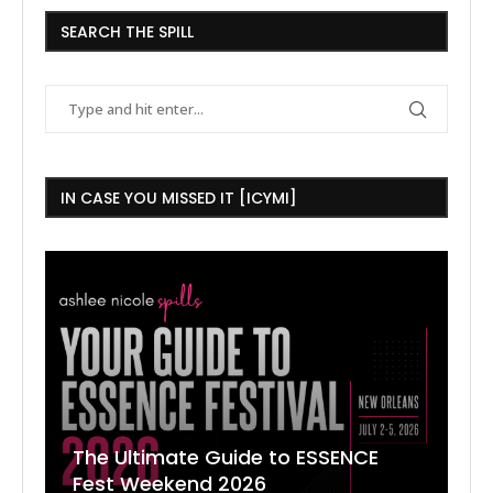
SEARCH THE SPILL
IN CASE YOU MISSED IT [ICYMI]
The Ultimate Guide to ESSENCE
W
7
J
Fest Weekend 2026
R
O
C