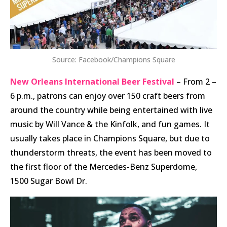
Source: Facebook/Champions Square
New Orleans International Beer Festival
– From 2 –
6 p.m., patrons can enjoy over 150 craft beers from
around the country while being entertained with live
music by Will Vance & the Kinfolk, and fun games. It
usually takes place in Champions Square, but due to
thunderstorm threats, the event has been moved to
the first floor of the Mercedes-Benz Superdome,
1500 Sugar Bowl Dr.