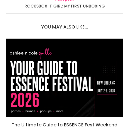
ROCKSBOX IT GIRL: MY FIRST UNBOXING
YOU MAY ALSO LIKE...
The Ultimate Guide to ESSENCE Fest Weekend