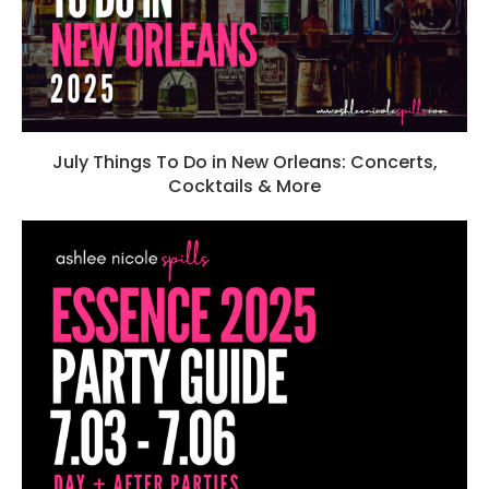
July Things To Do in New Orleans: Concerts,
Cocktails & More