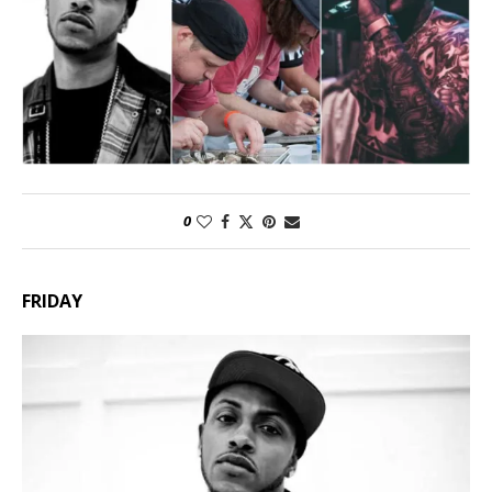
0
FRIDAY