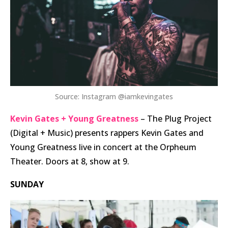
Source: Instagram @iamkevingates
Kevin Gates + Young Greatness
– The Plug Project
(Digital + Music) presents rappers Kevin Gates and
Young Greatness live in concert at the Orpheum
Theater. Doors at 8, show at 9.
SUNDAY