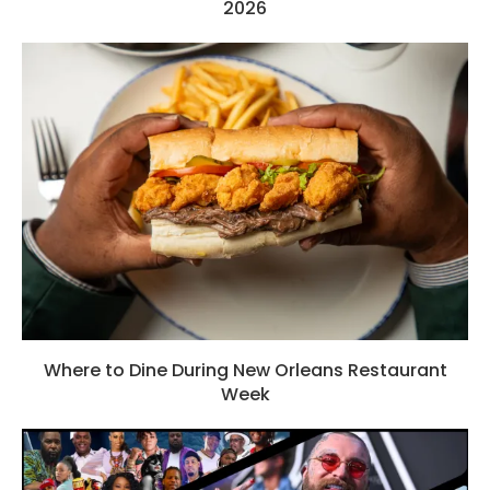
2026
Where to Dine During New Orleans Restaurant
Week