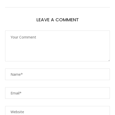
LEAVE A COMMENT