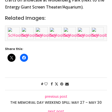
crafts on showcase at Woldenberg Park (next to the
Entergy Giant Screen Theater/Aquarium).
Related Images:
Share this:
0
previous post
THE MEMORIAL DAY WEEKEND SPILL: MAY 27 – MAY 30
next post