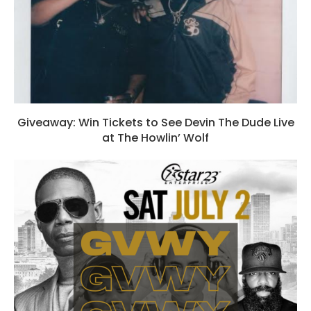
Giveaway: Win Tickets to See Devin The Dude Live
at The Howlin’ Wolf