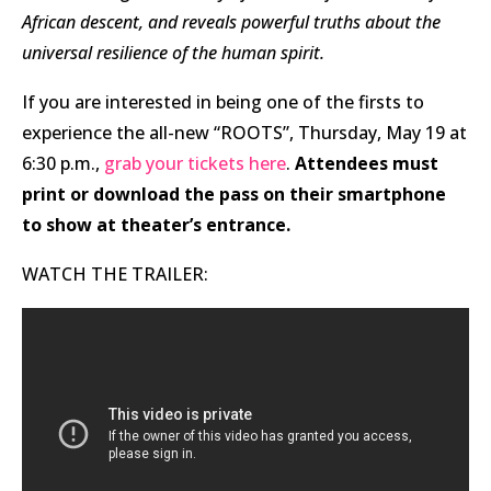
African descent, and reveals powerful truths about the
universal resilience of the human spirit.
If you are interested in being one of the firsts to
experience the all-new “ROOTS”, Thursday, May 19 at
6:30 p.m.,
grab your tickets here
.
Attendees must
print or download the pass on their smartphone
to show at theater’s entrance.
WATCH THE TRAILER: