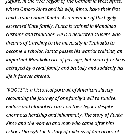
Juffure, in the river region of The Gambia in West Africa,
where Omoro Kinte and his wife, Binta, have their first
child, a son named Kunta. As a member of the highly
esteemed Kinte family, Kunta is trained in Mandinka
customs and traditions. He is a dedicated student who
dreams of traveling to the university in Timbuktu to
become a scholar. Kunta passes his warrior training, an
important Mandinka rite of passage, but soon after he is
betrayed by a rival family and brutally and suddenly his
life is forever altered.
“ROOTS” is a historical portrait of American slavery
recounting the journey of one family’s will to survive,
endure and ultimately carry on their legacy despite
enormous hardship and inhumanity. The story of Kunta
Kinte and the women and men who came after him
echoes through the history of millions of Americans of