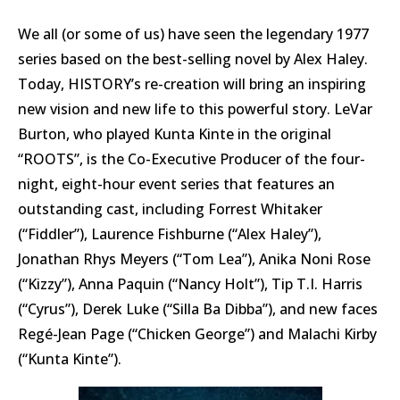
We all (or some of us) have seen the legendary 1977
series based on the best-selling novel by Alex Haley.
Today, HISTORY’s re-creation will bring an inspiring
new vision and new life to this powerful story. LeVar
Burton, who played Kunta Kinte in the original
“ROOTS”, is the Co-Executive Producer of the four-
night, eight-hour event series that features an
outstanding cast, including Forrest Whitaker
(“Fiddler”), Laurence Fishburne (“Alex Haley”),
Jonathan Rhys Meyers (“Tom Lea”), Anika Noni Rose
(“Kizzy”), Anna Paquin (“Nancy Holt”), Tip T.I. Harris
(“Cyrus”), Derek Luke (“Silla Ba Dibba”), and new faces
Regé-Jean Page (“Chicken George”) and Malachi Kirby
(“Kunta Kinte”).