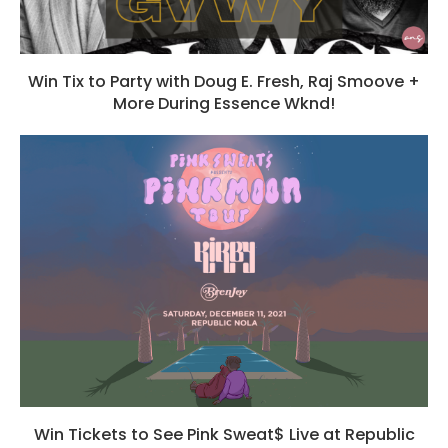
Win Tix to Party with Doug E. Fresh, Raj Smoove +
More During Essence Wknd!
Win Tickets to See Pink Sweat$ Live at Republic