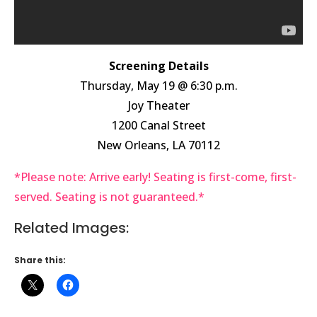
Screening Details
Thursday, May 19 @ 6:30 p.m.
Joy Theater
1200 Canal Street
New Orleans, LA 70112
*Please note: Arrive early! Seating is first-come, first-
served. Seating is not guaranteed.*
Related Images:
Share this: