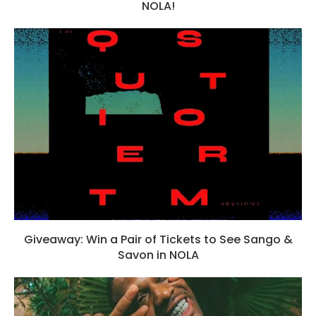
NOLA!
Giveaway: Win a Pair of Tickets to See Sango &
Savon in NOLA