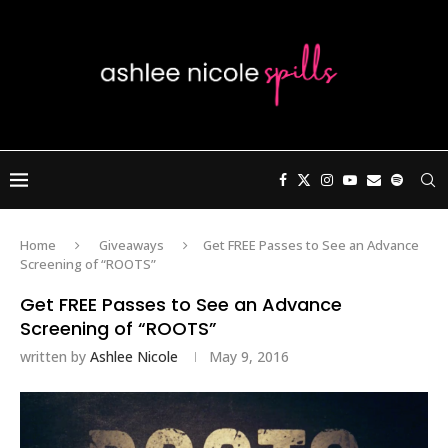
Home
Giveaways
Get FREE Passes to See an Advance
Screening of “ROOTS”
Get FREE Passes to See an Advance
Screening of “ROOTS”
written by
Ashlee Nicole
May 9, 2016