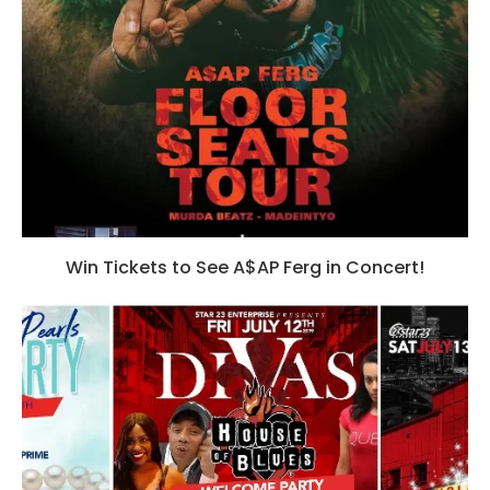
Win Tickets to See A$AP Ferg in Concert!