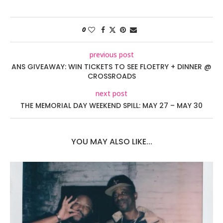
0
previous post
ANS GIVEAWAY: WIN TICKETS TO SEE FLOETRY + DINNER @
CROSSROADS
next post
THE MEMORIAL DAY WEEKEND SPILL: MAY 27 – MAY 30
YOU MAY ALSO LIKE...