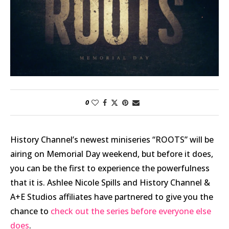
0
History Channel’s newest miniseries “ROOTS” will be
airing on Memorial Day weekend, but before it does,
you can be the first to experience the powerfulness
that it is. Ashlee Nicole Spills and History Channel &
A+E Studios affiliates have partnered to give you the
chance to
check out the series before everyone else
does
.