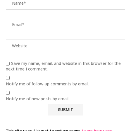
Save my name, email, and website in this browser for the
next time I comment.
Notify me of follow-up comments by email.
Notify me of new posts by email.
This site uses Akismet to reduce spam.
Learn how your