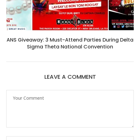
ANS Giveaway: 3 Must-Attend Parties During Delta
Sigma Theta National Convention
LEAVE A COMMENT