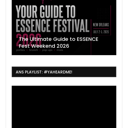
The Ultimate Guide to ESSENCE
W
7
J
Fest Weekend 2026
R
O
C
ANS PLAYLIST: #YAHEARDME!