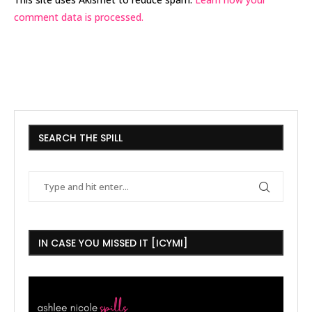
comment data is processed.
SEARCH THE SPILL
IN CASE YOU MISSED IT [ICYMI]