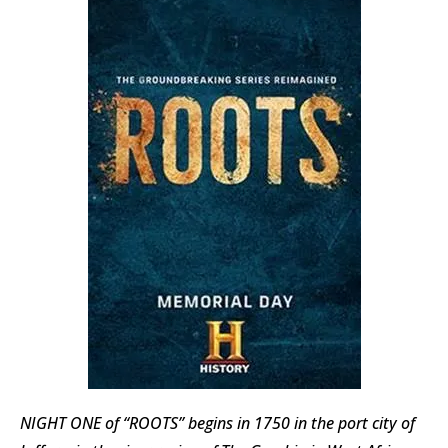
NIGHT ONE of “ROOTS” begins in 1750 in the port city of